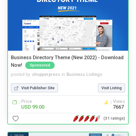
Business Directory Theme (New 2022) - Download
Now!
Sponsored
posted by
shopperpress
in
Business Listings
Visit Publisher Site
Visit Listing
Price
Views
USD 99.00
7667
(31 ratings)