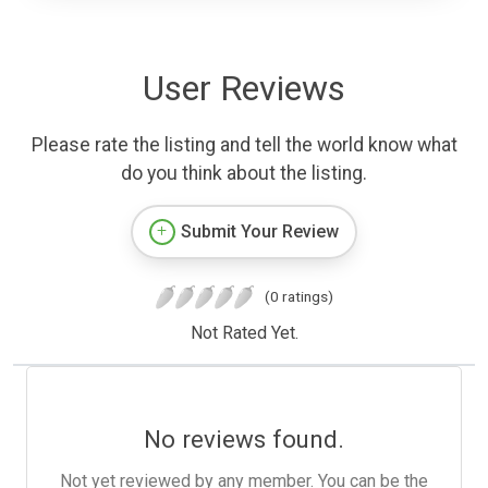
User Reviews
Please rate the listing and tell the world know what
do you think about the listing.
Submit Your Review
(0 ratings)
Not Rated Yet.
No reviews found.
Not yet reviewed by any member. You can be the