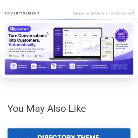
The banner below is an advertisement
ADVERTISEMENT
You May Also Like