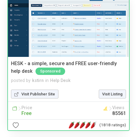
HESK - a simple, secure and FREE user-friendly
help desk
Sponsored
posted by
kstirn
in
Help Desk
Visit Publisher Site
Visit Listing
Price
Views
Free
85561
(1818 ratings)