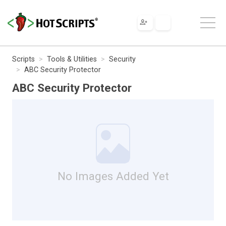
Scripts
Tools & Utilities
Security
ABC Security Protector
ABC Security Protector
No Images Added Yet