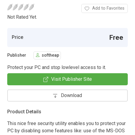
Add to Favorites
Not Rated Yet.
Free
Price
Publisher
softheap
Protect your PC and stop lowlevel access to it.
Visit Publisher Site
Download
Product Details
This nice free security utility enables you to protect your
PC by disabling some features like: use of the MS-DOS