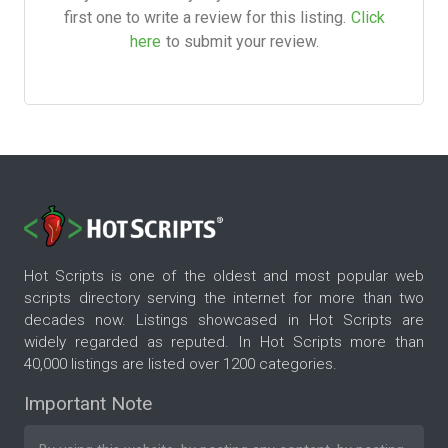
first one to write a review for this listing.
Click
here
to submit your review.
Hot Scripts is one of the oldest and most popular web
scripts directory serving the internet for more than two
decades now. Listings showcased in Hot Scripts are
widely regarded as reputed. In Hot Scripts more than
40,000 listings are listed over 1200 categories.
Important Note