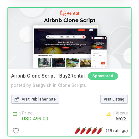
Airbnb Clone Script - Buy2Rental
Sponsored
posted by
Sangvish
in
Clone Scripts
Visit Publisher Site
Visit Listing
Price
Views
USD 499.00
5622
(19 ratings)