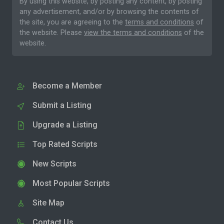
By using this website, by posting any content, by posting
any advertisement, and/or by browsing the contents of
the site, you are agreeing to the
terms and conditions
of
the website. Please
view the terms and conditions
of the
website.
Become a Member
Submit a Listing
Upgrade a Listing
Top Rated Scripts
New Scripts
Most Popular Scripts
Site Map
Contact Us