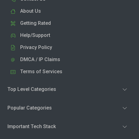
About Us
Getting Rated
Help/Support
Privacy Policy
DMCA / IP Claims
Terms of Services
Top Level Categories
Popular Categories
Important Tech Stack