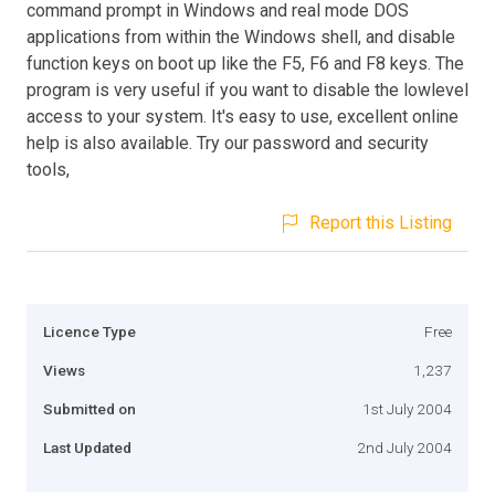
command prompt in Windows and real mode DOS
applications from within the Windows shell, and disable
function keys on boot up like the F5, F6 and F8 keys. The
program is very useful if you want to disable the lowlevel
access to your system. It's easy to use, excellent online
help is also available. Try our password and security
tools,
Report this Listing
Licence Type
Free
Views
1,237
Submitted on
1st July 2004
Last Updated
2nd July 2004