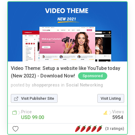
Video Theme: Setup a website like YouTube today
(New 2022) - Download Now!
Sponsored
posted by
shopperpress
in
Social Networking
Visit Publisher Site
Visit Listing
Price
Views
USD 99.00
5954
(3 ratings)