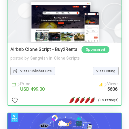
Airbnb Clone Script - Buy2Rental
Sponsored
posted by
Sangvish
in
Clone Scripts
Visit Publisher Site
Visit Listing
Price
Views
USD 499.00
5606
(19 ratings)