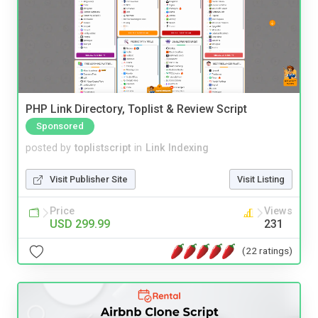
PHP Link Directory, Toplist & Review Script
Sponsored
posted by
toplistscript
in
Link Indexing
Visit Publisher Site
Visit Listing
Price
Views
USD 299.99
231
(22 ratings)