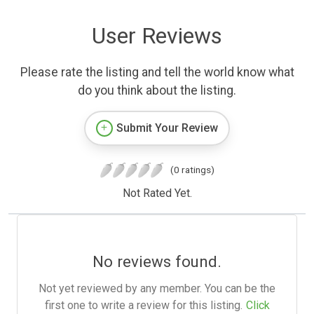
User Reviews
Please rate the listing and tell the world know what
do you think about the listing.
Submit Your Review
(0 ratings)
Not Rated Yet.
No reviews found.
Not yet reviewed by any member. You can be the
first one to write a review for this listing.
Click