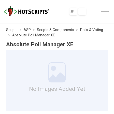
Scripts
ASP
Scripts & Components
Polls & Voting
Absolute Poll Manager XE
Absolute Poll Manager XE
No Images Added Yet