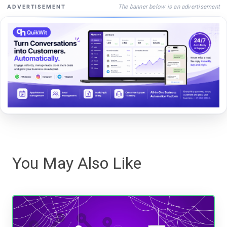
The banner below is an advertisement
ADVERTISEMENT
You May Also Like