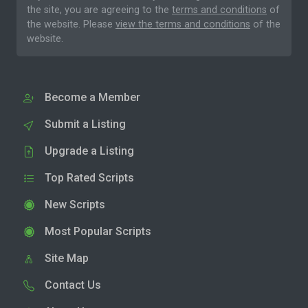
the site, you are agreeing to the
terms and conditions
of
the website. Please
view the terms and conditions
of the
website.
Become a Member
Submit a Listing
Upgrade a Listing
Top Rated Scripts
New Scripts
Most Popular Scripts
Site Map
Contact Us