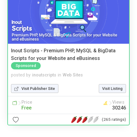
Inout Scripts - Premium PHP, MySQL & BigData
Scripts for your Website and eBusiness
Sponsored
posted by
inoutscripts
in
Web Sites
Visit Publisher Site
Visit Listing
Price
Views
Free
30246
(265 ratings)