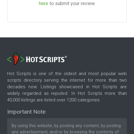
here
to submit your review.
Hot Scripts is one of the oldest and most popular web
scripts directory serving the internet for more than two
decades now. Listings showcased in Hot Scripts are
widely regarded as reputed. In Hot Scripts more than
40,000 listings are listed over 1200 categories.
Important Note
By using this website, by posting any content, by posting
any advertisement, and/or by browsing the contents of