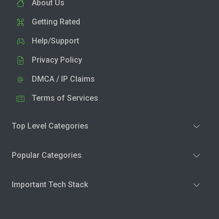
About Us
Getting Rated
Help/Support
Privacy Policy
DMCA / IP Claims
Terms of Services
Top Level Categories
Popular Categories
Important Tech Stack