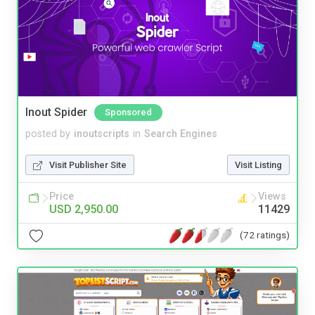
Inout Spider
Sponsored
posted by
inoutscripts
in
Search Engines
Visit Publisher Site
Visit Listing
Price
Views
USD 2,950.00
11429
(72 ratings)