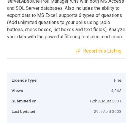
server.Absolute Poll Manager runs with both MS Access
and SQL Server databases. Also includes the ability to
export data to MS Excel, supports 6 types of questions
(Add unlimited questions to your polls using radio
buttons, check boxes, list boxes and text fields), Analyze
your data with the powerful filtering tool plus much more.
Report this Listing
Licence Type
Free
Views
4,063
Submitted on
12th August 2001
Last Updated
29th April 2003