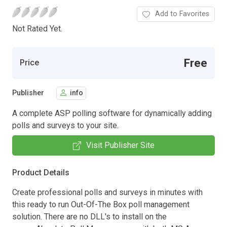
Add to Favorites
Not Rated Yet.
Free
Price
Publisher
info
A complete ASP polling software for dynamically adding
polls and surveys to your site.
Visit Publisher Site
Product Details
Create professional polls and surveys in minutes with
this ready to run Out-Of-The Box poll management
solution. There are no DLL's to install on the