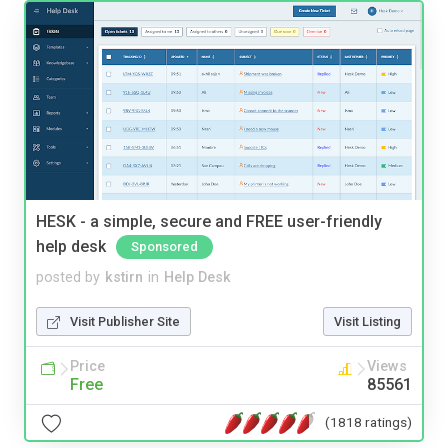
HESK - a simple, secure and FREE user-friendly
help desk
Sponsored
posted by
kstirn
in
Help Desk
Visit Publisher Site
Visit Listing
Price
Views
Free
85561
(1818 ratings)