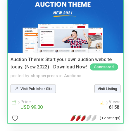
Auction Theme: Start your own auction website
today. (New 2022) - Download Now!
Sponsored
posted by
shopperpress
in
Auctions
Visit Publisher Site
Visit Listing
Price
Views
USD 99.00
6158
(12 ratings)