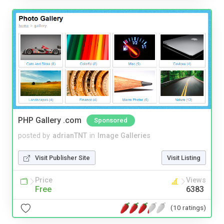
PHP Gallery .com
Sponsored
posted by
adrianTNT
in
Image Galleries
Visit Publisher Site
Visit Listing
Price
Views
Free
6383
(10 ratings)