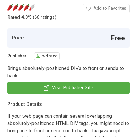
Add to Favorites
Rated
4.3
/
5 (66 ratings)
Free
Price
Publisher
wdraco
Brings absolutely-positioned DIVs to front or sends to
back.
Visit Publisher Site
Product Details
If your web page can contain several overlapping
absolutely-positioned HTML DIV tags, you might need to
bring one to front or send one to back. This javascript