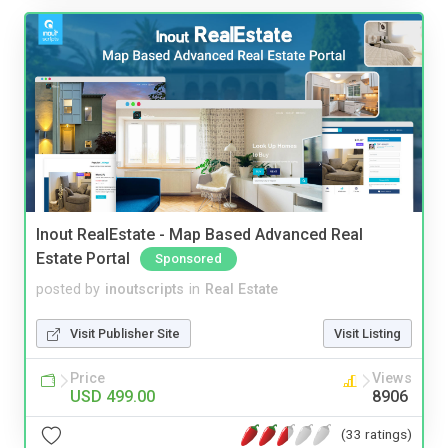
Inout RealEstate - Map Based Advanced Real
Estate Portal
Sponsored
posted by
inoutscripts
in
Real Estate
Visit Publisher Site
Visit Listing
Price
Views
USD 499.00
8906
(33 ratings)