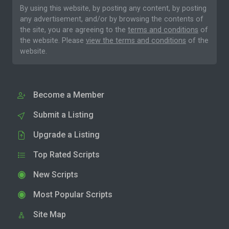
By using this website, by posting any content, by posting
any advertisement, and/or by browsing the contents of
the site, you are agreeing to the
terms and conditions
of
the website. Please
view the terms and conditions
of the
website.
Become a Member
Submit a Listing
Upgrade a Listing
Top Rated Scripts
New Scripts
Most Popular Scripts
Site Map