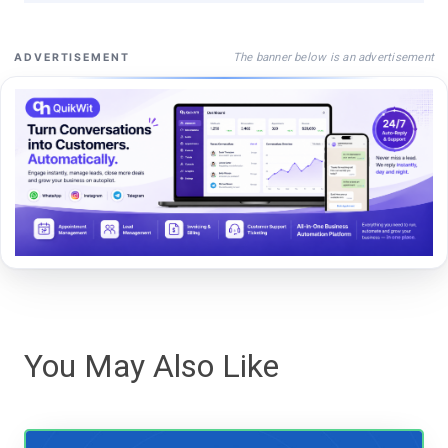
The banner below is an advertisement
ADVERTISEMENT
You May Also Like