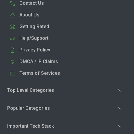
Contact Us
About Us
Getting Rated
Help/Support
Privacy Policy
DMCA / IP Claims
Terms of Services
Top Level Categories
Popular Categories
Important Tech Stack