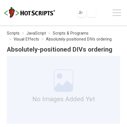
Scripts
JavaScript
Scripts & Programs
Visual Effects
Absolutely-positioned DIVs ordering
Absolutely-positioned DIVs ordering
No Images Added Yet