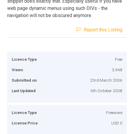
snippet does exactly that. Especially useful if you have
web page dynamic menus using such DIVs - the
navigation will not be obscured anymore.
Report this Listing
Licence Type
Free
Views
3,948
Submitted on
23rd March 2006
Last Updated
6th October 2008
Licence Type
Freeware
License Price
USD 0