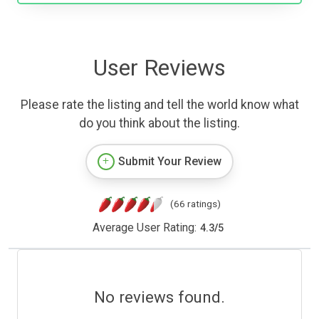
User Reviews
Please rate the listing and tell the world know what
do you think about the listing.
Submit Your Review
(66 ratings)
Average User Rating:
4.3
/
5
No reviews found.