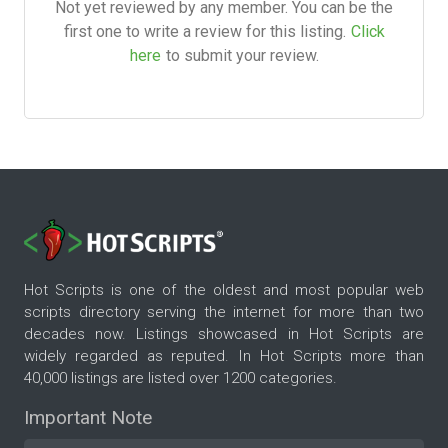
Not yet reviewed by any member. You can be the
first one to write a review for this listing.
Click
here
to submit your review.
Hot Scripts is one of the oldest and most popular web
scripts directory serving the internet for more than two
decades now. Listings showcased in Hot Scripts are
widely regarded as reputed. In Hot Scripts more than
40,000 listings are listed over 1200 categories.
Important Note