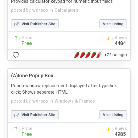
Provides calculator keypad for numeric input fields
posted by
wdraco
in
Calculators
Visit Publisher Site
Visit Listing
Price
Views
Free
4484
(72 ratings)
(A)lone Popup Box
Popup window replacement displayed after hyperlink
click; Shows separate HTML.
posted by
wdraco
in
Windows & Frames
Visit Publisher Site
Visit Listing
Price
Views
Free
4985