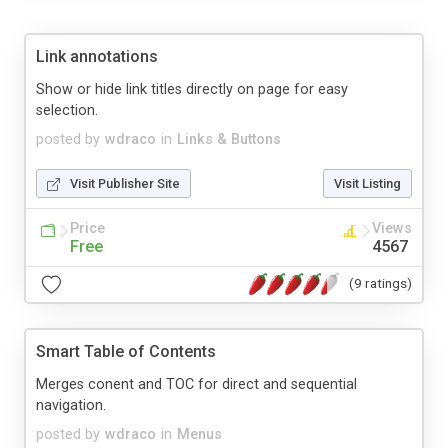
Link annotations
Show or hide link titles directly on page for easy
selection.
posted by
wdraco
in
Links & Buttons
Visit Publisher Site
Visit Listing
Price
Views
Free
4567
(9 ratings)
Smart Table of Contents
Merges conent and TOC for direct and sequential
navigation.
posted by
wdraco
in
Menus