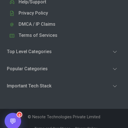
Help/Support
Privacy Policy
DMCA / IP Claims
Terms of Services
Top Level Categories
Popular Categories
Important Tech Stack
0
© Nesote Technologies Private Limited
💬