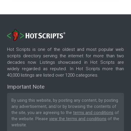
Hot Scripts is one of the oldest and most popular web
scripts directory serving the internet for more than two
decades now. Listings showcased in Hot Scripts are
widely regarded as reputed. In Hot Scripts more than
40,000 listings are listed over 1200 categories.
Important Note
By using this website, by posting any content, by posting
any advertisement, and/or by browsing the contents of
the site, you are agreeing to the
terms and conditions
of
the website. Please
view the terms and conditions
of the
website.