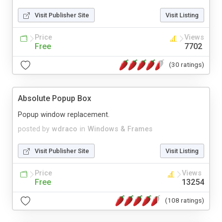
Visit Publisher Site
Visit Listing
Price
Views
Free
7702
(30 ratings)
Absolute Popup Box
Popup window replacement.
posted by
wdraco
in
Windows & Frames
Visit Publisher Site
Visit Listing
Price
Views
Free
13254
(108 ratings)