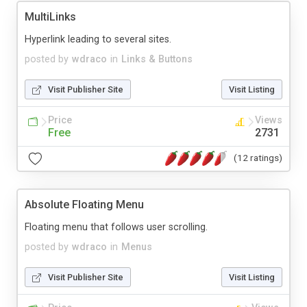
MultiLinks
Hyperlink leading to several sites.
posted by
wdraco
in
Links & Buttons
Visit Publisher Site
Visit Listing
Price
Views
Free
2731
(12 ratings)
Absolute Floating Menu
Floating menu that follows user scrolling.
posted by
wdraco
in
Menus
Visit Publisher Site
Visit Listing