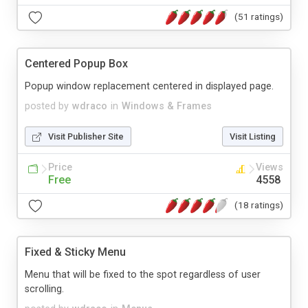
(51 ratings)
Centered Popup Box
Popup window replacement centered in displayed page.
posted by
wdraco
in
Windows & Frames
Visit Publisher Site
Visit Listing
Price
Views
Free
4558
(18 ratings)
Fixed & Sticky Menu
Menu that will be fixed to the spot regardless of user
scrolling.