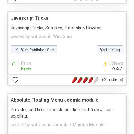
Javascript Tricks
Javascript Tricks, Samples, Tutorials & Howtos
posted by
wdraco
in
Web Sites
Visit Publisher Site
Visit Listing
Price
Views
Free
2657
(21 ratings)
Absolute Floating Menu Joomla module
Provides additional module position that follows user
scrolling.
posted by
wdraco
in
Joomla / Mambo Modules