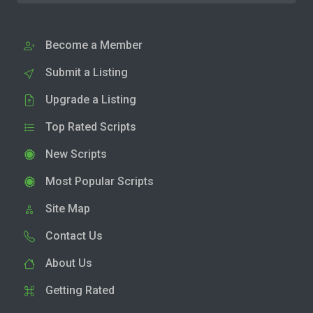
Become a Member
Submit a Listing
Upgrade a Listing
Top Rated Scripts
New Scripts
Most Popular Scripts
Site Map
Contact Us
About Us
Getting Rated