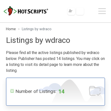
Home
Listings by wdraco
Listings by wdraco
Please find all the active listings published by wdraco
below. Publisher has posted 14 listings. You may click on
a listing to visit its detail page to learn more about the
listing.
14
Number of Listings: