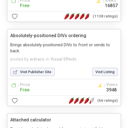
Price
Views
Free
16857
(1138 ratings)
Absolutely-positioned DIVs ordering
Brings absolutely-positioned DIVs to front or sends to
back.
posted by
wdraco
in
Visual Effects
Visit Publisher Site
Visit Listing
Price
Views
Free
3948
(66 ratings)
Attached calculator