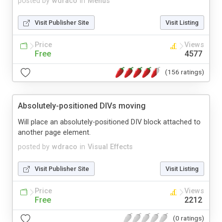
posted by
wdraco
in
Menus
Visit Publisher Site
Visit Listing
Price
Views
Free
4577
(156 ratings)
Absolutely-positioned DIVs moving
Will place an absolutely-positioned DIV block attached to
another page element.
posted by
wdraco
in
Visual Effects
Visit Publisher Site
Visit Listing
Price
Views
Free
2212
(0 ratings)