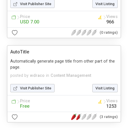
Visit Publisher Site
Visit Listing
Price
Views
USD 7.00
966
(0 ratings)
AutoTitle
Automatically generate page title from other part of the
page.
posted by
wdraco
in
Content Management
Visit Publisher Site
Visit Listing
Price
Views
Free
1253
(3 ratings)