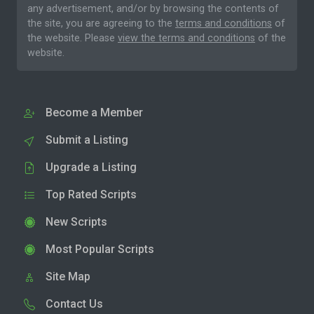
any advertisement, and/or by browsing the contents of
the site, you are agreeing to the
terms and conditions
of
the website. Please
view the terms and conditions
of the
website.
Become a Member
Submit a Listing
Upgrade a Listing
Top Rated Scripts
New Scripts
Most Popular Scripts
Site Map
Contact Us