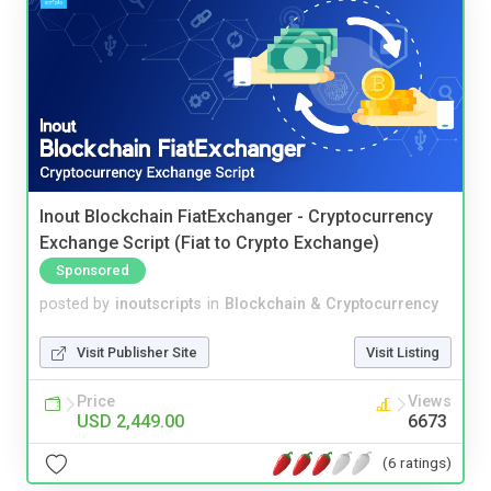
Inout Blockchain FiatExchanger - Cryptocurrency
Exchange Script (Fiat to Crypto Exchange)
Sponsored
posted by
inoutscripts
in
Blockchain & Cryptocurrency
Visit Publisher Site
Visit Listing
Price
Views
USD 2,449.00
6673
(6 ratings)