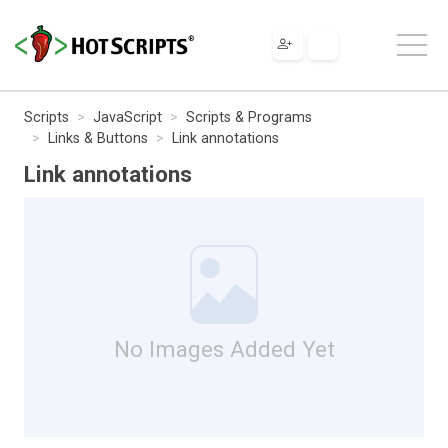
Scripts
JavaScript
Scripts & Programs
Links & Buttons
Link annotations
Link annotations
No Images Added Yet