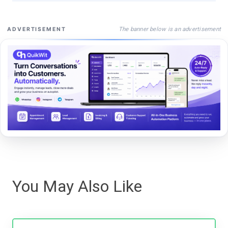
The banner below is an advertisement
ADVERTISEMENT
You May Also Like