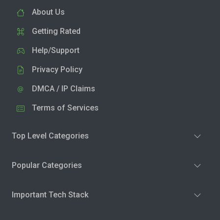
About Us
Getting Rated
Help/Support
Privacy Policy
DMCA / IP Claims
Terms of Services
Top Level Categories
Popular Categories
Important Tech Stack