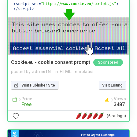
Cookie.eu - cookie consent prompt
Sponsored
posted by
adrianTNT
in
HTML Templates
Visit Publisher Site
Visit Listing
Price
Views
Free
3487
(6 ratings)