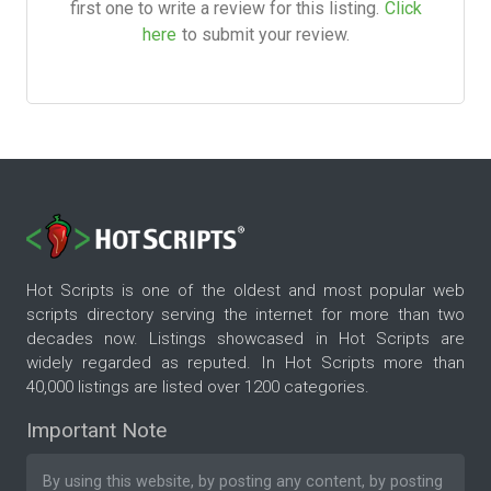
first one to write a review for this listing.
Click
here
to submit your review.
Hot Scripts is one of the oldest and most popular web
scripts directory serving the internet for more than two
decades now. Listings showcased in Hot Scripts are
widely regarded as reputed. In Hot Scripts more than
40,000 listings are listed over 1200 categories.
Important Note
By using this website, by posting any content, by posting