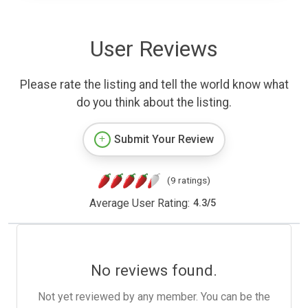
User Reviews
Please rate the listing and tell the world know what
do you think about the listing.
Submit Your Review
(9 ratings)
Average User Rating:
4.3
/
5
No reviews found.
Not yet reviewed by any member. You can be the