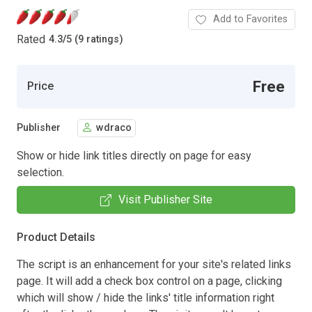
Add to Favorites
Rated
4.3
/
5 (9 ratings)
Free
Price
Publisher
wdraco
Show or hide link titles directly on page for easy
selection.
Visit Publisher Site
Product Details
The script is an enhancement for your site's related links
page. It will add a check box control on a page, clicking
which will show / hide the links' title information right