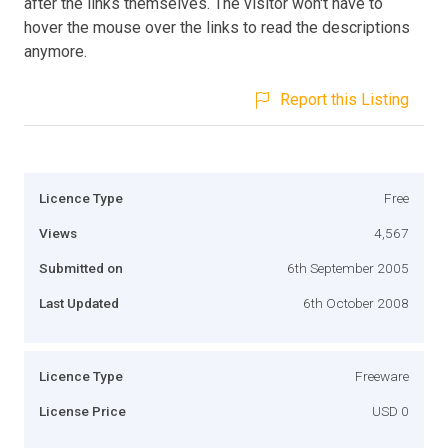
after the links themselves. The visitor won't have to
hover the mouse over the links to read the descriptions
anymore.
Report this Listing
Licence Type
Free
Views
4,567
Submitted on
6th September 2005
Last Updated
6th October 2008
Licence Type
Freeware
License Price
USD 0