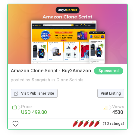
Amazon Clone Script - Buy2Amazon
Sponsored
posted by
Sangvish
in
Clone Scripts
Visit Publisher Site
Visit Listing
Price
Views
USD 499.00
4530
(10 ratings)