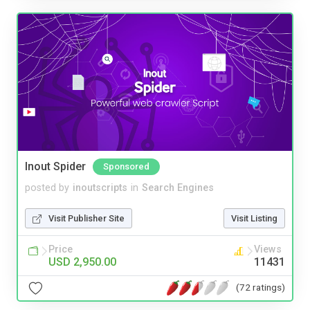
Inout Spider
Sponsored
posted by
inoutscripts
in
Search Engines
Visit Publisher Site
Visit Listing
Price
Views
USD 2,950.00
11431
(72 ratings)