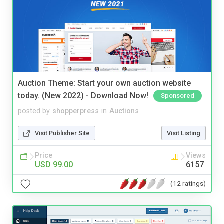
Auction Theme: Start your own auction website
today. (New 2022) - Download Now!
Sponsored
posted by
shopperpress
in
Auctions
Visit Publisher Site
Visit Listing
Price
Views
USD 99.00
6157
(12 ratings)