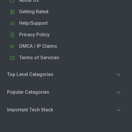
About Us
Getting Rated
Help/Support
Privacy Policy
DMCA / IP Claims
Terms of Services
Top Level Categories
Popular Categories
Important Tech Stack