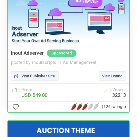
Inout Adserver
Sponsored
posted by
inoutscripts
in
Ad Management
Visit Publisher Site
Visit Listing
Price
Views
USD 549.00
32213
(126 ratings)