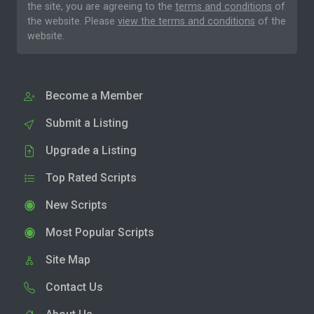
the site, you are agreeing to the
terms and conditions
of
the website. Please
view the terms and conditions
of the
website.
Become a Member
Submit a Listing
Upgrade a Listing
Top Rated Scripts
New Scripts
Most Popular Scripts
Site Map
Contact Us