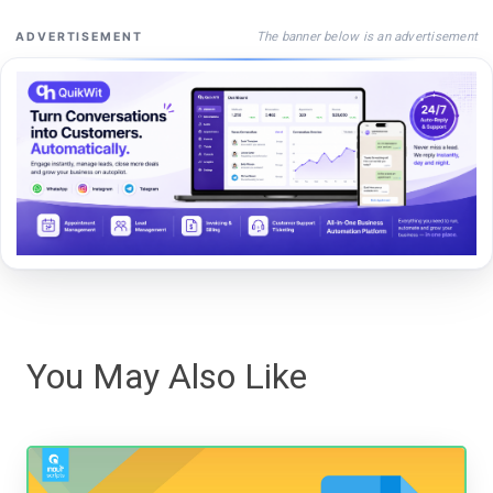
The banner below is an advertisement
ADVERTISEMENT
You May Also Like