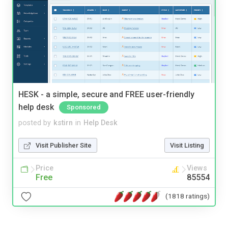
HESK - a simple, secure and FREE user-friendly
help desk
Sponsored
posted by
kstirn
in
Help Desk
Visit Publisher Site
Visit Listing
Price
Views
Free
85554
(1818 ratings)