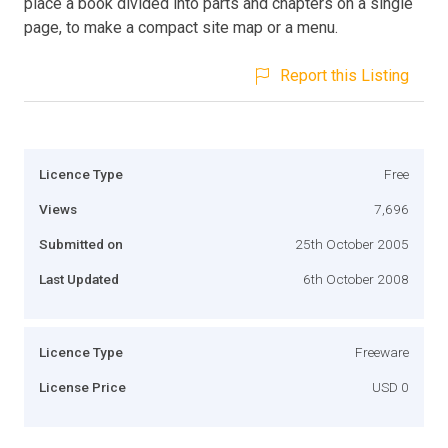
place a book divided into parts and chapters on a single
page, to make a compact site map or a menu.
Report this Listing
Licence Type
Free
Views
7,696
Submitted on
25th October 2005
Last Updated
6th October 2008
Licence Type
Freeware
License Price
USD 0