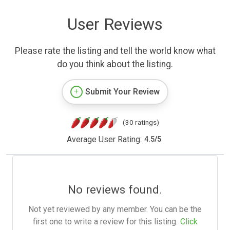
User Reviews
Please rate the listing and tell the world know what
do you think about the listing.
Submit Your Review
(30 ratings)
Average User Rating:
4.5
/
5
No reviews found.
Not yet reviewed by any member. You can be the
first one to write a review for this listing.
Click