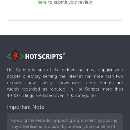
here
to submit your review.
Hot Scripts is one of the oldest and most popular web
scripts directory serving the internet for more than two
decades now. Listings showcased in Hot Scripts are
widely regarded as reputed. In Hot Scripts more than
40,000 listings are listed over 1200 categories.
Important Note
By using this website, by posting any content, by posting
any advertisement, and/or by browsing the contents of