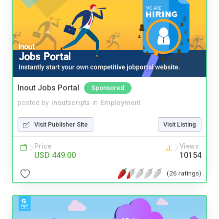
Inout Jobs Portal
Sponsored
posted by
inoutscripts
in
Employment
Visit Publisher Site
Visit Listing
Price
Views
USD 449.00
10154
(26 ratings)