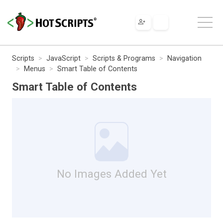
Scripts
JavaScript
Scripts & Programs
Navigation
Menus
Smart Table of Contents
Smart Table of Contents
No Images Added Yet