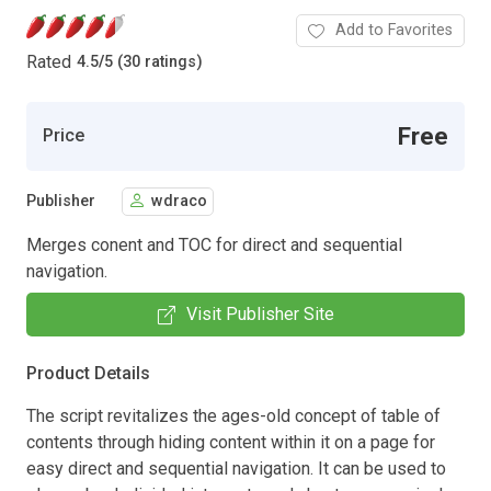
Add to Favorites
Rated
4.5
/
5 (30 ratings)
Free
Price
Publisher
wdraco
Merges conent and TOC for direct and sequential
navigation.
Visit Publisher Site
Product Details
The script revitalizes the ages-old concept of table of
contents through hiding content within it on a page for
easy direct and sequential navigation. It can be used to