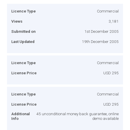
Licence Type
Commercial
Views
3,181
Submitted on
1st December 2005
Last Updated
19th December 2005
Licence Type
Commercial
License Price
USD 295
Licence Type
Commercial
License Price
USD 295
Additional
45 unconditional money back guarantee, online
Info
demo available