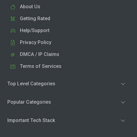
About Us
Getting Rated
Help/Support
Privacy Policy
DMCA / IP Claims
Terms of Services
Top Level Categories
Popular Categories
Important Tech Stack