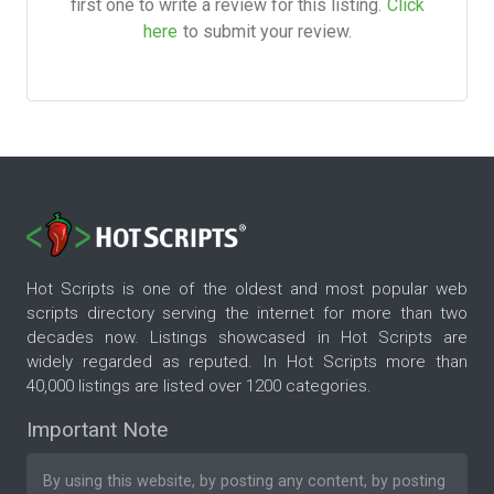
first one to write a review for this listing.
Click
here
to submit your review.
Hot Scripts is one of the oldest and most popular web
scripts directory serving the internet for more than two
decades now. Listings showcased in Hot Scripts are
widely regarded as reputed. In Hot Scripts more than
40,000 listings are listed over 1200 categories.
Important Note
By using this website, by posting any content, by posting