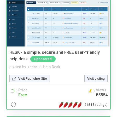
HESK - a simple, secure and FREE user-friendly
help desk
Sponsored
posted by
kstirn
in
Help Desk
Visit Publisher Site
Visit Listing
Price
Views
Free
85554
(1818 ratings)