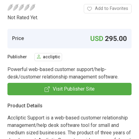
Add to Favorites
Not Rated Yet.
USD
295.00
Price
Publisher
accliptic
Powerful web-based customer support/help-
desk/customer relationship management software.
Visit Publisher Site
Product Details
Accliptic Support is a web-based customer relationship
management/help desk software tool for small and
medium sized businesses. The product of three years of