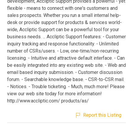
development, Accliptic Support provides a powerful - yet
flexible - means to connect with one's customers and
sales prospects. Whether you run a small internal help-
desk or provide support for products & services world-
wide, Accliptic Support can be a powerful tool for your
business needs. ... Accliptic Support features: - Customer
inquiry tracking and response functionality. - Unlimited
number of CSRs/users. - Low, one-time/non-recurring
licensing. - Intuitive and attractive default interface. - Can
be easily integrated into any existing web site. - Web and
email based inquiry submission. - Customer discussion
forum. - Searchable knowledge base. - CSR-to-CSR mail.
- Notices. - Trouble ticketing. - Much, much more! Please
view our web site today for more information!
http://www.accliptic.com/ products/as/
Report this Listing