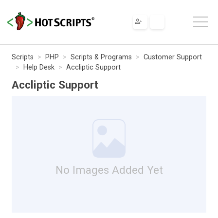
Scripts
PHP
Scripts & Programs
Customer Support
Help Desk
Accliptic Support
Accliptic Support
No Images Added Yet