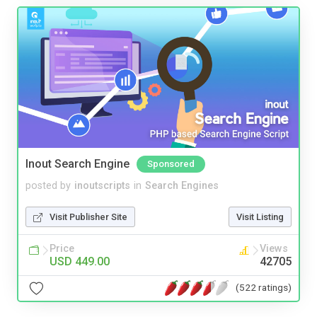
Inout Search Engine
Sponsored
posted by
inoutscripts
in
Search Engines
Visit Publisher Site
Visit Listing
Price
Views
USD 449.00
42705
(522 ratings)