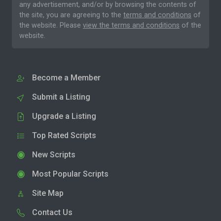
any advertisement, and/or by browsing the contents of
the site, you are agreeing to the
terms and conditions
of
the website. Please
view the terms and conditions
of the
website.
Become a Member
Submit a Listing
Upgrade a Listing
Top Rated Scripts
New Scripts
Most Popular Scripts
Site Map
Contact Us