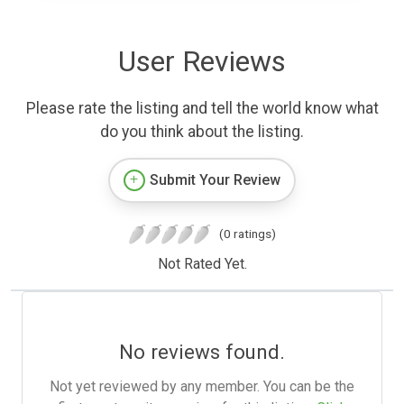
User Reviews
Please rate the listing and tell the world know what
do you think about the listing.
Submit Your Review
(0 ratings)
Not Rated Yet.
No reviews found.
Not yet reviewed by any member. You can be the