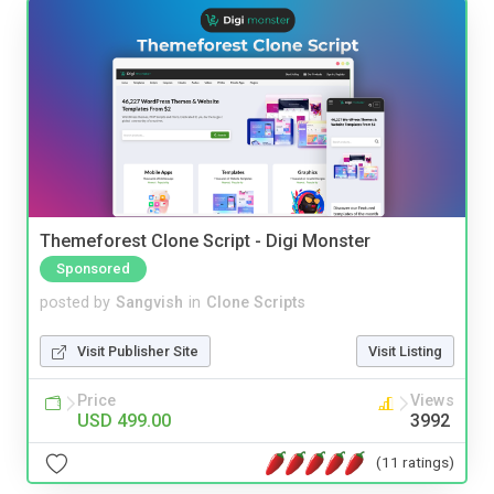
Themeforest Clone Script - Digi Monster
Sponsored
posted by
Sangvish
in
Clone Scripts
Visit Publisher Site
Visit Listing
Price
Views
USD 499.00
3992
(11 ratings)