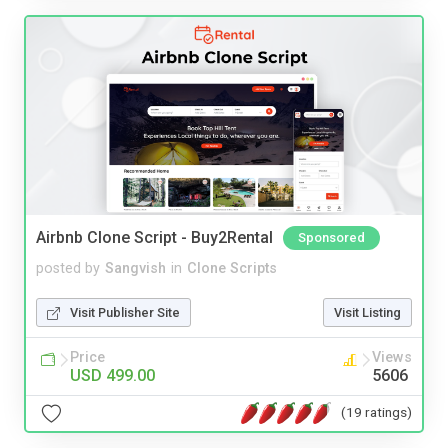
Airbnb Clone Script - Buy2Rental
Sponsored
posted by
Sangvish
in
Clone Scripts
Visit Publisher Site
Visit Listing
Price
Views
USD 499.00
5606
(19 ratings)