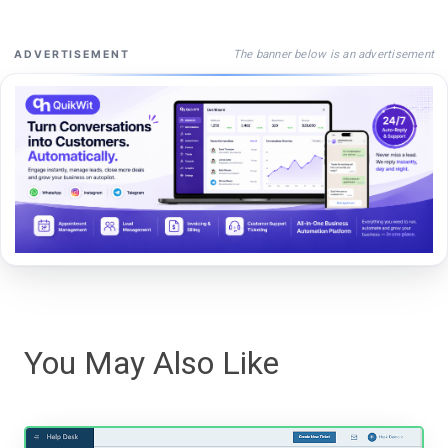
The banner below is an advertisement
ADVERTISEMENT
You May Also Like