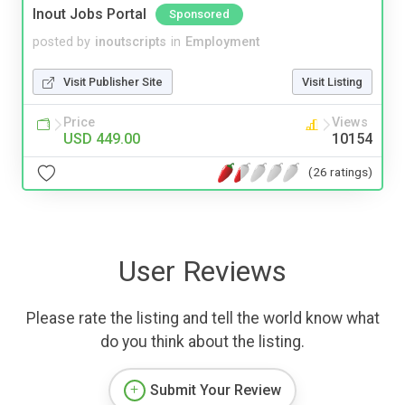
Inout Jobs Portal
Sponsored
posted by
inoutscripts
in
Employment
Visit Publisher Site
Visit Listing
Price
Views
USD 449.00
10154
(26 ratings)
User Reviews
Please rate the listing and tell the world know what
do you think about the listing.
Submit Your Review