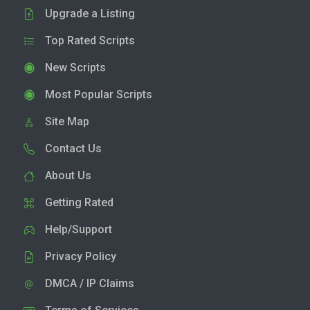
Upgrade a Listing
Top Rated Scripts
New Scripts
Most Popular Scripts
Site Map
Contact Us
About Us
Getting Rated
Help/Support
Privacy Policy
DMCA / IP Claims