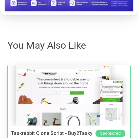
You May Also Like
Taskrabbit Clone Script - Buy2Tasky
Sponsored