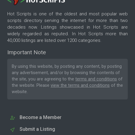
Hot Scripts is one of the oldest and most popular web
scripts directory serving the internet for more than two
decades now. Listings showcased in Hot Scripts are
widely regarded as reputed. In Hot Scripts more than
40,000 listings are listed over 1200 categories.
Important Note
By using this website, by posting any content, by posting
any advertisement, and/or by browsing the contents of
the site, you are agreeing to the
terms and conditions
of
the website. Please
view the terms and conditions
of the
website.
Become a Member
Submit a Listing