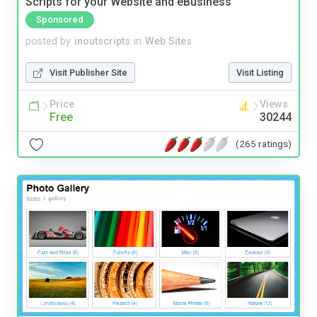
Scripts for your Website and eBusiness
Sponsored
posted by
inoutscripts
in
Web Sites
Visit Publisher Site
Visit Listing
Price
Views
Free
30244
(265 ratings)