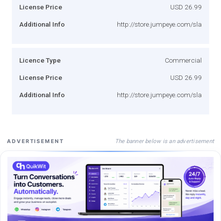
License Price
USD 26.99
Additional Info
http://store.jumpeye.com/sla
Licence Type
Commercial
License Price
USD 26.99
Additional Info
http://store.jumpeye.com/sla
The banner below is an advertisement
ADVERTISEMENT