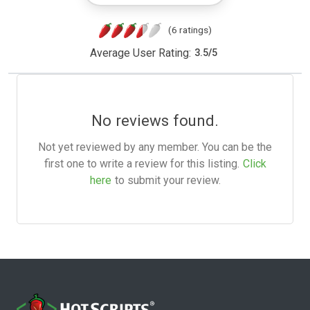
(6 ratings)
Average User Rating:
3.5
/
5
No reviews found.
Not yet reviewed by any member. You can be the
first one to write a review for this listing.
Click
here
to submit your review.