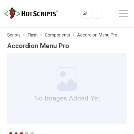
Scripts
Flash
Components
Accordion Menu Pro
Accordion Menu Pro
No Images Added Yet