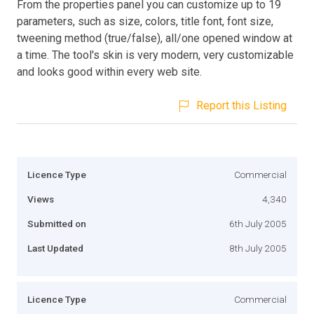
From the properties panel you can customize up to 19
parameters, such as size, colors, title font, font size,
tweening method (true/false), all/one opened window at
a time. The tool's skin is very modern, very customizable
and looks good within every web site.
Report this Listing
Licence Type
Commercial
Views
4,340
Submitted on
6th July 2005
Last Updated
8th July 2005
Licence Type
Commercial