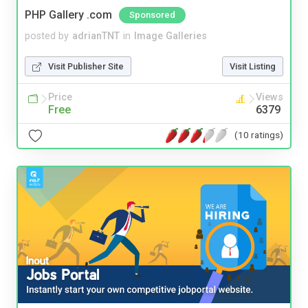
PHP Gallery .com
Sponsored
posted by
adrianTNT
in
Image Galleries
Visit Publisher Site
Visit Listing
Price
Views
Free
6379
(10 ratings)