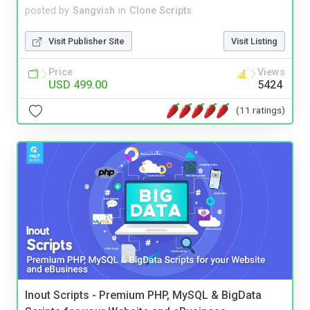
posted by
Sangvish
in
Clone Scripts
Visit Publisher Site
Visit Listing
Price
Views
USD 499.00
5424
(11 ratings)
Inout Scripts - Premium PHP, MySQL & BigData