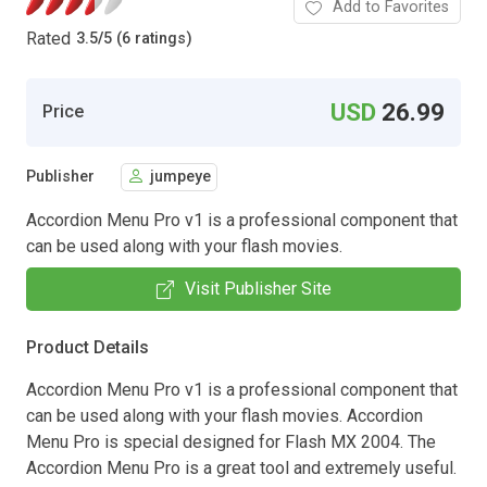
Add to Favorites
Rated
3.5
/
5 (6 ratings)
USD
26.99
Price
Publisher
jumpeye
Accordion Menu Pro v1 is a professional component that
can be used along with your flash movies.
Visit Publisher Site
Product Details
Accordion Menu Pro v1 is a professional component that
can be used along with your flash movies. Accordion
Menu Pro is special designed for Flash MX 2004. The
Accordion Menu Pro is a great tool and extremely useful.