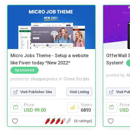
Micro Jobs Theme - Setup a website
OfferWall S
like Fiverr today *New 2022*
System!
Sponsored
posted by
A
posted by
shopperpress
in
Clone Scripts
Visit Pu
Visit Publisher Site
Visit Listing
Price
Price
Views
USD 
USD 99.00
6893
(6 ratings)