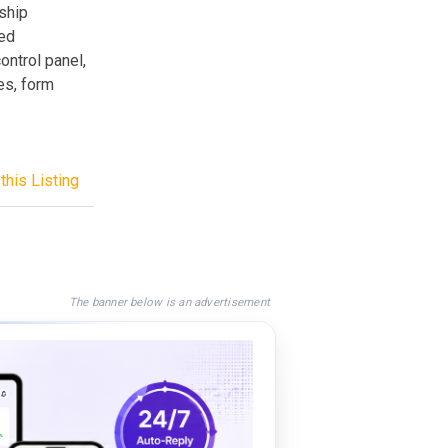
ship
ed
ontrol panel,
es, form
this Listing
The banner below is an advertisement