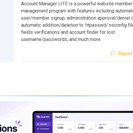
Account Manager LITE is a powerful website member
management program with features including automat
user/member signup, administration approval/denial c
automatic addition/deletion to .htpasswd/.nsconfig fil
fields verifications and account finder for lost
username/passwords, and much more.
Report 