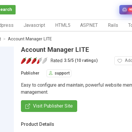
Search
N
dpress
Javascript
HTML5
ASP.NET
Rails
To
t
Account Manager LITE
Account Manager LITE
Rated
Add
3.5
/
5 (10 ratings)
Publisher
support
Easy to configure and maintain, powerful website me
management.
Visit Publisher Site
Product Details