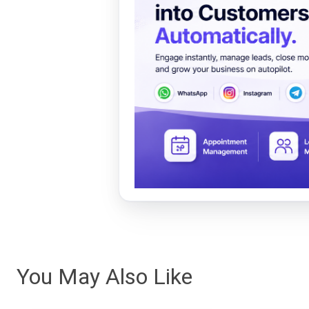
You May Also Like