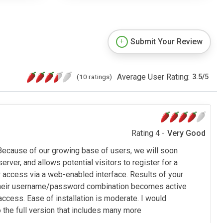
Submit Your Review
Average User Rating:
(10 ratings)
3.5
/
5
Rating 4 -
Very Good
 Because of our growing base of users, we will soon
rver, and allows potential visitors to register for a
 access via a web-enabled interface. Results of your
r, their username/password combination becomes active
cess. Ease of installation is moderate. I would
o the full version that includes many more