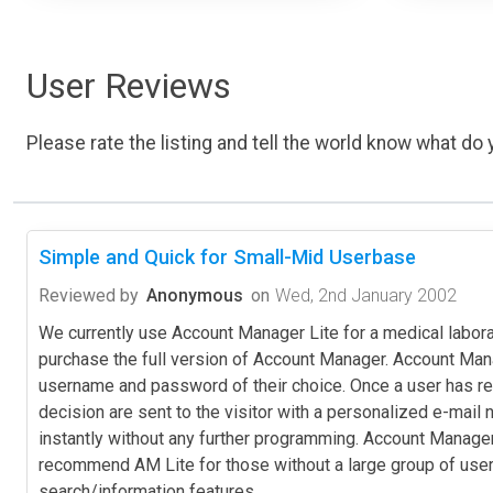
User Reviews
Please rate the listing and tell the world know what do y
Simple and Quick for Small-Mid Userbase
Reviewed by
Anonymous
on
Wed, 2nd January 2002
We currently use Account Manager Lite for a medical labor
purchase the full version of Account Manager. Account Manage
username and password of their choice. Once a user has req
decision are sent to the visitor with a personalized e-ma
instantly without any further programming. Account Manage
recommend AM Lite for those without a large group of users. 
search/information features.