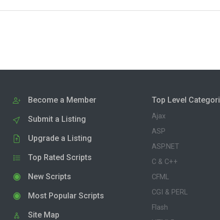
Become a Member
Top Level Categor
Ajax
Submit a Listing
ASP
Upgrade a Listing
ASP.NET
Top Rated Scripts
C & C++
New Scripts
CFML
CGI & PERL
Most Popular Scripts
Flash
Site Map