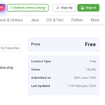
Submit a New Listing!
Sign Up
Sign In
EW
ols & Utilities
Java
CGI & Perl
Python
More
Free
Price
 to Favorites
Licence Type
Free
mbership
Views
18,696
Submitted on
26th June 1999
Last Updated
11th February 2009