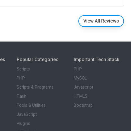
View All Reviews
ies
Popular Categories
Important Tech Stack
Scripts
PHP
PHP
MySQL
Scripts & Programs
Javascript
Flash
HTML5
Tools & Utilities
Bootstrap
JavaScript
Plugins