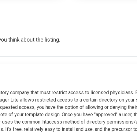
ou think about the listing.
atory company that must restrict access to licensed physicians.
r Lite allows restricted access to a certain directory on your se
uested access, you have the option of allowing or denying their
il note of your template design. Once you have "approved" a use
r uses the common .htaccess method of directory permissions/ac
It's free, relatively easy to install and use, and the precursor t