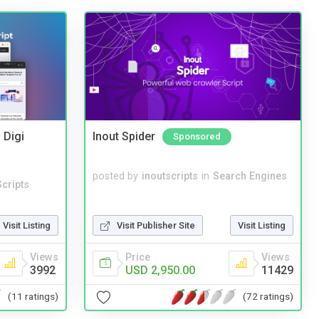
 Digi
Inout Spider
Sponsored
posted by
inoutscripts
in
Search Engines
cripts
Visit Listing
Visit Publisher Site
Visit Listing
Views
Price
Views
3992
USD 2,950.00
11429
(11 ratings)
(72 ratings)