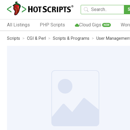
All Listings
PHP Scripts
Cloud Gigs
Wor
NEW
Scripts
CGI & Perl
Scripts & Programs
User Managemen