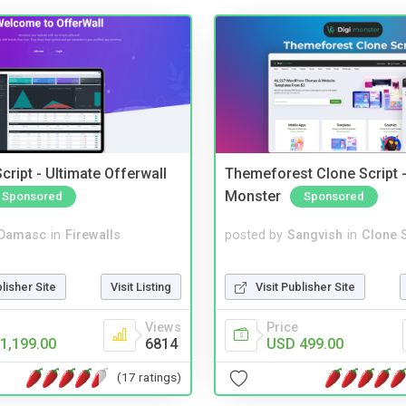
cript - Ultimate Offerwall
Themeforest Clone Script -
Monster
Sponsored
Sponsored
Damasc
in
Firewalls
posted by
Sangvish
in
Clone S
blisher Site
Visit Listing
Visit Publisher Site
Views
Price
1,199.00
6814
USD 499.00
(17 ratings)