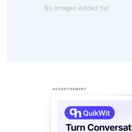
No Images Added Yet
ADVERTISEMENT