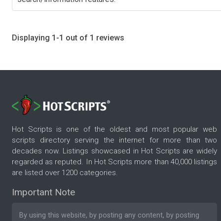
Displaying 1-1 out of 1 reviews
Hot Scripts is one of the oldest and most popular web
scripts directory serving the internet for more than two
decades now. Listings showcased in Hot Scripts are widely
regarded as reputed. In Hot Scripts more than 40,000 listings
are listed over 1200 categories.
Important Note
By using this website, by posting any content, by posting