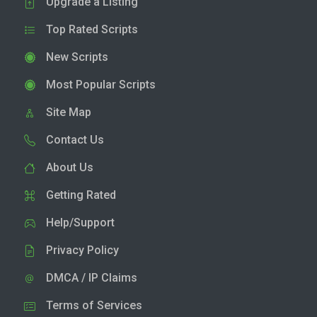
Upgrade a Listing
Top Rated Scripts
New Scripts
Most Popular Scripts
Site Map
Contact Us
About Us
Getting Rated
Help/Support
Privacy Policy
DMCA / IP Claims
Terms of Services