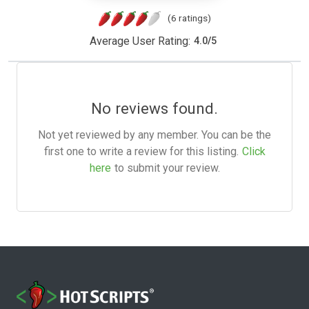
(6 ratings)
Average User Rating:
4.0
/
5
No reviews found.
Not yet reviewed by any member. You can be the
first one to write a review for this listing.
Click
here
to submit your review.