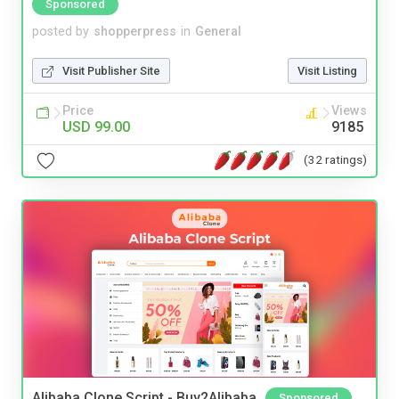
Sponsored
posted by
shopperpress
in
General
Visit Publisher Site
Visit Listing
Price
Views
USD 99.00
9185
(32 ratings)
Alibaba Clone Script - Buy2Alibaba
Sponsored