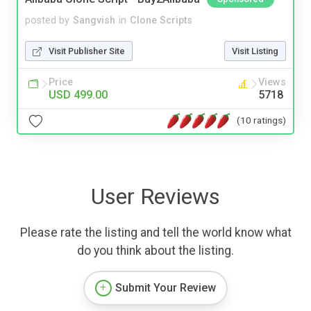
posted by
Sangvish
in
Clone Scripts
Visit Publisher Site
Visit Listing
Price
Views
USD 499.00
5718
(10 ratings)
User Reviews
Please rate the listing and tell the world know what
do you think about the listing.
Submit Your Review