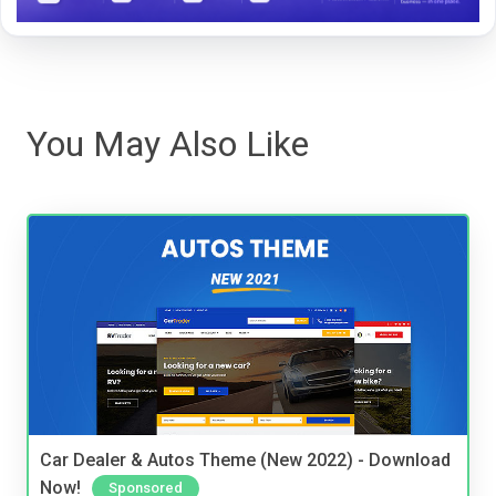
You May Also Like
Car Dealer & Autos Theme (New 2022) - Download
Now!
Sponsored