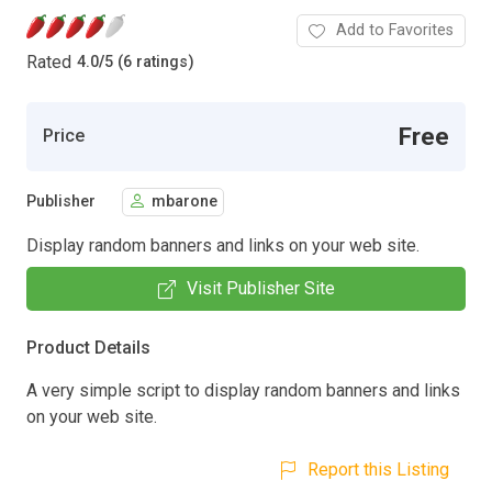
Add to Favorites
Rated
4.0
/
5 (6 ratings)
Free
Price
Publisher
mbarone
Display random banners and links on your web site.
Visit Publisher Site
Product Details
A very simple script to display random banners and links
on your web site.
Report this Listing