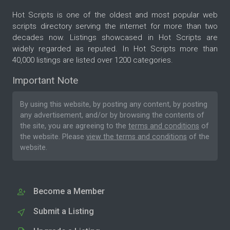
Hot Scripts is one of the oldest and most popular web
scripts directory serving the internet for more than two
decades now. Listings showcased in Hot Scripts are
widely regarded as reputed. In Hot Scripts more than
40,000 listings are listed over 1200 categories.
Important Note
By using this website, by posting any content, by posting
any advertisement, and/or by browsing the contents of
the site, you are agreeing to the
terms and conditions
of
the website. Please
view the terms and conditions
of the
website.
Become a Member
Submit a Listing