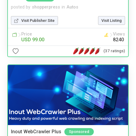
posted by
shopperpress
in
Autos
Visit Publisher Site
Visit Listing
Price
Views
USD 99.00
8240
(37 ratings)
Inout WebCrawler Plus
Sponsored