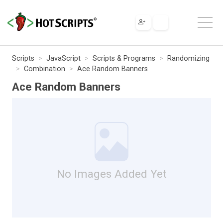
Scripts
JavaScript
Scripts & Programs
Randomizing
Combination
Ace Random Banners
Ace Random Banners
No Images Added Yet