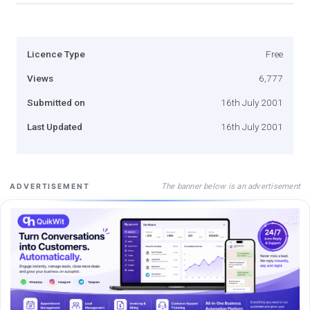
Licence Type
Free
Views
6,777
Submitted on
16th July 2001
Last Updated
16th July 2001
The banner below is an advertisement
ADVERTISEMENT