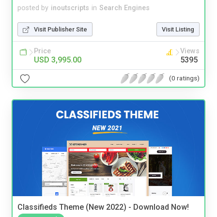
posted by
inoutscripts
in
Search Engines
Visit Publisher Site
Visit Listing
Price
Views
USD 3,995.00
5395
(0 ratings)
Classifieds Theme (New 2022) - Download Now!