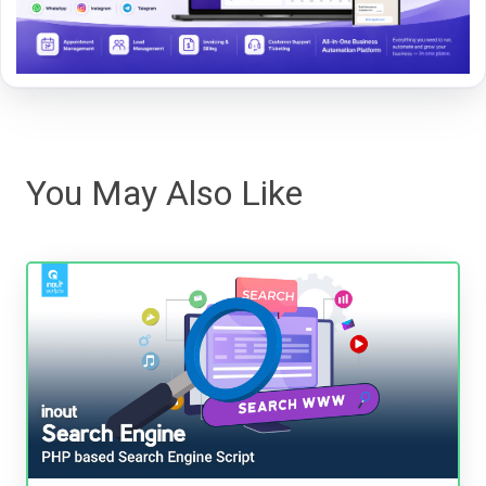
You May Also Like