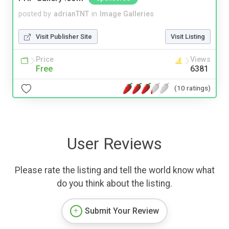
posted by
adrianTNT
in
Image Galleries
Visit Publisher Site
Visit Listing
Price
Views
Free
6381
(10 ratings)
User Reviews
Please rate the listing and tell the world know what
do you think about the listing.
Submit Your Review