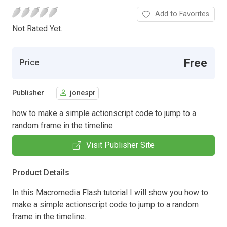
Add to Favorites
Not Rated Yet.
Free
Price
Publisher
jonespr
how to make a simple actionscript code to jump to a
random frame in the timeline
Visit Publisher Site
Product Details
In this Macromedia Flash tutorial I will show you how to
make a simple actionscript code to jump to a random
frame in the timeline.