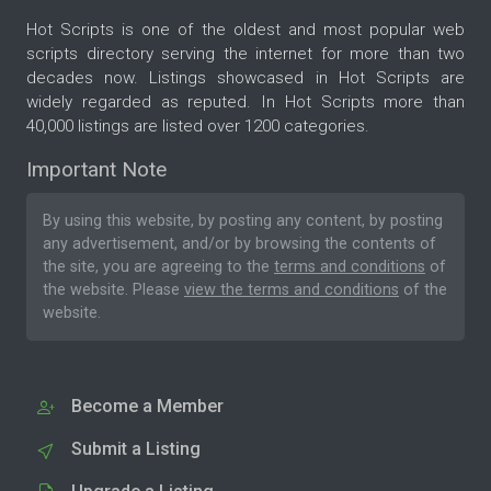
Hot Scripts is one of the oldest and most popular web
scripts directory serving the internet for more than two
decades now. Listings showcased in Hot Scripts are
widely regarded as reputed. In Hot Scripts more than
40,000 listings are listed over 1200 categories.
Important Note
By using this website, by posting any content, by posting
any advertisement, and/or by browsing the contents of
the site, you are agreeing to the
terms and conditions
of
the website. Please
view the terms and conditions
of the
website.
Become a Member
Submit a Listing