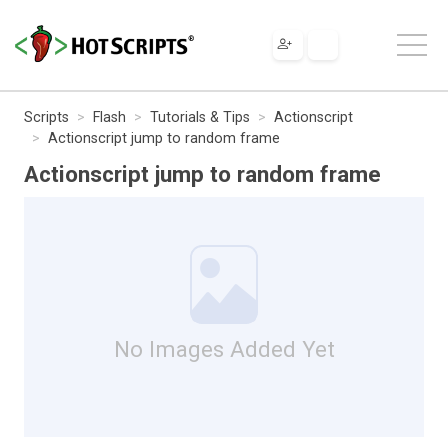
Scripts
Flash
Tutorials & Tips
Actionscript
Actionscript jump to random frame
Actionscript jump to random frame
No Images Added Yet