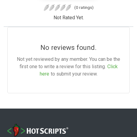
(0 ratings)
Not Rated Yet.
No reviews found.
Not yet reviewed by any member. You can be the
first one to write a review for this listing.
Click
here
to submit your review.