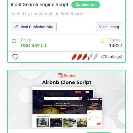
Inout Search Engine Script
Sponsored
posted by
inoutscripts
in
Web Search
Visit Publisher Site
Visit Listing
Price
Views
USD 449.00
13327
(75 ratings)