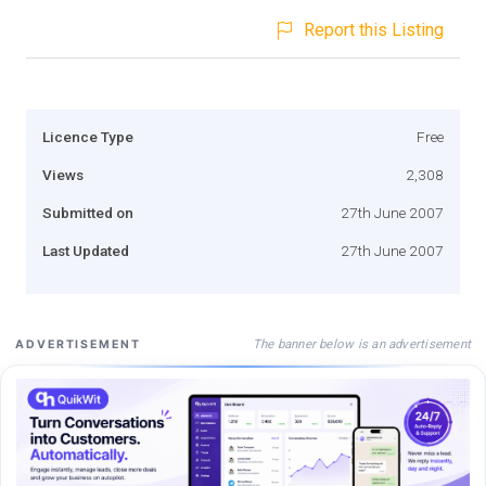
Report this Listing
Licence Type
Free
Views
2,308
Submitted on
27th June 2007
Last Updated
27th June 2007
The banner below is an advertisement
ADVERTISEMENT