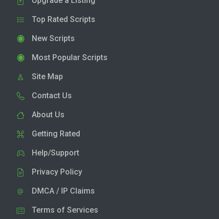
Upgrade a Listing
Top Rated Scripts
New Scripts
Most Popular Scripts
Site Map
Contact Us
About Us
Getting Rated
Help/Support
Privacy Policy
DMCA / IP Claims
Terms of Services