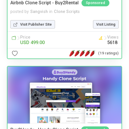
Airbnb Clone Script - Buy2Rental
Sponsored
posted by
Sangvish
in
Clone Scripts
Visit Publisher Site
Visit Listing
Price
Views
USD 499.00
5618
(19 ratings)