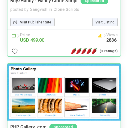
Buy2Handy - Handy Clone Script
Sponsored
posted by
Sangvish
in
Clone Scripts
Visit Publisher Site
Visit Listing
Price
Views
USD 499.00
2836
(3 ratings)
PHP Gallery .com
Sponsored