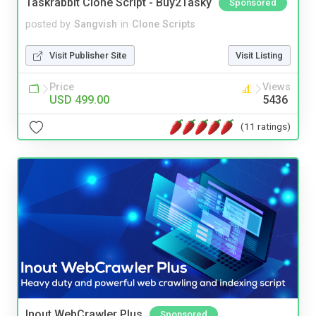
Taskrabbit Clone Script - Buy2Tasky
Sponsored
posted by
Sangvish
in
Clone Scripts
Visit Publisher Site
Visit Listing
Price
Views
USD 499.00
5436
(11 ratings)
Inout WebCrawler Plus
Sponsored