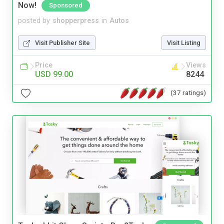
Now!
Sponsored
posted by
shopperpress
in
Autos
Visit Publisher Site
Visit Listing
Price
Views
USD 99.00
8244
(37 ratings)