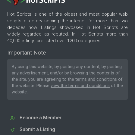
Hot Scripts is one of the oldest and most popular web
scripts directory serving the internet for more than two
decades now. Listings showcased in Hot Scripts are
widely regarded as reputed. In Hot Scripts more than
40,000 listings are listed over 1200 categories.
Important Note
By using this website, by posting any content, by posting
any advertisement, and/or by browsing the contents of
the site, you are agreeing to the
terms and conditions
of
the website. Please
view the terms and conditions
of the
website.
Become a Member
Submit a Listing