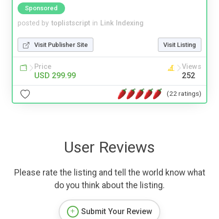
Sponsored
posted by
toplistscript
in
Link Indexing
Visit Publisher Site
Visit Listing
Price
Views
USD 299.99
252
(22 ratings)
User Reviews
Please rate the listing and tell the world know what
do you think about the listing.
Submit Your Review