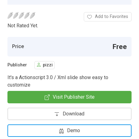
Add to Favorites
Not Rated Yet.
Free
Price
Publisher
pizzi
It's a Actionscript 3.0 / Xml slide show easy to
customize
Visit Publisher Site
Download
Demo