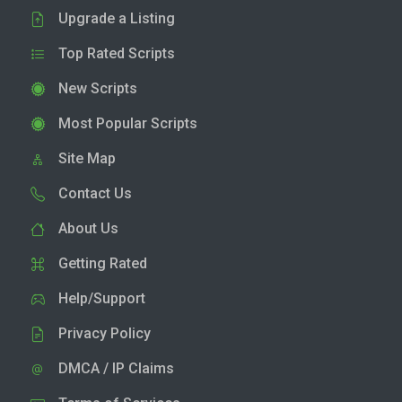
Upgrade a Listing
Top Rated Scripts
New Scripts
Most Popular Scripts
Site Map
Contact Us
About Us
Getting Rated
Help/Support
Privacy Policy
DMCA / IP Claims