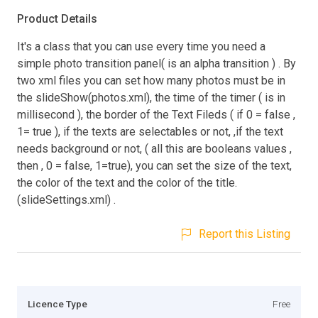
Product Details
It's a class that you can use every time you need a
simple photo transition panel( is an alpha transition ) . By
two xml files you can set how many photos must be in
the slideShow(photos.xml), the time of the timer ( is in
millisecond ), the border of the Text Fileds ( if 0 = false ,
1= true ), if the texts are selectables or not, ,if the text
needs background or not, ( all this are booleans values ,
then , 0 = false, 1=true), you can set the size of the text,
the color of the text and the color of the title.
(slideSettings.xml) .
Report this Listing
Licence Type
Free