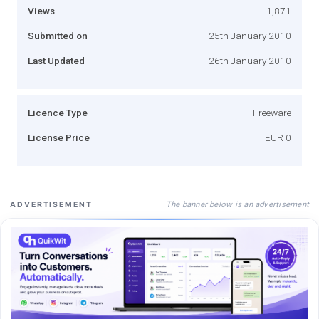
Views
1,871
Submitted on
25th January 2010
Last Updated
26th January 2010
Licence Type
Freeware
License Price
EUR 0
The banner below is an advertisement
ADVERTISEMENT