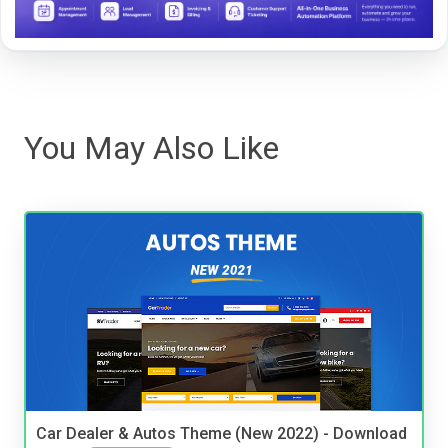
You May Also Like
Car Dealer & Autos Theme (New 2022) - Download