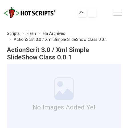
Scripts
Flash
Fla Archives
ActionScrit 3.0 / Xml Simple SlideShow Class 0.0.1
ActionScrit 3.0 / Xml Simple
SlideShow Class 0.0.1
No Images Added Yet