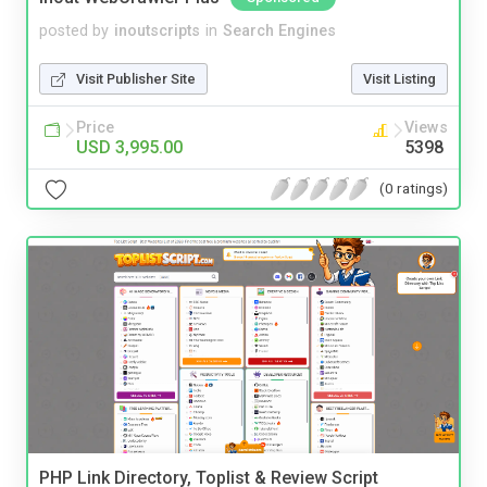
posted by
inoutscripts
in
Search Engines
Visit Publisher Site
Visit Listing
Price
Views
USD 3,995.00
5398
(0 ratings)
PHP Link Directory, Toplist & Review Script