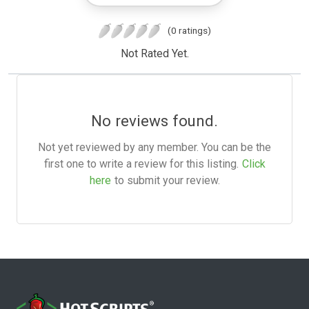
(0 ratings)
Not Rated Yet.
No reviews found.
Not yet reviewed by any member. You can be the
first one to write a review for this listing.
Click
here
to submit your review.