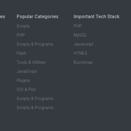
ies
Popular Categories
Important Tech Stack
Scripts
PHP
PHP
MySQL
Scripts & Programs
Javascript
Flash
HTML5
Tools & Utilities
Bootstrap
JavaScript
Plugins
CGI & Perl
Scripts & Programs
Scripts & Programs