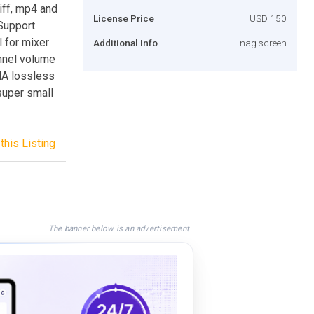
iff, mp4 and
License Price
USD 150
 Support
l for mixer
Additional Info
nag screen
annel volume
MA lossless
uper small
this Listing
The banner below is an advertisement