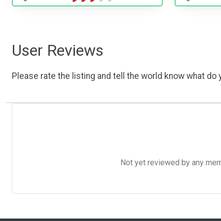
User Reviews
Please rate the listing and tell the world know what do y
Not yet reviewed by any member