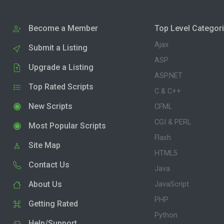
Become a Member
Top Level Categor
Ajax
Submit a Listing
ASP
Upgrade a Listing
ASP.NET
Top Rated Scripts
C & C++
New Scripts
CFML
CGI & PERL
Most Popular Scripts
Flash
Site Map
HTML5
Contact Us
Java
About Us
JavaScript
PHP
Getting Rated
Python
Help/Support