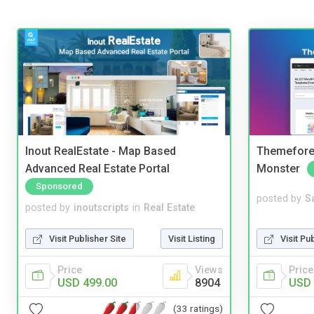
Inout RealEstate - Map Based
Themefores
Advanced Real Estate Portal
Monster
Sponsored
posted by
S
posted by
inoutscripts
in
Real Estate
Visit Pu
Visit Publisher Site
Visit Listing
Price
Price
Views
USD 
USD 499.00
8904
(33 ratings)