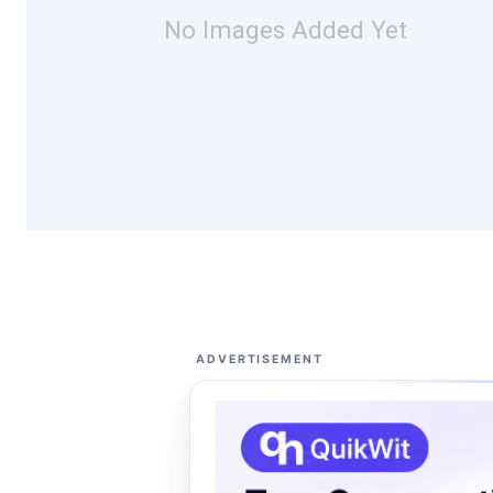
No Images Added Yet
ADVERTISEMENT