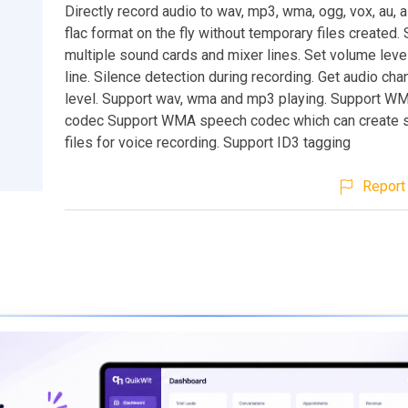
Directly record audio to wav, mp3, wma, ogg, vox, au, a
flac format on the fly without temporary files created.
multiple sound cards and mixer lines. Set volume leve
line. Silence detection during recording. Get audio ch
level. Support wav, wma and mp3 playing. Support W
codec Support WMA speech codec which can create s
files for voice recording. Support ID3 tagging
Report 