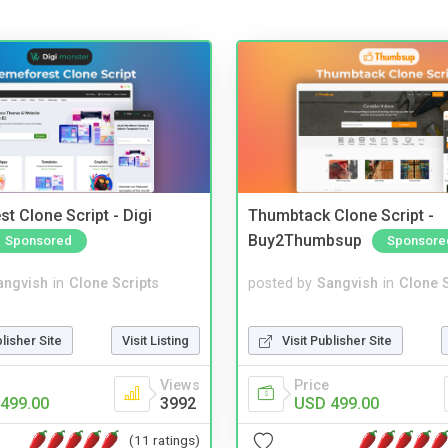
t Clone Script - Digi
Thumbtack Clone Script -
Buy2Thumbsup
Sponsored
Sponsore
angvish
in
Clone Scripts
posted by
Sangvish
in
Clone S
blisher Site
Visit Listing
Visit Publisher Site
Views
Price
499.00
3992
USD 499.00
(11 ratings)