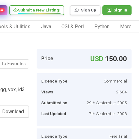
Submit a New Listing!
Sign Up
Sign In
EW
ols & Utilities
Java
CGI & Perl
Python
More
USD
150.00
Price
 to Favorites
Licence Type
Commercial
gg, vox, id3
Views
2,604
Submitted on
29th September 2005
Download
Last Updated
7th September 2008
Licence Type
Free Trial