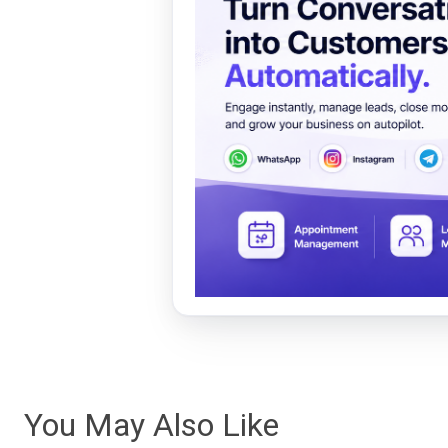
You May Also Like