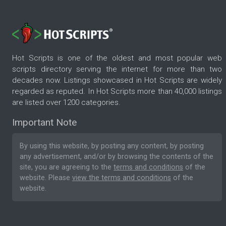
Hot Scripts is one of the oldest and most popular web
scripts directory serving the internet for more than two
decades now. Listings showcased in Hot Scripts are widely
regarded as reputed. In Hot Scripts more than 40,000 listings
are listed over 1200 categories.
Important Note
By using this website, by posting any content, by posting
any advertisement, and/or by browsing the contents of the
site, you are agreeing to the
terms and conditions
of the
website. Please
view the terms and conditions
of the
website.