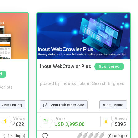
Inout WebCrawler Plus
Sponsored
d
posted by
inoutscripts
in
Search Engines
cripts
Visit Listing
Visit Publisher Site
Visit Listing
Views
Price
Views
4622
USD 3,995.00
5395
(11 ratings)
(0 ratings)