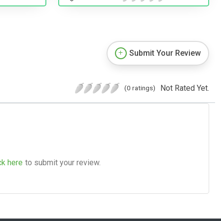
Submit Your Review
Not Rated Yet.
(0 ratings)
ck here
to submit your review.