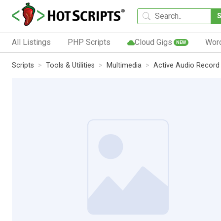
All Listings
PHP Scripts
Cloud Gigs
Wor
NEW
Scripts
Tools & Utilities
Multimedia
Active Audio Recor