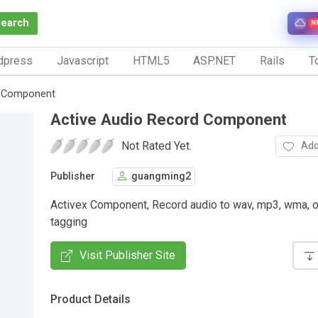
Search
N
dpress
Javascript
HTML5
ASP.NET
Rails
To
d Component
Active Audio Record Component
Not Rated Yet.
Add
Publisher
guangming2
Activex Component, Record audio to wav, mp3, wma, o
tagging
Visit Publisher Site
Product Details