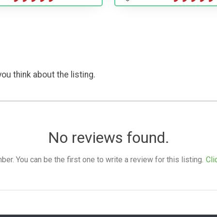
ou think about the listing.
No reviews found.
. You can be the first one to write a review for this listing.
Cli