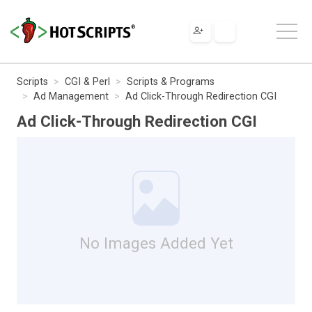
Scripts
CGI & Perl
Scripts & Programs
Ad Management
Ad Click-Through Redirection CGI
Ad Click-Through Redirection CGI
No Images Added Yet