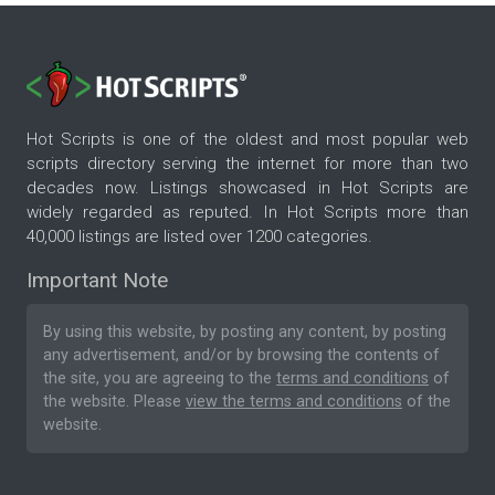
Hot Scripts is one of the oldest and most popular web
scripts directory serving the internet for more than two
decades now. Listings showcased in Hot Scripts are
widely regarded as reputed. In Hot Scripts more than
40,000 listings are listed over 1200 categories.
Important Note
By using this website, by posting any content, by posting
any advertisement, and/or by browsing the contents of
the site, you are agreeing to the
terms and conditions
of
the website. Please
view the terms and conditions
of the
website.