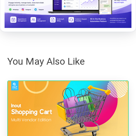
You May Also Like