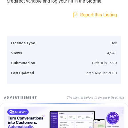
$redirect variable and log your hit in the $logfile.
Report this Listing
Licence Type
Free
Views
4,941
Submitted on
19th July 1999
Last Updated
27th August 2003
The banner below is an advertisement
ADVERTISEMENT