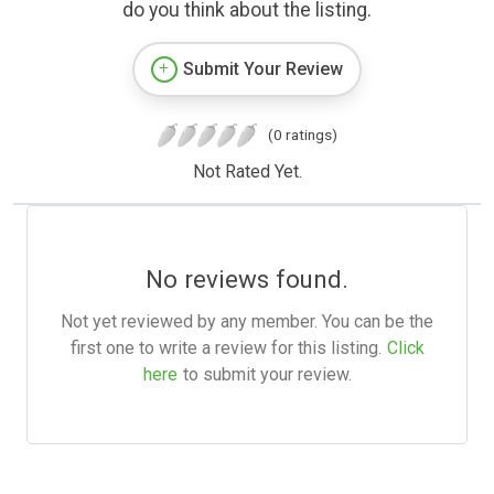
do you think about the listing.
Submit Your Review
(0 ratings)
Not Rated Yet.
No reviews found.
Not yet reviewed by any member. You can be the
first one to write a review for this listing.
Click
here
to submit your review.