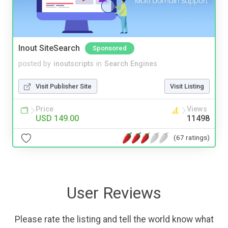
Inout SiteSearch
Sponsored
posted by
inoutscripts
in
Search Engines
Visit Publisher Site
Visit Listing
Price
Views
USD 149.00
11498
(67 ratings)
User Reviews
Please rate the listing and tell the world know what