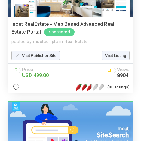
Inout RealEstate - Map Based Advanced Real
Estate Portal
Sponsored
posted by
inoutscripts
in
Real Estate
Visit Publisher Site
Visit Listing
Price
Views
USD 499.00
8904
(33 ratings)