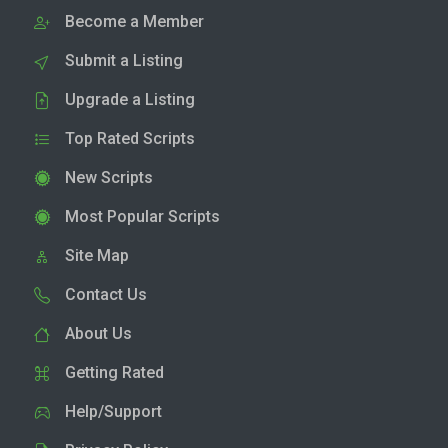
Become a Member
Submit a Listing
Upgrade a Listing
Top Rated Scripts
New Scripts
Most Popular Scripts
Site Map
Contact Us
About Us
Getting Rated
Help/Support