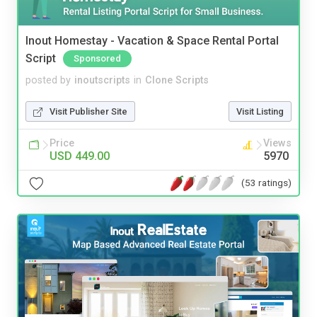
Inout Homestay - Vacation & Space Rental Portal
Script
Sponsored
posted by
inoutscripts
in
Clone Scripts
Visit Publisher Site
Visit Listing
Price
Views
USD 449.00
5970
(53 ratings)