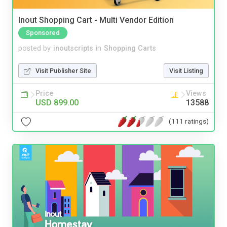
Inout Shopping Cart - Multi Vendor Edition
Sponsored
posted by
inoutscripts
in
Shopping Carts
Visit Publisher Site
Visit Listing
Price
Views
USD 899.00
13588
(111 ratings)