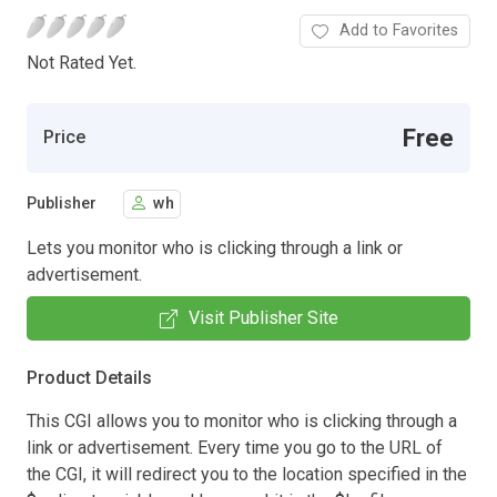
Add to Favorites
Not Rated Yet.
Free
Price
Publisher
wh
Lets you monitor who is clicking through a link or
advertisement.
Visit Publisher Site
Product Details
This CGI allows you to monitor who is clicking through a
link or advertisement. Every time you go to the URL of
the CGI, it will redirect you to the location specified in the