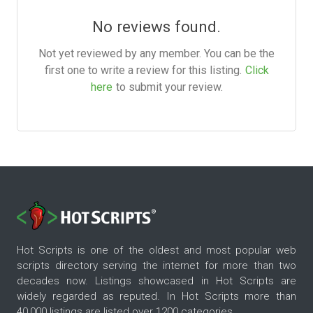
No reviews found.
Not yet reviewed by any member. You can be the
first one to write a review for this listing.
Click
here
to submit your review.
Hot Scripts is one of the oldest and most popular web
scripts directory serving the internet for more than two
decades now. Listings showcased in Hot Scripts are
widely regarded as reputed. In Hot Scripts more than
40,000 listings are listed over 1200 categories.