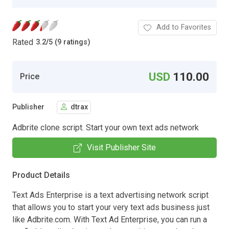
Add to Favorites
Rated
3.2
/
5 (9 ratings)
USD
110.00
Price
Publisher
dtrax
Adbrite clone script. Start your own text ads network
Visit Publisher Site
Product Details
Text Ads Enterprise is a text advertising network script
that allows you to start your very text ads business just
like Adbrite.com. With Text Ad Enterprise, you can run a