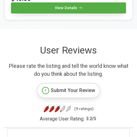
View Details
User Reviews
Please rate the listing and tell the world know what
do you think about the listing.
Submit Your Review
(9 ratings)
Average User Rating:
3.2
/
5