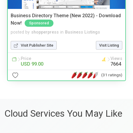
Business Directory Theme (New 2022) - Download
Now!
Sponsored
posted by
shopperpress
in
Business Listings
Visit Publisher Site
Visit Listing
Price
Views
USD 99.00
7664
(31 ratings)
Cloud Services You May Like