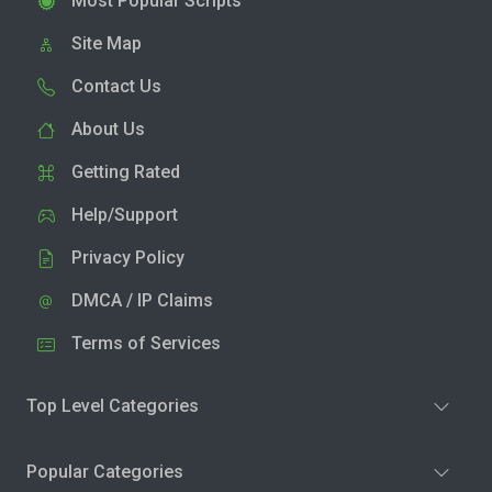
Most Popular Scripts
Site Map
Contact Us
About Us
Getting Rated
Help/Support
Privacy Policy
DMCA / IP Claims
Terms of Services
Top Level Categories
Popular Categories