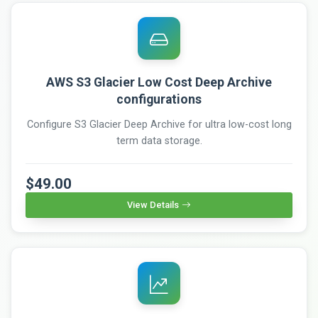
AWS S3 Glacier Low Cost Deep Archive
configurations
Configure S3 Glacier Deep Archive for ultra low-cost long
term data storage.
$49.00
View Details