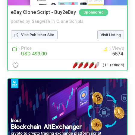
eBay Clone Script - Buy2eBay
Sponsored
posted by
Sangvish
in
Clone Scripts
Visit Publisher Site
Visit Listing
Price
Views
USD 499.00
5574
(11 ratings)