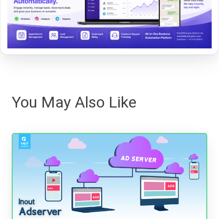
You May Also Like