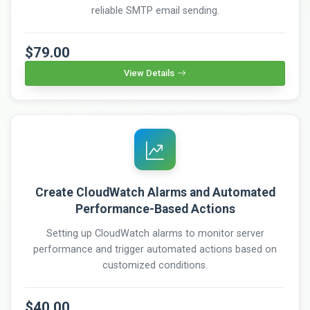
reliable SMTP email sending.
$79.00
View Details
Create CloudWatch Alarms and Automated
Performance-Based Actions
Setting up CloudWatch alarms to monitor server
performance and trigger automated actions based on
customized conditions.
$40.00