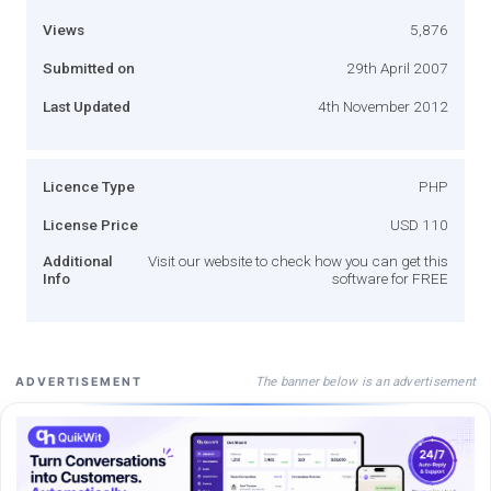
Views
5,876
Submitted on
29th April 2007
Last Updated
4th November 2012
Licence Type
PHP
License Price
USD 110
Additional
Visit our website to check how you can get this
Info
software for FREE
The banner below is an advertisement
ADVERTISEMENT