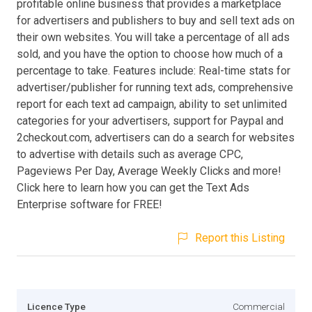
profitable online business that provides a marketplace
for advertisers and publishers to buy and sell text ads on
their own websites. You will take a percentage of all ads
sold, and you have the option to choose how much of a
percentage to take. Features include: Real-time stats for
advertiser/publisher for running text ads, comprehensive
report for each text ad campaign, ability to set unlimited
categories for your advertisers, support for Paypal and
2checkout.com, advertisers can do a search for websites
to advertise with details such as average CPC,
Pageviews Per Day, Average Weekly Clicks and more!
Click here to learn how you can get the Text Ads
Enterprise software for FREE!
Report this Listing
Licence Type
Commercial