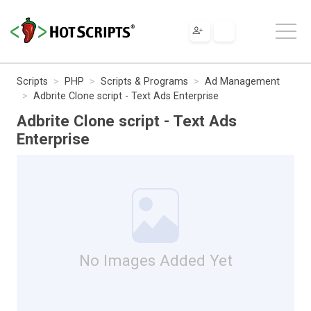
Scripts
PHP
Scripts & Programs
Ad Management
Adbrite Clone script - Text Ads Enterprise
Adbrite Clone script - Text Ads
Enterprise
No Images Added Yet