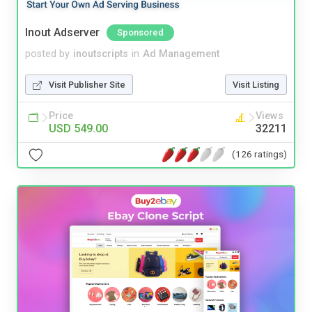
Inout Adserver
Sponsored
posted by
inoutscripts
in
Ad Management
Visit Publisher Site
Visit Listing
Price
Views
USD 549.00
32211
(126 ratings)