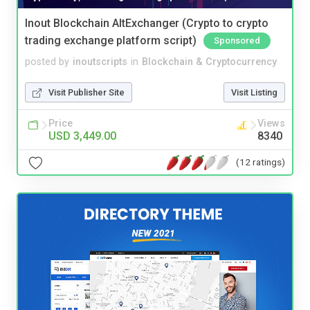
Inout Blockchain AltExchanger (Crypto to crypto
trading exchange platform script)
Sponsored
posted by
inoutscripts
in
Blockchain & Cryptocurrency
Visit Publisher Site
Visit Listing
Price
Views
USD 3,449.00
8340
(12 ratings)