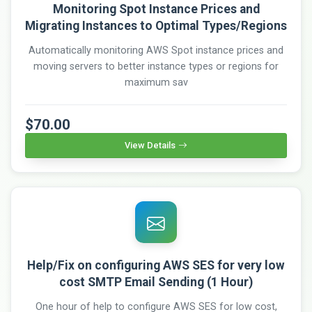
Monitoring Spot Instance Prices and
Migrating Instances to Optimal Types/Regions
Automatically monitoring AWS Spot instance prices and
moving servers to better instance types or regions for
maximum sav
$70.00
View Details
Help/Fix on configuring AWS SES for very low
cost SMTP Email Sending (1 Hour)
One hour of help to configure AWS SES for low cost,