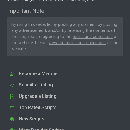
Important Note
By using this website, by posting any content, by posting
any advertisement, and/or by browsing the contents of
the site, you are agreeing to the
terms and conditions
of
the website. Please
view the terms and conditions
of the
website.
Become a Member
Submit a Listing
Upgrade a Listing
Top Rated Scripts
New Scripts