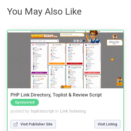
You May Also Like
PHP Link Directory, Toplist & Review Script
Sponsored
posted by
toplistscript
in
Link Indexing
Visit Publisher Site
Visit Listing