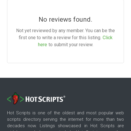
No reviews found.
Not yet reviewed by any member. You can be the
first one to write a review for this listing.
Click
here
to submit your review.
Hot Scripts is one of the oldest and most popular web
scripts directory serving the internet for more than two
decades now. Listings showcased in Hot Scripts are