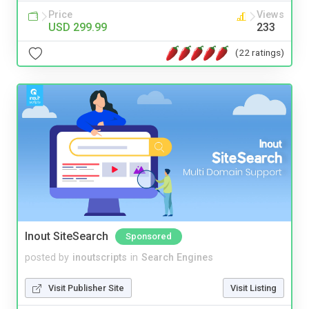
Price
Views
USD 299.99
233
(22 ratings)
Inout SiteSearch
Sponsored
posted by
inoutscripts
in
Search Engines
Visit Publisher Site
Visit Listing