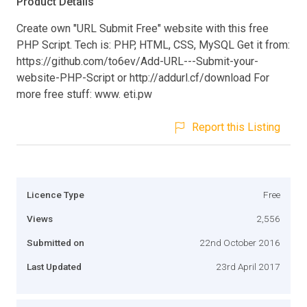
Product Details
Create own "URL Submit Free" website with this free
PHP Script. Tech is: PHP, HTML, CSS, MySQL Get it from:
https://github.com/to6ev/Add-URL---Submit-your-
website-PHP-Script or http://addurl.cf/download For
more free stuff: www. eti.pw
Report this Listing
Licence Type
Free
Views
2,556
Submitted on
22nd October 2016
Last Updated
23rd April 2017