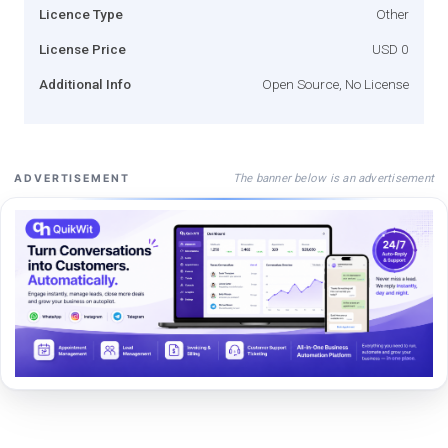
Licence Type
Other
License Price
USD 0
Additional Info
Open Source, No License
The banner below is an advertisement
ADVERTISEMENT