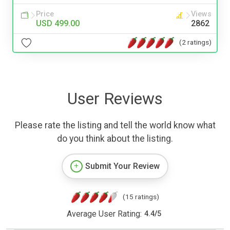
Price
Views
USD 499.00
2862
(2 ratings)
User Reviews
Please rate the listing and tell the world know what
do you think about the listing.
Submit Your Review
(15 ratings)
Average User Rating:
4.4
/
5