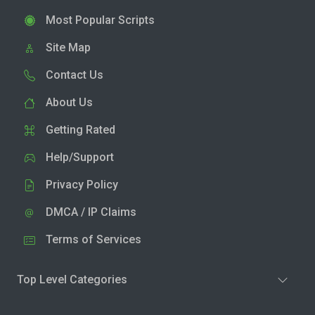
Most Popular Scripts
Site Map
Contact Us
About Us
Getting Rated
Help/Support
Privacy Policy
DMCA / IP Claims
Terms of Services
Top Level Categories