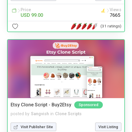
Price
Views
USD 99.00
7665
(31 ratings)
Etsy Clone Script - Buy2Etsy
Sponsored
posted by
Sangvish
in
Clone Scripts
Visit Publisher Site
Visit Listing