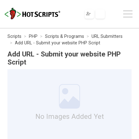
Scripts
PHP
Scripts & Programs
URL Submitters
Add URL - Submit your website PHP Script
Add URL - Submit your website PHP
Script
No Images Added Yet