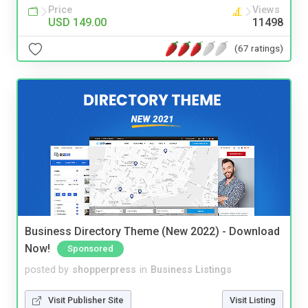
Price
Views
USD 149.00
11498
(67 ratings)
Business Directory Theme (New 2022) - Download
Now!
Sponsored
posted by
shopperpress
in
Business Listings
Visit Publisher Site
Visit Listing