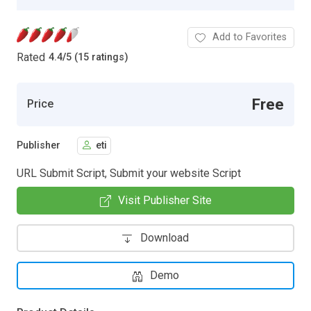
Add to Favorites
Rated
4.4
/
5 (15 ratings)
Free
Price
Publisher
eti
URL Submit Script, Submit your website Script
Visit Publisher Site
Download
Demo