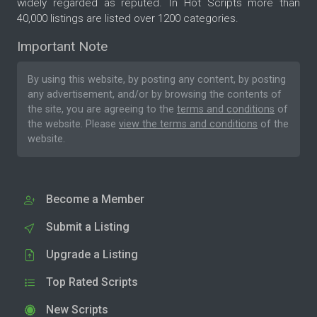
widely regarded as reputed. In Hot Scripts more than
40,000 listings are listed over 1200 categories.
Important Note
By using this website, by posting any content, by posting
any advertisement, and/or by browsing the contents of
the site, you are agreeing to the
terms and conditions
of
the website. Please
view the terms and conditions
of the
website.
Become a Member
Submit a Listing
Upgrade a Listing
Top Rated Scripts
New Scripts