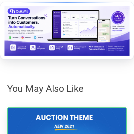
You May Also Like