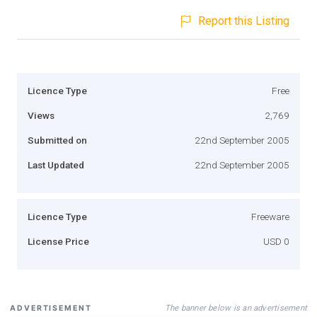
Report this Listing
Licence Type
Free
Views
2,769
Submitted on
22nd September 2005
Last Updated
22nd September 2005
Licence Type
Freeware
License Price
USD 0
The banner below is an advertisement
ADVERTISEMENT