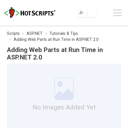
Scripts
ASP.NET
Tutorials & Tips
Adding Web Parts at Run Time in ASP.NET 2.0
Adding Web Parts at Run Time in
ASP.NET 2.0
No Images Added Yet