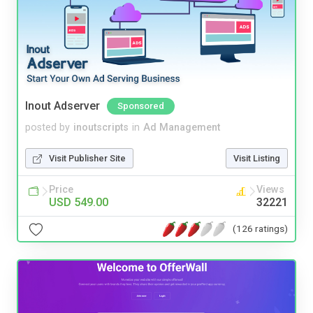
Inout Adserver
Sponsored
posted by
inoutscripts
in
Ad Management
Visit Publisher Site
Visit Listing
Price
Views
USD 549.00
32221
(126 ratings)