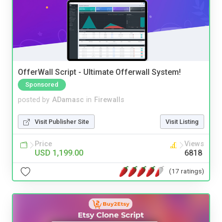
OfferWall Script - Ultimate Offerwall System!
Sponsored
posted by
ADamasc
in
Firewalls
Visit Publisher Site
Visit Listing
Price
Views
USD 1,199.00
6818
(17 ratings)