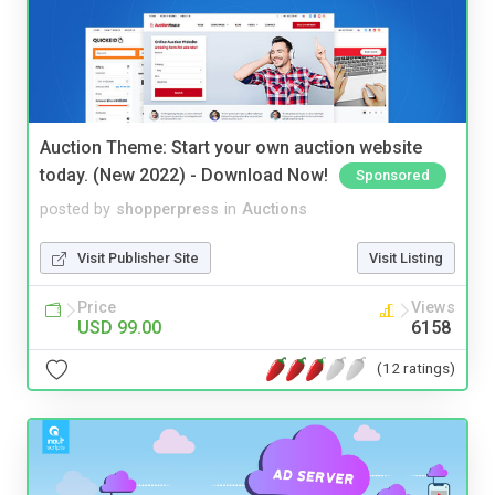
Auction Theme: Start your own auction website
today. (New 2022) - Download Now!
Sponsored
posted by
shopperpress
in
Auctions
Visit Publisher Site
Visit Listing
Price
Views
USD 99.00
6158
(12 ratings)