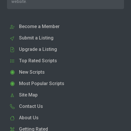
website.
Become a Member
Submit a Listing
Upgrade a Listing
Top Rated Scripts
New Scripts
Most Popular Scripts
Site Map
Contact Us
About Us
Getting Rated