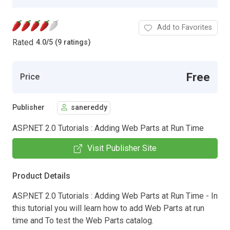
Add to Favorites
Rated
4.0
/
5 (9 ratings)
Free
Price
Publisher
sanereddy
ASP.NET 2.0 Tutorials : Adding Web Parts at Run Time
Visit Publisher Site
Product Details
ASP.NET 2.0 Tutorials : Adding Web Parts at Run Time - In
this tutorial you will learn how to add Web Parts at run
time and To test the Web Parts catalog.