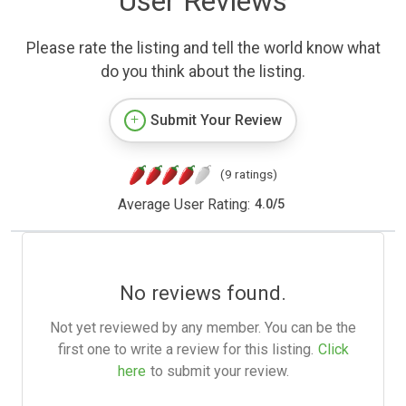
User Reviews
Please rate the listing and tell the world know what
do you think about the listing.
Submit Your Review
(9 ratings)
Average User Rating:
4.0
/
5
No reviews found.
Not yet reviewed by any member. You can be the
first one to write a review for this listing.
Click
here
to submit your review.