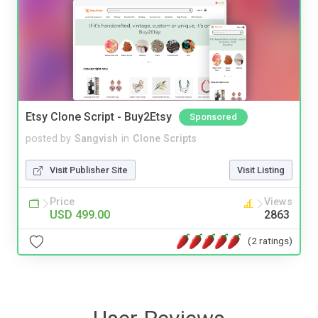
Etsy Clone Script - Buy2Etsy
Sponsored
posted by
Sangvish
in
Clone Scripts
Visit Publisher Site
Visit Listing
Price
Views
USD 499.00
2863
(2 ratings)