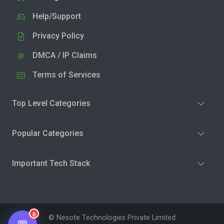
Help/Support
Privacy Policy
DMCA / IP Claims
Terms of Services
Top Level Categories
Popular Categories
Important Tech Stack
0
© Nesote Technologies Private Limited