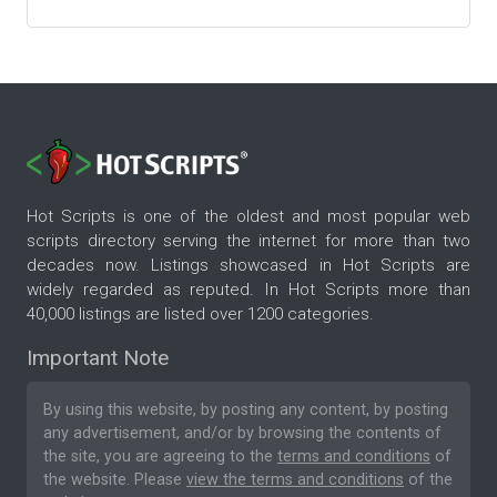
Hot Scripts is one of the oldest and most popular web
scripts directory serving the internet for more than two
decades now. Listings showcased in Hot Scripts are
widely regarded as reputed. In Hot Scripts more than
40,000 listings are listed over 1200 categories.
Important Note
By using this website, by posting any content, by posting
any advertisement, and/or by browsing the contents of
the site, you are agreeing to the
terms and conditions
of
the website. Please
view the terms and conditions
of the