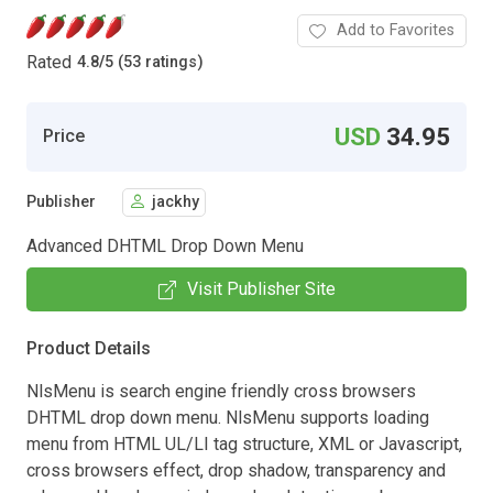
Add to Favorites
Rated
4.8
/
5 (53 ratings)
USD
34.95
Price
Publisher
jackhy
Advanced DHTML Drop Down Menu
Visit Publisher Site
Product Details
NlsMenu is search engine friendly cross browsers
DHTML drop down menu. NlsMenu supports loading
menu from HTML UL/LI tag structure, XML or Javascript,
cross browsers effect, drop shadow, transparency and