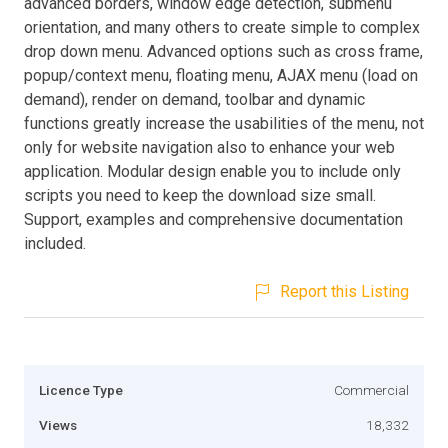
advanced borders, window edge detection, submenu
orientation, and many others to create simple to complex
drop down menu. Advanced options such as cross frame,
popup/context menu, floating menu, AJAX menu (load on
demand), render on demand, toolbar and dynamic
functions greatly increase the usabilities of the menu, not
only for website navigation also to enhance your web
application. Modular design enable you to include only
scripts you need to keep the download size small.
Support, examples and comprehensive documentation
included.
Report this Listing
Licence Type
Commercial
Views
18,332