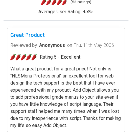
(53 ratings)
Average User Rating:
4.8
/
5
Great Product
Reviewed by
Anonymous
on
Thu, 11th May 2006
Rating 5 -
Excellent
What a great product for a great price! Not only is
"NLSMenu Professional" an excellent tool for web
design the tech support is the best that I have ever
experienced with any product. Add Object allows you
to add professional grade menus to your site even if
you have little knowledge of script language. Their
support staff helped me many times when I was lost
due to my inexperience with script. Thanks for making
my life so easy Add Object.