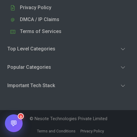
Privacy Policy
DMCA / IP Claims
Terms of Services
Top Level Categories
Popular Categories
Important Tech Stack
0
© Nesote Technologies Private Limited
💬
Terms and Conditions
Privacy Policy