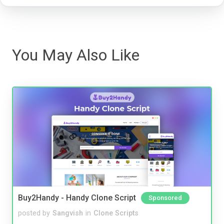
You May Also Like
Buy2Handy - Handy Clone Script
Sponsored
posted by
Sangvish
in
Clone Scripts