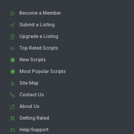
Become a Member
Submit a Listing
Upgrade a Listing
Top Rated Scripts
New Scripts
Most Popular Scripts
Site Map
Contact Us
About Us
Getting Rated
Help/Support