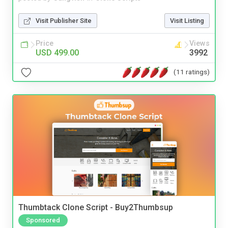
Visit Publisher Site
Visit Listing
Price
Views
USD 499.00
3992
(11 ratings)
Thumbtack Clone Script - Buy2Thumbsup
Sponsored