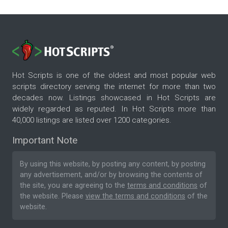
Hot Scripts is one of the oldest and most popular web
scripts directory serving the internet for more than two
decades now. Listings showcased in Hot Scripts are
widely regarded as reputed. In Hot Scripts more than
40,000 listings are listed over 1200 categories.
Important Note
By using this website, by posting any content, by posting
any advertisement, and/or by browsing the contents of
the site, you are agreeing to the
terms and conditions
of
the website. Please
view the terms and conditions
of the
website.