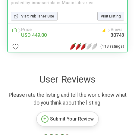
posted by
inoutscripts
in
Music Libraries
Visit Publisher Site
Visit Listing
Price
Views
USD 449.00
30743
(113 ratings)
User Reviews
Please rate the listing and tell the world know what
do you think about the listing.
Submit Your Review