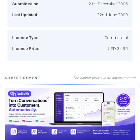
Submitted on
21st December 2005
Last Updated
22nd June 2009
Licence Type
Commercial
License Price
USD 34.95
The banner below is an advertisement
ADVERTISEMENT