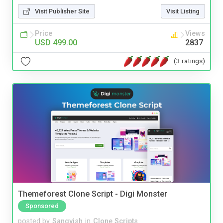
Visit Publisher Site
Visit Listing
Price
Views
USD 499.00
2837
(3 ratings)
Themeforest Clone Script - Digi Monster
Sponsored
posted by
Sangvish
in
Clone Scripts