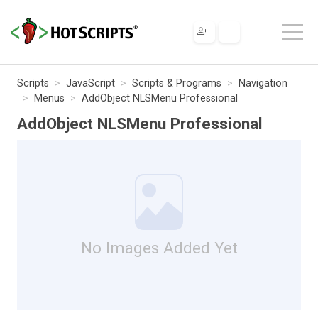
Scripts
JavaScript
Scripts & Programs
Navigation
Menus
AddObject NLSMenu Professional
AddObject NLSMenu Professional
No Images Added Yet