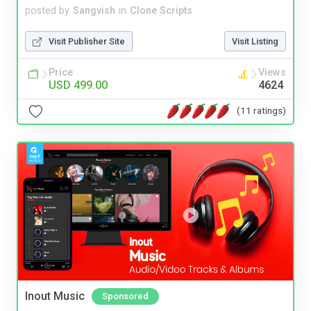
posted by
Sangvish
in
Clone Scripts
Visit Publisher Site
Visit Listing
Price
Views
USD 499.00
4624
(11 ratings)
Inout Music
Sponsored