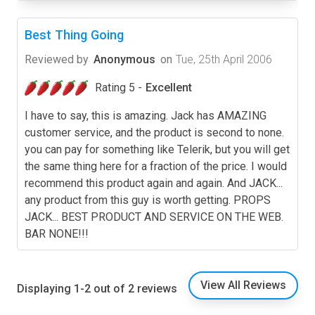
Best Thing Going
Reviewed by
Anonymous
on
Tue, 25th April 2006
Rating 5 -
Excellent
I have to say, this is amazing. Jack has AMAZING
customer service, and the product is second to none.
you can pay for something like Telerik, but you will get
the same thing here for a fraction of the price. I would
recommend this product again and again. And JACK...
any product from this guy is worth getting. PROPS
JACK... BEST PRODUCT AND SERVICE ON THE WEB.
BAR NONE!!!
View All Reviews
Displaying 1-2 out of 2 reviews