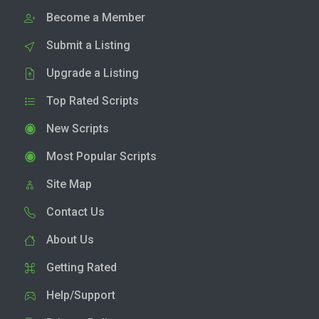
Become a Member
Submit a Listing
Upgrade a Listing
Top Rated Scripts
New Scripts
Most Popular Scripts
Site Map
Contact Us
About Us
Getting Rated
Help/Support