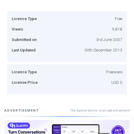
Licence Type
Free
Views
9,818
Submitted on
3rd June 2007
Last Updated
30th December 2013
Licence Type
Freeware
License Price
USD 0
The banner below is an advertisement
ADVERTISEMENT