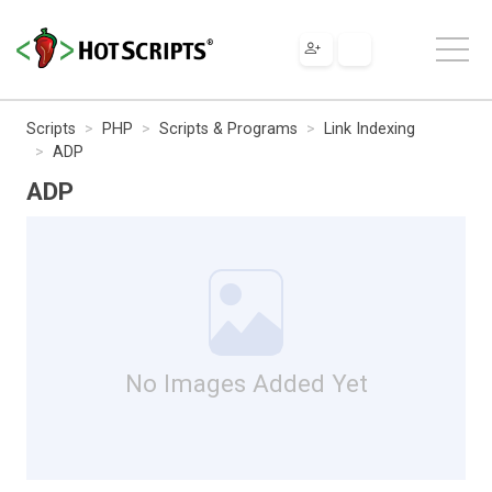
Scripts
PHP
Scripts & Programs
Link Indexing
ADP
ADP
No Images Added Yet