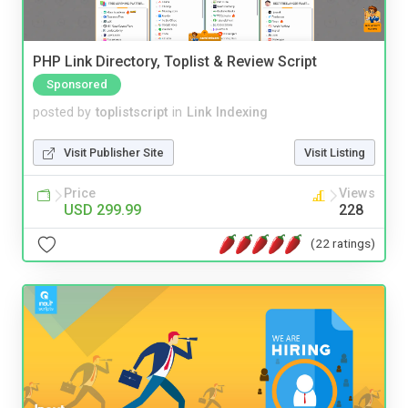
PHP Link Directory, Toplist & Review Script
Sponsored
posted by
toplistscript
in
Link Indexing
Visit Publisher Site
Visit Listing
Price
Views
USD 299.99
228
(22 ratings)