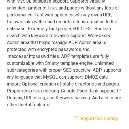
with MySQL database support. Supports virtually
unlimited number of links and pages without any loss of
performance. Fast web spider crawls any given URL,
follows links within, and records site information to the
database. Extremely fast proper FULLTEXT Boolean
search with keyword relevance support. Web-based
Admin area that helps manage ADP. Admin area is
protected with encrypted passwords and
.htaccess/.htpasswd files. ADP templates are fully
customizable with Smarty template engine. Unlimited
sub/categories with proper SEO structure. ADP supports
any language that MySQL can support. DMOZ data
import. Optional creation of static directories and pages.
Proper recip link checking. Google Page Rank support. IP,
Domain, URL string, and Keyword banning. And a lot more
other useful features!
Report this Listing