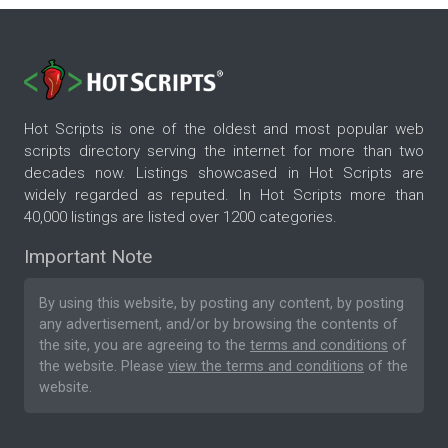
Hot Scripts is one of the oldest and most popular web
scripts directory serving the internet for more than two
decades now. Listings showcased in Hot Scripts are
widely regarded as reputed. In Hot Scripts more than
40,000 listings are listed over 1200 categories.
Important Note
By using this website, by posting any content, by posting
any advertisement, and/or by browsing the contents of
the site, you are agreeing to the
terms and conditions
of
the website. Please
view the terms and conditions
of the
website.