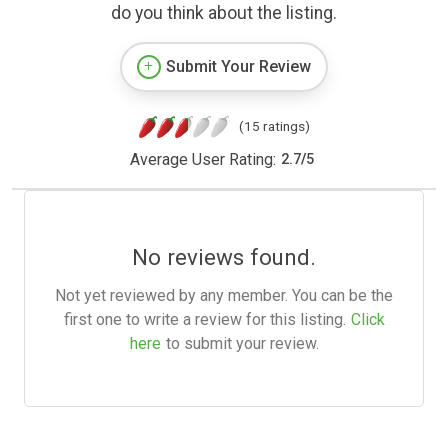
do you think about the listing.
Submit Your Review
(15 ratings)
Average User Rating:
2.7
/
5
No reviews found.
Not yet reviewed by any member. You can be the
first one to write a review for this listing.
Click
here
to submit your review.