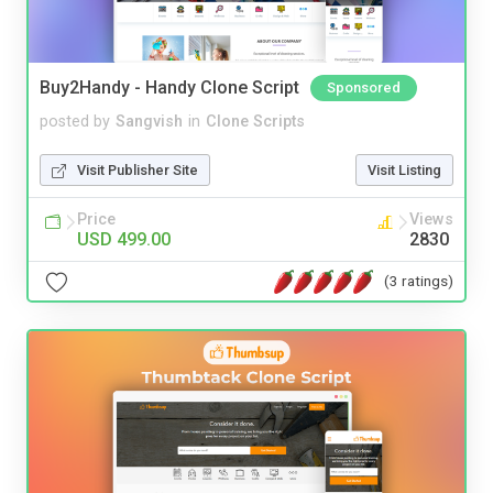
Buy2Handy - Handy Clone Script
Sponsored
posted by
Sangvish
in
Clone Scripts
Visit Publisher Site
Visit Listing
Price
Views
USD 499.00
2830
(3 ratings)