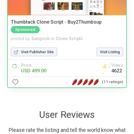
Thumbtack Clone Script - Buy2Thumbsup
Sponsored
posted by
Sangvish
in
Clone Scripts
Visit Publisher Site
Visit Listing
Price
Views
USD 499.00
4622
(11 ratings)
User Reviews
Please rate the listing and tell the world know what