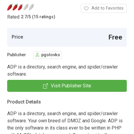
Add to Favorites
Rated
2.7
/
5 (15 ratings)
Free
Price
Publisher
pgolovko
ADP is a directory, search engine, and spider/crawler
software.
Visit Publisher Site
Product Details
ADP is a directory, search engine, and spider/crawler
software. Your own breed of DMOZ and Google. ADP is
the only software in its class ever to be written in PHP