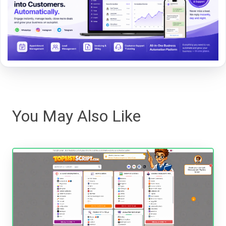
You May Also Like