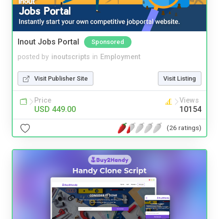
Inout Jobs Portal
Sponsored
posted by
inoutscripts
in
Employment
Visit Publisher Site
Visit Listing
Price
Views
USD 449.00
10154
(26 ratings)