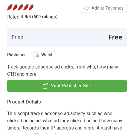
Add to Favorites
Rated
4.8
/
5 (609 ratings)
Free
Price
Publisher
Walsh
Track google adsense ad clicks, from who, how many,
CTR and more
Visit Publisher Site
Product Details
This script tracks adsense ad activity such as who
clicked on an ad, what ad they clicked on and how many
times. Records their IP address and more. A must have