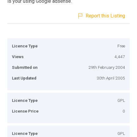
is your using Google adsense.
Report this Listing
Licence Type
Free
Views
4,447
Submitted on
29th February 2004
Last Updated
30th April 2005
Licence Type
GPL
License Price
0
Licence Type
GPL