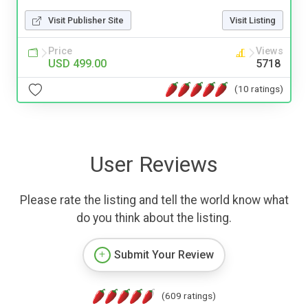
Visit Publisher Site
Visit Listing
Price
Views
USD 499.00
5718
(10 ratings)
User Reviews
Please rate the listing and tell the world know what
do you think about the listing.
Submit Your Review
(609 ratings)