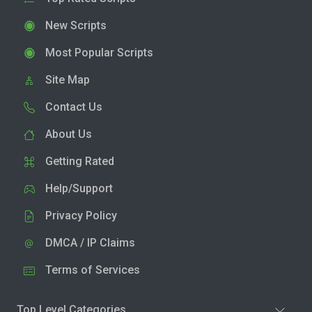
New Scripts
Most Popular Scripts
Site Map
Contact Us
About Us
Getting Rated
Help/Support
Privacy Policy
DMCA / IP Claims
Terms of Services
Top Level Categories