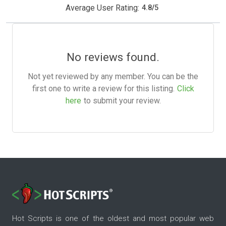
Average User Rating:
4.8
/
5
No reviews found.
Not yet reviewed by any member. You can be the
first one to write a review for this listing.
Click
here
to submit your review.
Hot Scripts is one of the oldest and most popular web