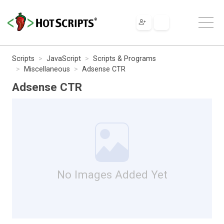
Scripts
JavaScript
Scripts & Programs
Miscellaneous
Adsense CTR
Adsense CTR
No Images Added Yet