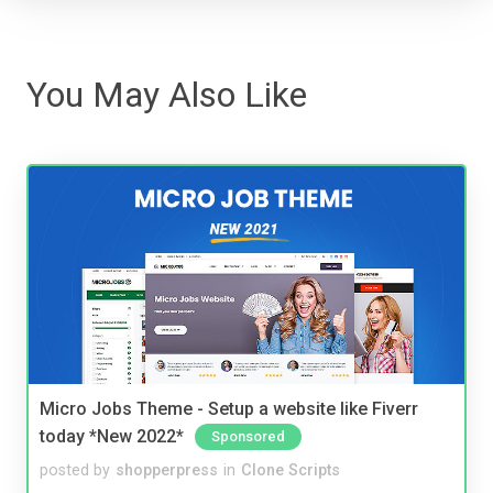
You May Also Like
Micro Jobs Theme - Setup a website like Fiverr
today *New 2022*
Sponsored
posted by
shopperpress
in
Clone Scripts