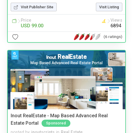
Visit Publisher Site
Visit Listing
Price
Views
USD 99.00
6894
(6 ratings)
Inout RealEstate - Map Based Advanced Real
Estate Portal
Sponsored
posted by
inoutscripts
in
Real Estate