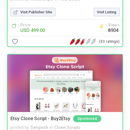
Visit Publisher Site
Visit Listing
Price
Views
USD 499.00
8904
(33 ratings)
Etsy Clone Script - Buy2Etsy
Sponsored
posted by
Sangvish
in
Clone Scripts