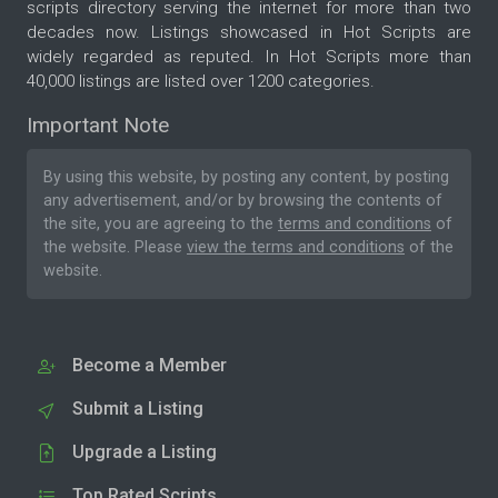
scripts directory serving the internet for more than two
decades now. Listings showcased in Hot Scripts are
widely regarded as reputed. In Hot Scripts more than
40,000 listings are listed over 1200 categories.
Important Note
By using this website, by posting any content, by posting
any advertisement, and/or by browsing the contents of
the site, you are agreeing to the
terms and conditions
of
the website. Please
view the terms and conditions
of the
website.
Become a Member
Submit a Listing
Upgrade a Listing
Top Rated Scripts