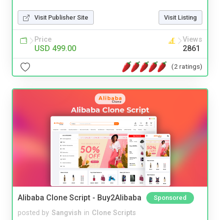
Visit Publisher Site
Visit Listing
Price
Views
USD 499.00
2861
(2 ratings)
Alibaba Clone Script - Buy2Alibaba
Sponsored
posted by
Sangvish
in
Clone Scripts