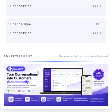
License Price
USD 0
Licence Type
GPL
License Price
USD 0
The banner below is an advertisement
ADVERTISEMENT