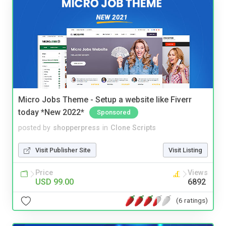
Micro Jobs Theme - Setup a website like Fiverr
today *New 2022*
Sponsored
posted by
shopperpress
in
Clone Scripts
Visit Publisher Site
Visit Listing
Price
Views
USD 99.00
6892
(6 ratings)