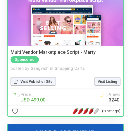
Multi Vendor Marketplace Script - Marty
Sponsored
posted by
Sangvish
in
Shopping Carts
Visit Publisher Site
Visit Listing
Price
Views
USD 499.00
3240
(8 ratings)