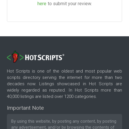
here
to submit your review.
Hot Scripts is one of the oldest and most popular web
scripts directory serving the internet for more than two
decades now. Listings showcased in Hot Scripts are
widely regarded as reputed. In Hot Scripts more than
40,000 listings are listed over 1200 categories.
Important Note
By using this website, by posting any content, by posting
any advertisement, and/or by browsing the contents of