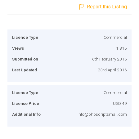
Report this Listing
Licence Type
Commercial
Views
1,815
Submitted on
6th February 2015
Last Updated
23rd April 2016
Licence Type
Commercial
License Price
USD 49
Additional Info
info@phpscriptsmall.com