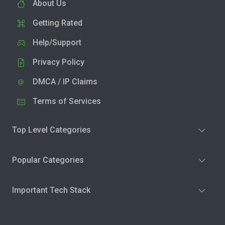
About Us
Getting Rated
Help/Support
Privacy Policy
DMCA / IP Claims
Terms of Services
Top Level Categories
Popular Categories
Important Tech Stack