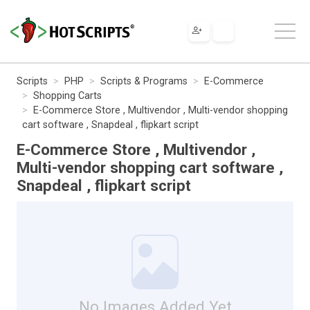
Scripts
PHP
Scripts & Programs
E-Commerce
Shopping Carts
E-Commerce Store , Multivendor , Multi-vendor shopping
cart software , Snapdeal , flipkart script
E-Commerce Store , Multivendor ,
Multi-vendor shopping cart software ,
Snapdeal , flipkart script
No Images Added Yet