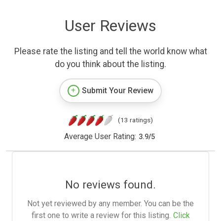
User Reviews
Please rate the listing and tell the world know what
do you think about the listing.
Submit Your Review
(13 ratings)
Average User Rating:
3.9
/
5
No reviews found.
Not yet reviewed by any member. You can be the
first one to write a review for this listing.
Click