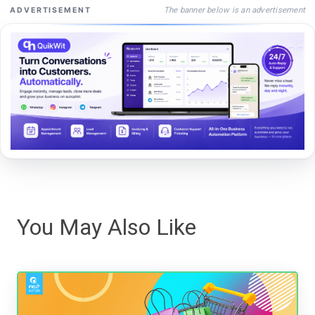
The banner below is an advertisement
ADVERTISEMENT
You May Also Like