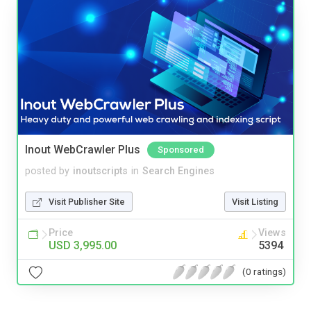
Inout WebCrawler Plus
Sponsored
posted by
inoutscripts
in
Search Engines
Visit Publisher Site
Visit Listing
Price
Views
USD 3,995.00
5394
(0 ratings)