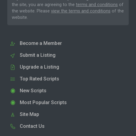
the site, you are agreeing to the
terms and conditions
of
the website. Please
view the terms and conditions
of the
website.
Become a Member
Submit a Listing
Upgrade a Listing
Top Rated Scripts
New Scripts
Most Popular Scripts
Site Map
Contact Us