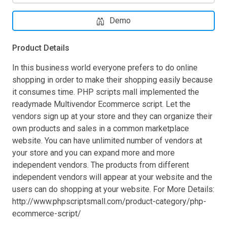
Demo
Product Details
In this business world everyone prefers to do online
shopping in order to make their shopping easily because
it consumes time. PHP scripts mall implemented the
readymade Multivendor Ecommerce script. Let the
vendors sign up at your store and they can organize their
own products and sales in a common marketplace
website. You can have unlimited number of vendors at
your store and you can expand more and more
independent vendors. The products from different
independent vendors will appear at your website and the
users can do shopping at your website. For More Details:
http://www.phpscriptsmall.com/product-category/php-
ecommerce-script/