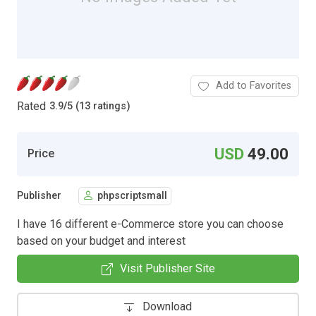
Add to Favorites
Rated
3.9
/
5 (13 ratings)
USD
49.00
Price
Publisher
phpscriptsmall
I have 16 different e-Commerce store you can choose
based on your budget and interest
Visit Publisher Site
Download