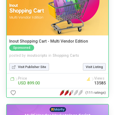
Inout Shopping Cart - Multi Vendor Edition
Sponsored
posted by
inoutscripts
in
Shopping Carts
Visit Publisher Site
Visit Listing
Price
Views
USD 899.00
13585
(111 ratings)