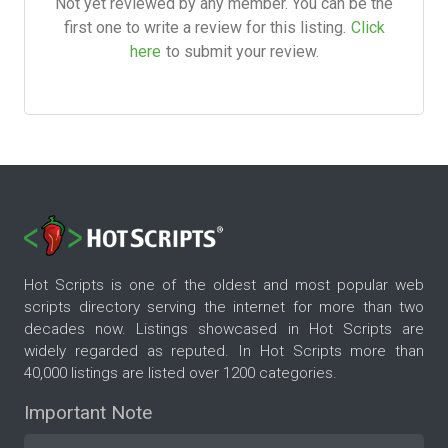
Not yet reviewed by any member. You can be the
first one to write a review for this listing.
Click
here
to submit your review.
Hot Scripts is one of the oldest and most popular web
scripts directory serving the internet for more than two
decades now. Listings showcased in Hot Scripts are
widely regarded as reputed. In Hot Scripts more than
40,000 listings are listed over 1200 categories.
Important Note