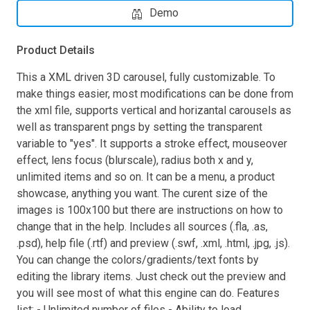
Demo
Product Details
This a XML driven 3D carousel, fully customizable. To
make things easier, most modifications can be done from
the xml file, supports vertical and horizantal carousels as
well as transparent pngs by setting the transparent
variable to "yes". It supports a stroke effect, mouseover
effect, lens focus (blurscale), radius both x and y,
unlimited items and so on. It can be a menu, a product
showcase, anything you want. The curent size of the
images is 100x100 but there are instructions on how to
change that in the help. Includes all sources (.fla, .as,
.psd), help file (.rtf) and preview (.swf, .xml, .html, .jpg, .js).
You can change the colors/gradients/text fonts by
editing the library items. Just check out the preview and
you will see most of what this engine can do. Features
list: - Unlimited number of files - Ability to load