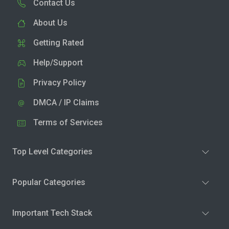
Contact Us
About Us
Getting Rated
Help/Support
Privacy Policy
DMCA / IP Claims
Terms of Services
Top Level Categories
Popular Categories
Important Tech Stack