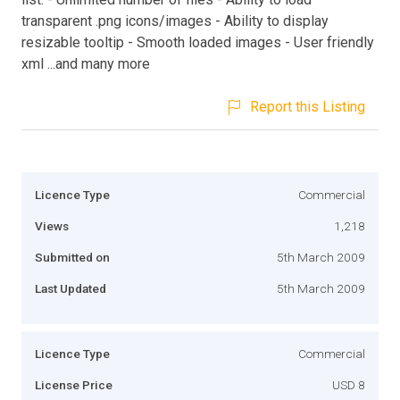
transparent .png icons/images - Ability to display
resizable tooltip - Smooth loaded images - User friendly
xml ...and many more
Report this Listing
Licence Type
Commercial
Views
1,218
Submitted on
5th March 2009
Last Updated
5th March 2009
Licence Type
Commercial
License Price
USD 8