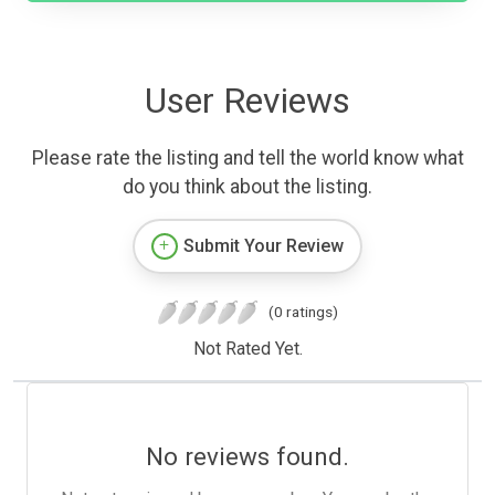
User Reviews
Please rate the listing and tell the world know what
do you think about the listing.
Submit Your Review
(0 ratings)
Not Rated Yet.
No reviews found.