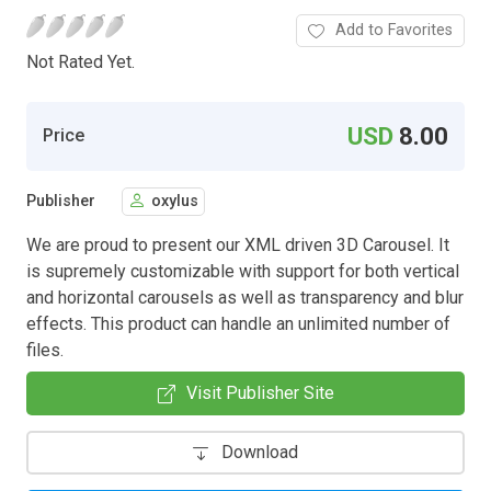
Add to Favorites
Not Rated Yet.
USD
8.00
Price
Publisher
oxylus
We are proud to present our XML driven 3D Carousel. It
is supremely customizable with support for both vertical
and horizontal carousels as well as transparency and blur
effects. This product can handle an unlimited number of
files.
Visit Publisher Site
Download