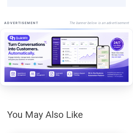
The banner below is an advertisement
ADVERTISEMENT
You May Also Like