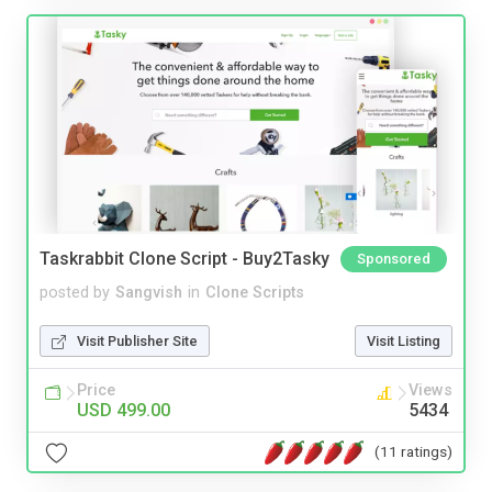
Taskrabbit Clone Script - Buy2Tasky
Sponsored
posted by
Sangvish
in
Clone Scripts
Visit Publisher Site
Visit Listing
Price
Views
USD 499.00
5434
(11 ratings)