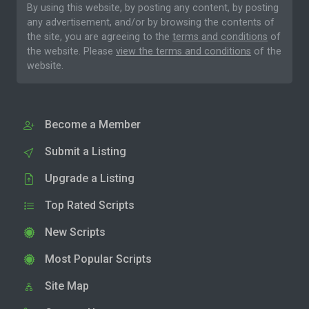
By using this website, by posting any content, by posting
any advertisement, and/or by browsing the contents of
the site, you are agreeing to the
terms and conditions
of
the website. Please
view the terms and conditions
of the
website.
Become a Member
Submit a Listing
Upgrade a Listing
Top Rated Scripts
New Scripts
Most Popular Scripts
Site Map