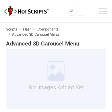
Scripts
Flash
Components
Advanced 3D Carousel Menu
Advanced 3D Carousel Menu
No Images Added Yet