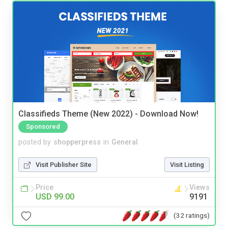
Classifieds Theme (New 2022) - Download Now!
Sponsored
posted by
shopperpress
in
General
Visit Publisher Site
Visit Listing
Price
Views
USD 99.00
9191
(32 ratings)