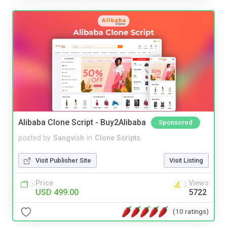
Alibaba Clone Script - Buy2Alibaba
Sponsored
posted by
Sangvish
in
Clone Scripts
Visit Publisher Site
Visit Listing
Price
Views
USD 499.00
5722
(10 ratings)