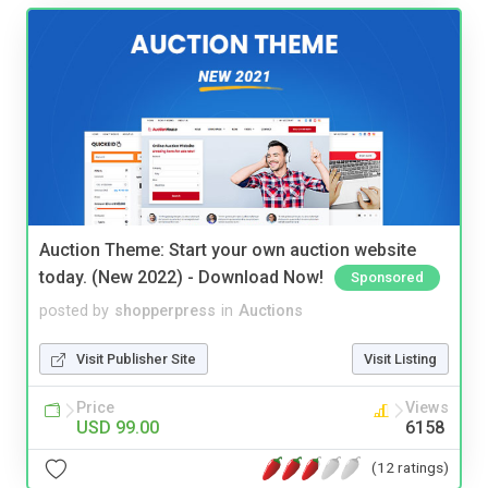
Auction Theme: Start your own auction website
today. (New 2022) - Download Now!
Sponsored
posted by
shopperpress
in
Auctions
Visit Publisher Site
Visit Listing
Price
Views
USD 99.00
6158
(12 ratings)