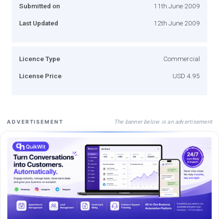
Submitted on
11th June 2009
Last Updated
12th June 2009
Licence Type
Commercial
License Price
USD 4.95
The banner below is an advertisement
ADVERTISEMENT