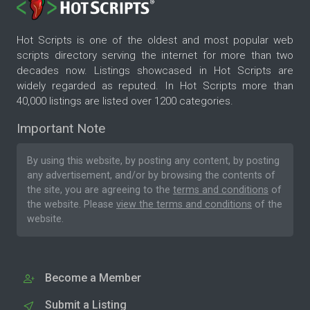
Hot Scripts is one of the oldest and most popular web
scripts directory serving the internet for more than two
decades now. Listings showcased in Hot Scripts are
widely regarded as reputed. In Hot Scripts more than
40,000 listings are listed over 1200 categories.
Important Note
By using this website, by posting any content, by posting
any advertisement, and/or by browsing the contents of
the site, you are agreeing to the
terms and conditions
of
the website. Please
view the terms and conditions
of the
website.
Become a Member
Submit a Listing