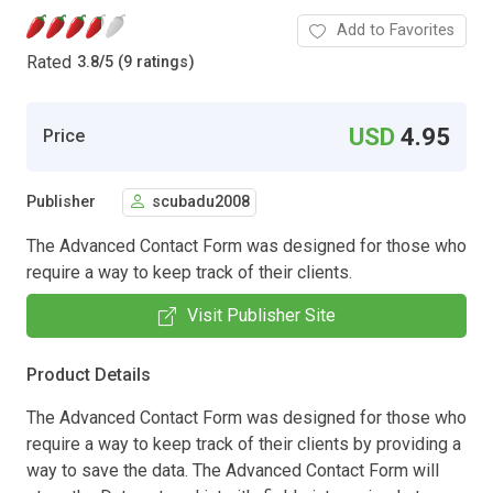
Add to Favorites
Rated
3.8
/
5 (9 ratings)
USD
4.95
Price
Publisher
scubadu2008
The Advanced Contact Form was designed for those who
require a way to keep track of their clients.
Visit Publisher Site
Product Details
The Advanced Contact Form was designed for those who
require a way to keep track of their clients by providing a
way to save the data. The Advanced Contact Form will