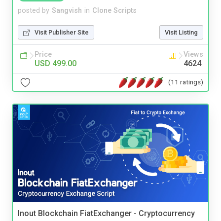
posted by
Sangvish
in
Clone Scripts
Visit Publisher Site
Visit Listing
Price
Views
USD 499.00
4624
(11 ratings)
Inout Blockchain FiatExchanger - Cryptocurrency