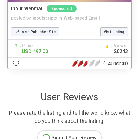
Inout Webmail
Sponsored
posted by
inoutscripts
in
Web-based Email
Visit Publisher Site
Visit Listing
Price
Views
USD 497.00
20243
(120 ratings)
User Reviews
Please rate the listing and tell the world know what
do you think about the listing.
Submit Your Review