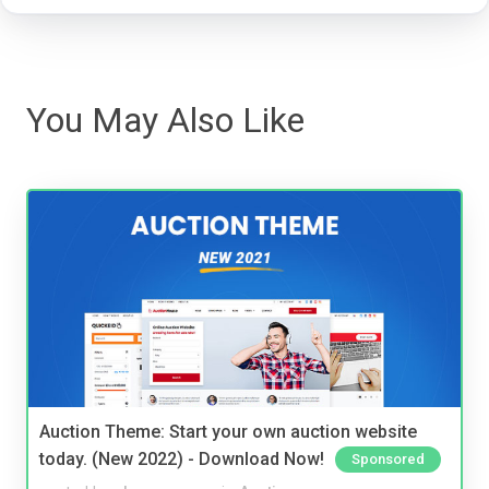
You May Also Like
Auction Theme: Start your own auction website
today. (New 2022) - Download Now!
Sponsored