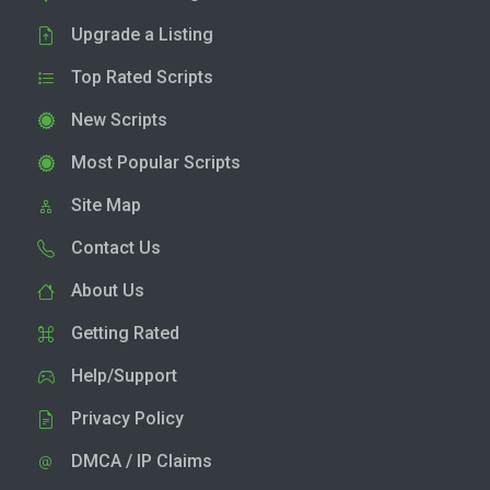
Upgrade a Listing
Top Rated Scripts
New Scripts
Most Popular Scripts
Site Map
Contact Us
About Us
Getting Rated
Help/Support
Privacy Policy
DMCA / IP Claims