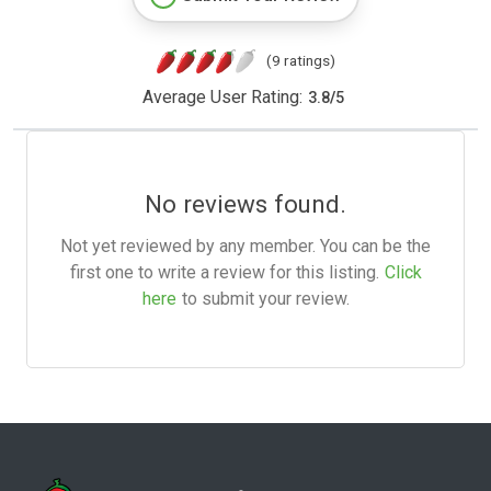
(9 ratings)
Average User Rating:
3.8
/
5
No reviews found.
Not yet reviewed by any member. You can be the
first one to write a review for this listing.
Click
here
to submit your review.