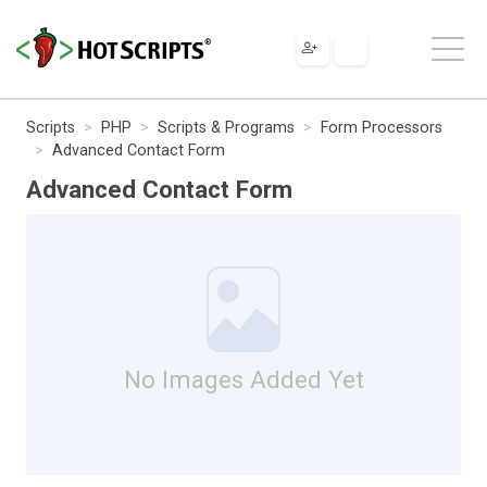
Scripts
PHP
Scripts & Programs
Form Processors
Advanced Contact Form
Advanced Contact Form
No Images Added Yet