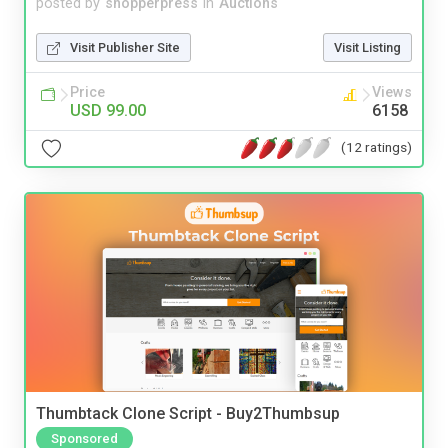
posted by
shopperpress
in
Auctions
Visit Publisher Site
Visit Listing
Price
Views
USD 99.00
6158
(12 ratings)
Thumbtack Clone Script - Buy2Thumbsup
Sponsored