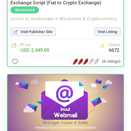
Exchange Script (Fiat to Crypto Exchange)
Sponsored
posted by
inoutscripts
in
Blockchain & Cryptocurrency
Visit Publisher Site
Visit Listing
Price
Views
USD 2,449.00
6672
(6 ratings)