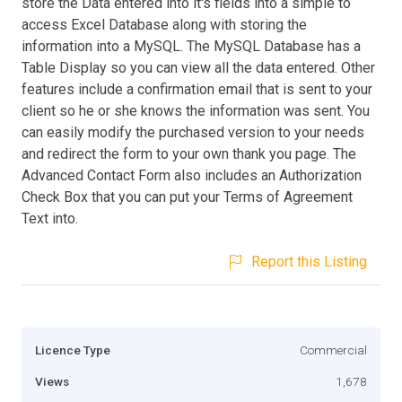
store the Data entered into it's fields into a simple to
access Excel Database along with storing the
information into a MySQL. The MySQL Database has a
Table Display so you can view all the data entered. Other
features include a confirmation email that is sent to your
client so he or she knows the information was sent. You
can easily modify the purchased version to your needs
and redirect the form to your own thank you page. The
Advanced Contact Form also includes an Authorization
Check Box that you can put your Terms of Agreement
Text into.
Report this Listing
Licence Type
Commercial
Views
1,678