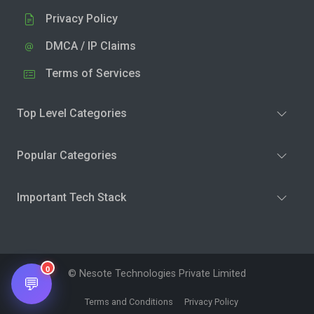
Privacy Policy
DMCA / IP Claims
Terms of Services
Top Level Categories
Popular Categories
Important Tech Stack
0
© Nesote Technologies Private Limited
💬
Terms and Conditions
Privacy Policy