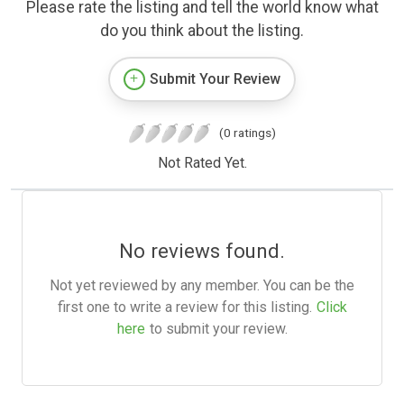
Please rate the listing and tell the world know what
do you think about the listing.
Submit Your Review
(0 ratings)
Not Rated Yet.
No reviews found.
Not yet reviewed by any member. You can be the
first one to write a review for this listing.
Click
here
to submit your review.