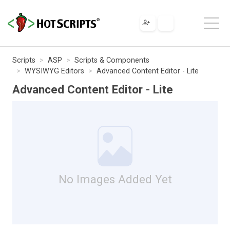
Scripts
ASP
Scripts & Components
WYSIWYG Editors
Advanced Content Editor - Lite
Advanced Content Editor - Lite
No Images Added Yet