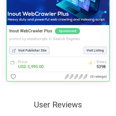
Inout WebCrawler Plus
Sponsored
posted by
inoutscripts
in
Search Engines
Visit Publisher Site
Visit Listing
Price
Views
USD 3,995.00
5398
(0 ratings)
User Reviews