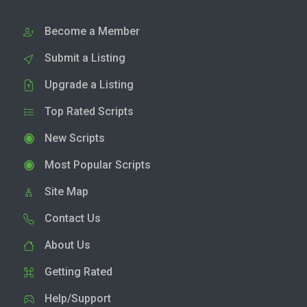
Become a Member
Submit a Listing
Upgrade a Listing
Top Rated Scripts
New Scripts
Most Popular Scripts
Site Map
Contact Us
About Us
Getting Rated
Help/Support