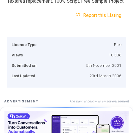
Textarea replacement. 100% Script. Free Sample Project.
Report this Listing
Licence Type
Free
Views
10,336
Submitted on
5th November 2001
Last Updated
23rd March 2006
The banner below is an advertisement
ADVERTISEMENT