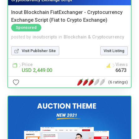
Inout Blockchain FiatExchanger - Cryptocurrency
Exchange Script (Fiat to Crypto Exchange)
Sponsored
posted by
inoutscripts
in
Blockchain & Cryptocurrency
Visit Publisher Site
Visit Listing
Price
Views
USD 2,449.00
6673
(6 ratings)