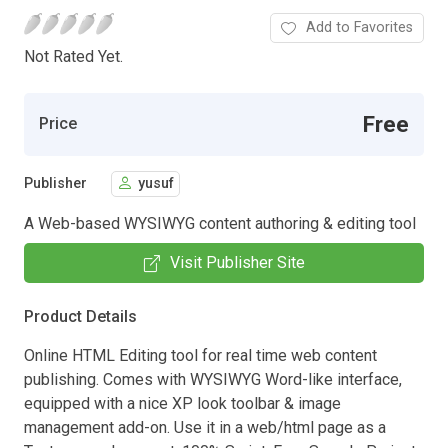
Add to Favorites
Not Rated Yet.
Free
Price
Publisher
yusuf
A Web-based WYSIWYG content authoring & editing tool
Visit Publisher Site
Product Details
Online HTML Editing tool for real time web content
publishing. Comes with WYSIWYG Word-like interface,
equipped with a nice XP look toolbar & image
management add-on. Use it in a web/html page as a