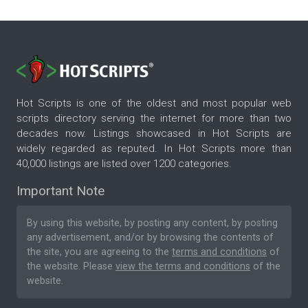
Hot Scripts is one of the oldest and most popular web
scripts directory serving the internet for more than two
decades now. Listings showcased in Hot Scripts are
widely regarded as reputed. In Hot Scripts more than
40,000 listings are listed over 1200 categories.
Important Note
By using this website, by posting any content, by posting
any advertisement, and/or by browsing the contents of
the site, you are agreeing to the
terms and conditions
of
the website. Please
view the terms and conditions
of the
website.