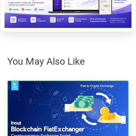
You May Also Like