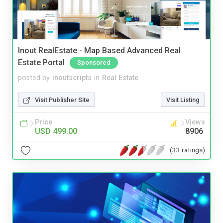
Inout RealEstate - Map Based Advanced Real
Estate Portal
Sponsored
posted by
inoutscripts
in
Real Estate
Visit Publisher Site
Visit Listing
Price
Views
USD 499.00
8906
(33 ratings)