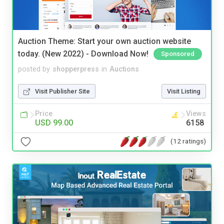
Auction Theme: Start your own auction website
today. (New 2022) - Download Now!
Sponsored
posted by
shopperpress
in
Auctions
Visit Publisher Site
Visit Listing
Price
Views
USD 99.00
6158
(12 ratings)