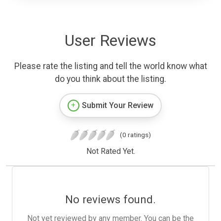
User Reviews
Please rate the listing and tell the world know what
do you think about the listing.
Submit Your Review
(0 ratings)
Not Rated Yet.
No reviews found.
Not yet reviewed by any member. You can be the