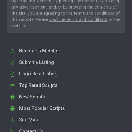
By using this website, by posting any content, by posting
any advertisement, and/or by browsing the contents of
the site, you are agreeing to the
terms and conditions
of
the website. Please
view the terms and conditions
of the
website.
Become a Member
Submit a Listing
Upgrade a Listing
Top Rated Scripts
New Scripts
Most Popular Scripts
Site Map
Contact Us