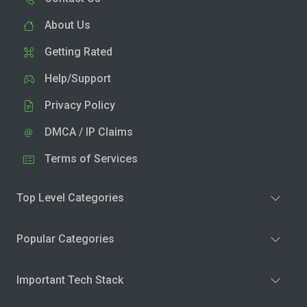
About Us
Getting Rated
Help/Support
Privacy Policy
DMCA / IP Claims
Terms of Services
Top Level Categories
Popular Categories
Important Tech Stack