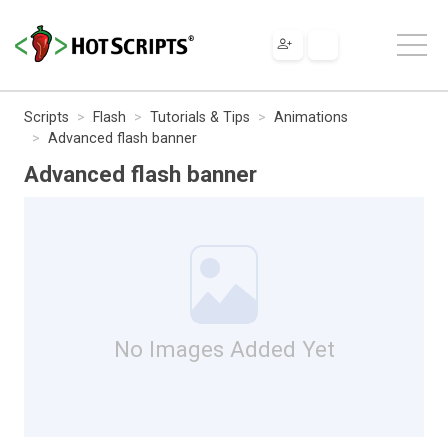
Scripts
Flash
Tutorials & Tips
Animations
Advanced flash banner
Advanced flash banner
No Images Added Yet