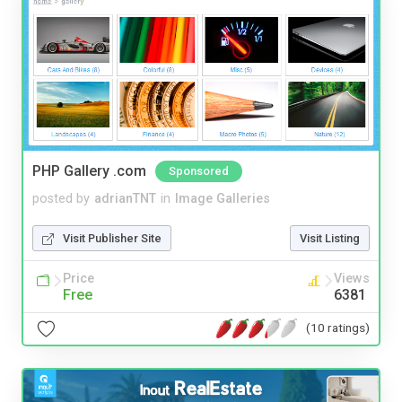
PHP Gallery .com
Sponsored
posted by
adrianTNT
in
Image Galleries
Visit Publisher Site
Visit Listing
Price
Views
Free
6381
(10 ratings)