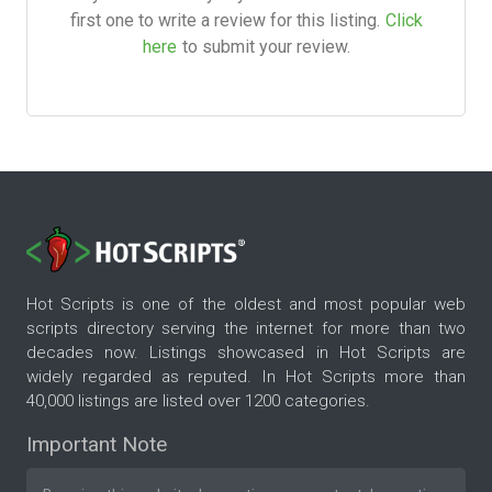
first one to write a review for this listing.
Click
here
to submit your review.
Hot Scripts is one of the oldest and most popular web
scripts directory serving the internet for more than two
decades now. Listings showcased in Hot Scripts are
widely regarded as reputed. In Hot Scripts more than
40,000 listings are listed over 1200 categories.
Important Note