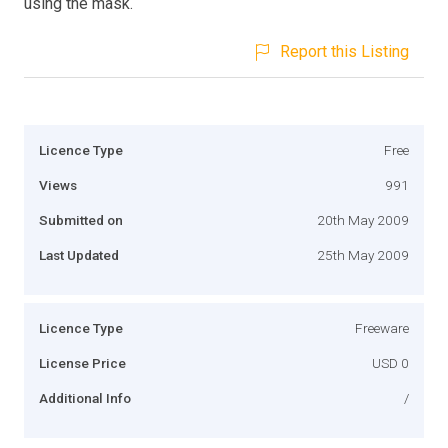
using the mask.
Report this Listing
Licence Type
Free
Views
991
Submitted on
20th May 2009
Last Updated
25th May 2009
Licence Type
Freeware
License Price
USD 0
Additional Info
/