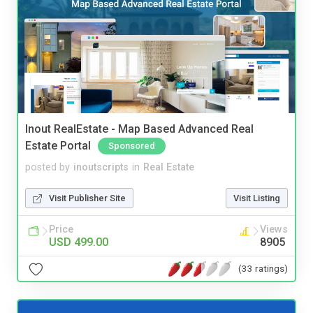
Inout RealEstate - Map Based Advanced Real
Estate Portal
Sponsored
posted by
inoutscripts
in
Real Estate
Visit Publisher Site
Visit Listing
Price
Views
USD 499.00
8905
(33 ratings)