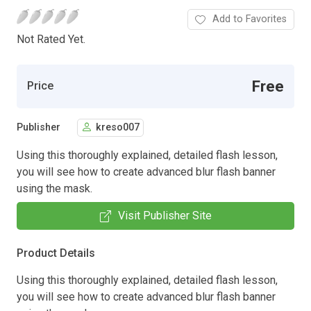
Add to Favorites
Not Rated Yet.
Free
Price
Publisher
kreso007
Using this thoroughly explained, detailed flash lesson,
you will see how to create advanced blur flash banner
using the mask.
Visit Publisher Site
Product Details
Using this thoroughly explained, detailed flash lesson,
you will see how to create advanced blur flash banner