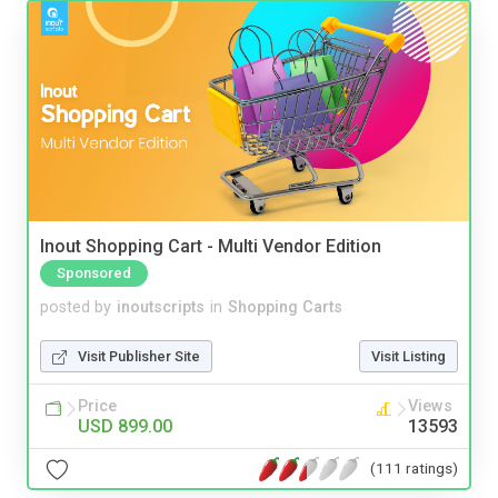
Inout Shopping Cart - Multi Vendor Edition
Sponsored
posted by
inoutscripts
in
Shopping Carts
Visit Publisher Site
Visit Listing
Price
Views
USD 899.00
13593
(111 ratings)