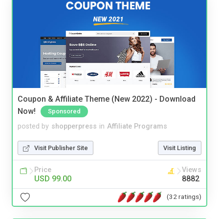
Coupon & Affiliate Theme (New 2022) - Download
Now!
Sponsored
posted by
shopperpress
in
Affiliate Programs
Visit Publisher Site
Visit Listing
Price
Views
USD 99.00
8882
(32 ratings)