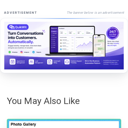
The banner below is an advertisement
ADVERTISEMENT
You May Also Like