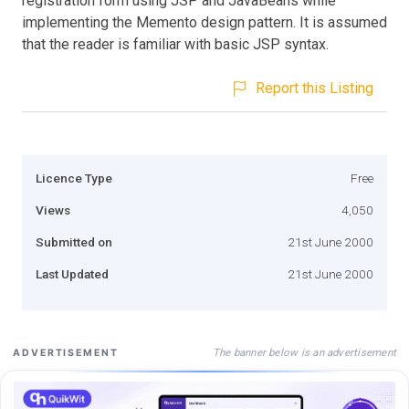
registration form using JSP and JavaBeans while
implementing the Memento design pattern. It is assumed
that the reader is familiar with basic JSP syntax.
Report this Listing
Licence Type
Free
Views
4,050
Submitted on
21st June 2000
Last Updated
21st June 2000
The banner below is an advertisement
ADVERTISEMENT