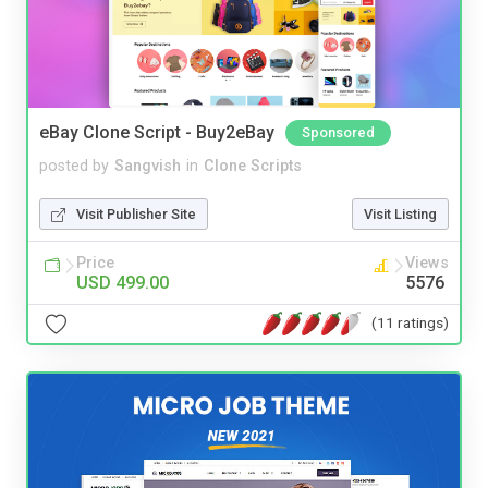
eBay Clone Script - Buy2eBay
Sponsored
posted by
Sangvish
in
Clone Scripts
Visit Publisher Site
Visit Listing
Price
Views
USD 499.00
5576
(11 ratings)