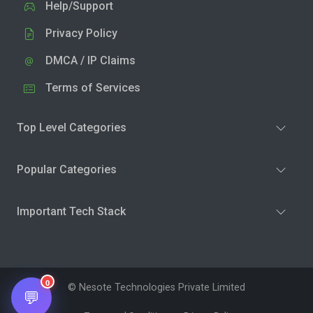
Help/Support
Privacy Policy
DMCA / IP Claims
Terms of Services
Top Level Categories
Popular Categories
Important Tech Stack
0
© Nesote Technologies Private Limited
💬