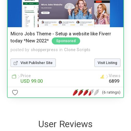
Micro Jobs Theme - Setup a website like Fiverr
today *New 2022*
Sponsored
posted by
shopperpress
in
Clone Scripts
Visit Publisher Site
Visit Listing
Price
Views
USD 99.00
6899
(6 ratings)
User Reviews