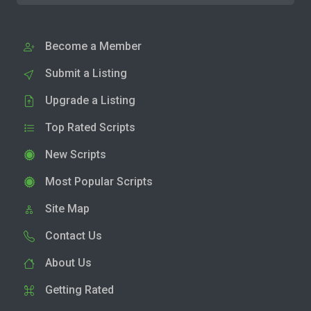
Become a Member
Submit a Listing
Upgrade a Listing
Top Rated Scripts
New Scripts
Most Popular Scripts
Site Map
Contact Us
About Us
Getting Rated