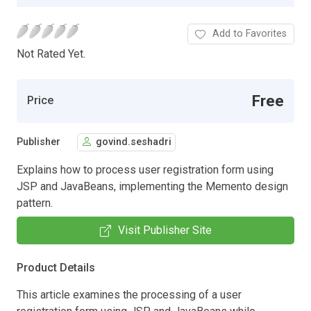
Add to Favorites
Not Rated Yet.
Free
Price
Publisher
govind.seshadri
Explains how to process user registration form using
JSP and JavaBeans, implementing the Memento design
pattern.
Visit Publisher Site
Product Details
This article examines the processing of a user