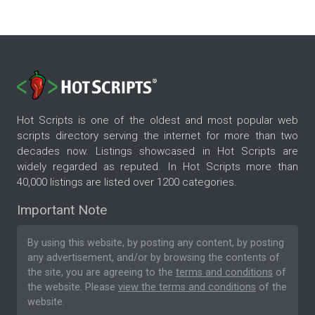
Hot Scripts is one of the oldest and most popular web
scripts directory serving the internet for more than two
decades now. Listings showcased in Hot Scripts are
widely regarded as reputed. In Hot Scripts more than
40,000 listings are listed over 1200 categories.
Important Note
By using this website, by posting any content, by posting
any advertisement, and/or by browsing the contents of
the site, you are agreeing to the
terms and conditions
of
the website. Please
view the terms and conditions
of the
website.