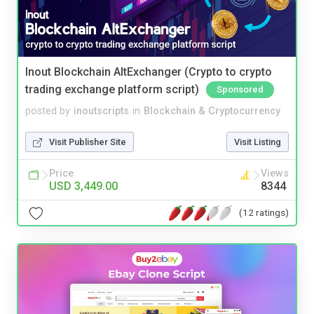
Inout Blockchain AltExchanger (Crypto to crypto
trading exchange platform script)
Sponsored
posted by
inoutscripts
in
Blockchain & Cryptocurrency
Visit Publisher Site
Visit Listing
Price
Views
USD 3,449.00
8344
(12 ratings)