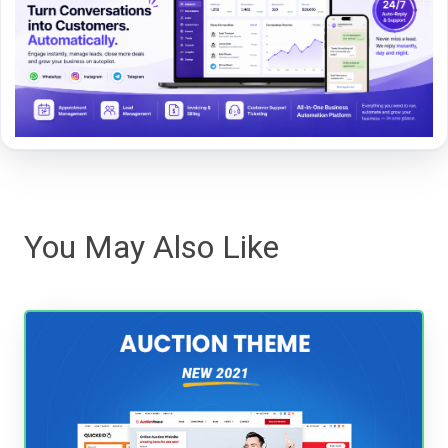
You May Also Like