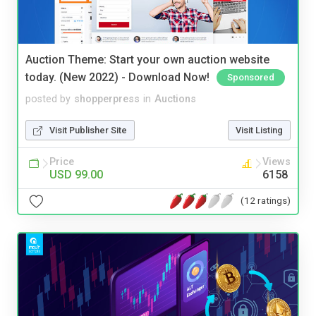
Auction Theme: Start your own auction website
today. (New 2022) - Download Now!
Sponsored
posted by
shopperpress
in
Auctions
Visit Publisher Site
Visit Listing
Price
Views
USD 99.00
6158
(12 ratings)