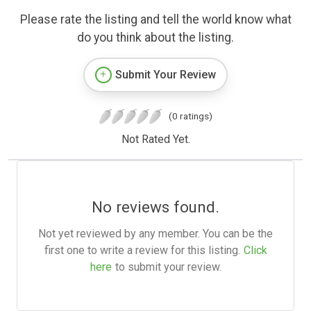
Please rate the listing and tell the world know what
do you think about the listing.
Submit Your Review
(0 ratings)
Not Rated Yet.
No reviews found.
Not yet reviewed by any member. You can be the
first one to write a review for this listing.
Click
here
to submit your review.