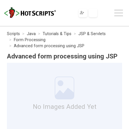
Scripts
Java
Tutorials & Tips
JSP & Servlets
Form Processing
Advanced form processing using JSP
Advanced form processing using JSP
No Images Added Yet