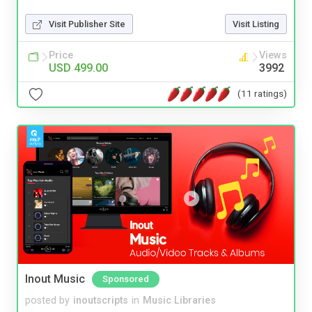
Visit Publisher Site
Visit Listing
Price
Views
USD 499.00
3992
(11 ratings)
Inout Music
Sponsored
posted by
inoutscripts
in
Music Libraries