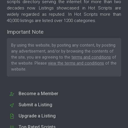
scripts directory serving the internet for more than two
decades now. Listings showcased in Hot Scripts are
widely regarded as reputed. In Hot Scripts more than
40,000 listings are listed over 1200 categories.
Important Note
By using this website, by posting any content, by posting
any advertisement, and/or by browsing the contents of
the site, you are agreeing to the
terms and conditions
of
the website. Please
view the terms and conditions
of the
website.
Become a Member
Submit a Listing
Upgrade a Listing
Top Rated Scripts