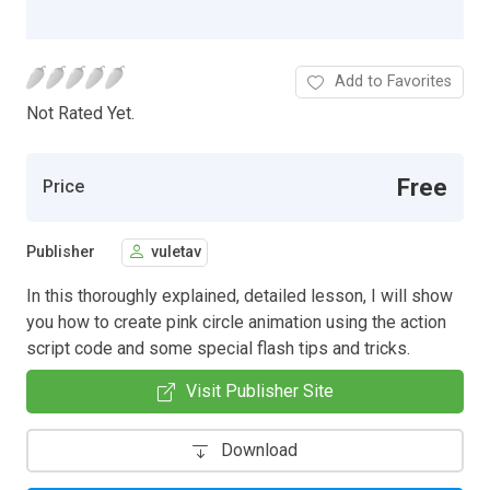
Add to Favorites
Not Rated Yet.
Free
Price
Publisher
vuletav
In this thoroughly explained, detailed lesson, I will show
you how to create pink circle animation using the action
script code and some special flash tips and tricks.
Visit Publisher Site
Download