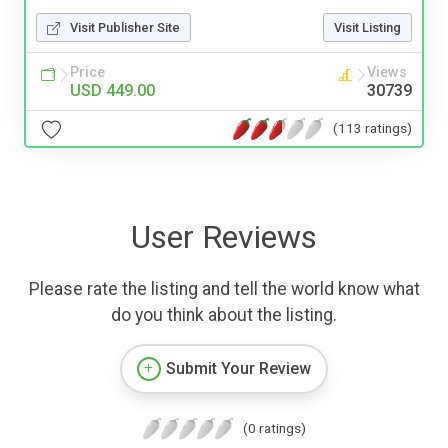
Visit Publisher Site
Visit Listing
Price
Views
USD 449.00
30739
(113 ratings)
User Reviews
Please rate the listing and tell the world know what
do you think about the listing.
Submit Your Review
(0 ratings)