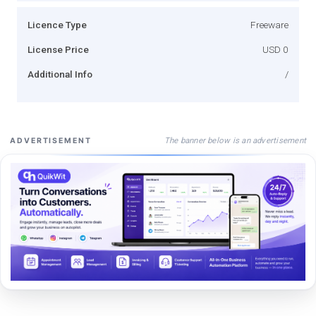
Licence Type
Freeware
License Price
USD 0
Additional Info
/
The banner below is an advertisement
ADVERTISEMENT