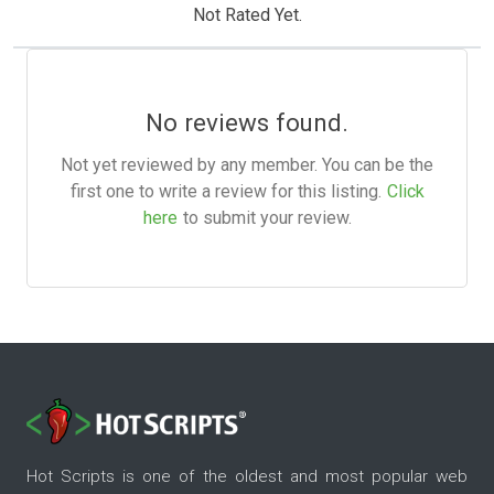
Not Rated Yet.
No reviews found.
Not yet reviewed by any member. You can be the
first one to write a review for this listing.
Click
here
to submit your review.
Hot Scripts is one of the oldest and most popular web