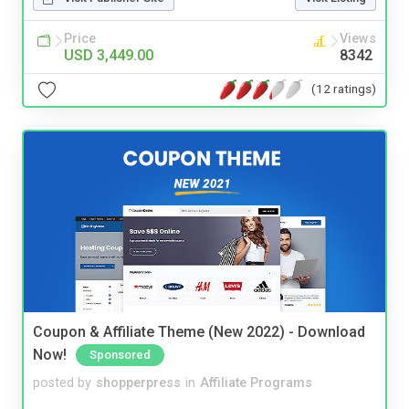
Price
Views
USD 3,449.00
8342
(12 ratings)
Coupon & Affiliate Theme (New 2022) - Download
Now!
Sponsored
posted by
shopperpress
in
Affiliate Programs