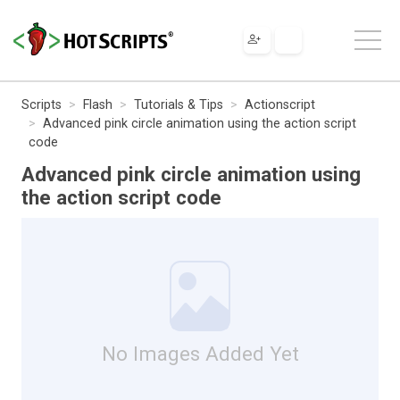
Scripts
Flash
Tutorials & Tips
Actionscript
Advanced pink circle animation using the action script
code
Advanced pink circle animation using
the action script code
No Images Added Yet