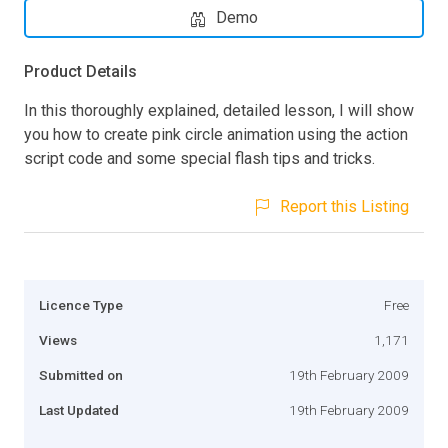
Demo
Product Details
In this thoroughly explained, detailed lesson, I will show
you how to create pink circle animation using the action
script code and some special flash tips and tricks.
Report this Listing
Licence Type
Free
Views
1,171
Submitted on
19th February 2009
Last Updated
19th February 2009