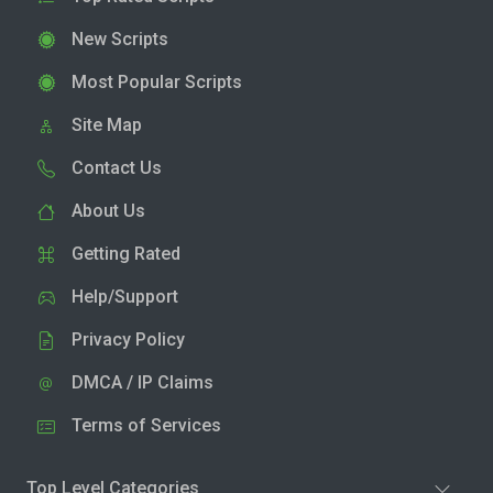
New Scripts
Most Popular Scripts
Site Map
Contact Us
About Us
Getting Rated
Help/Support
Privacy Policy
DMCA / IP Claims
Terms of Services
Top Level Categories