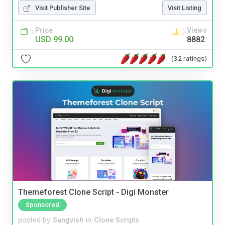
Visit Publisher Site
Visit Listing
Price
Views
USD 99.00
8882
(32 ratings)
Themeforest Clone Script - Digi Monster
Sponsored
posted by
Sangvish
in
Clone Scripts