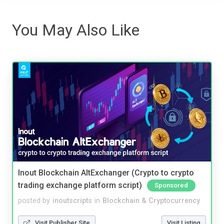
You May Also Like
Inout Blockchain AltExchanger (Crypto to crypto
trading exchange platform script)
Sponsored
posted by
inoutscripts
in
Blockchain & Cryptocurrency
Visit Publisher Site
Visit Listing