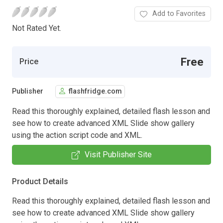
Add to Favorites
Not Rated Yet.
Free
Price
Publisher
flashfridge.com
Read this thoroughly explained, detailed flash lesson and
see how to create advanced XML Slide show gallery
using the action script code and XML.
Visit Publisher Site
Product Details
Read this thoroughly explained, detailed flash lesson and
see how to create advanced XML Slide show gallery