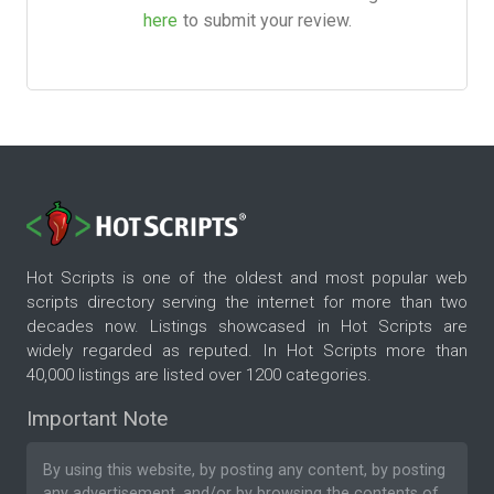
here
to submit your review.
Hot Scripts is one of the oldest and most popular web
scripts directory serving the internet for more than two
decades now. Listings showcased in Hot Scripts are
widely regarded as reputed. In Hot Scripts more than
40,000 listings are listed over 1200 categories.
Important Note
By using this website, by posting any content, by posting
any advertisement, and/or by browsing the contents of