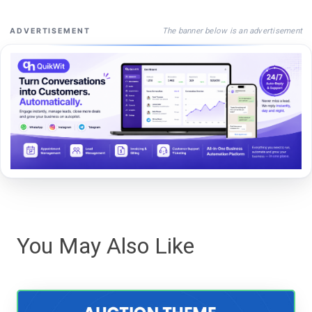
The banner below is an advertisement
ADVERTISEMENT
You May Also Like