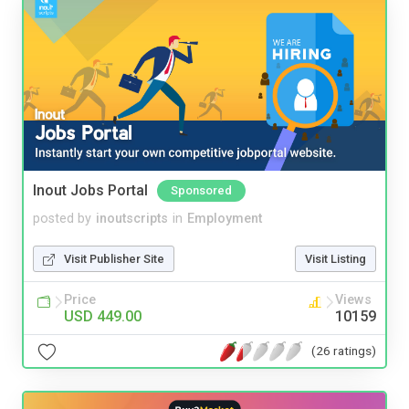
Inout Jobs Portal
Sponsored
posted by
inoutscripts
in
Employment
Visit Publisher Site
Visit Listing
Price
Views
USD 449.00
10159
(26 ratings)