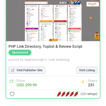
PHP Link Directory, Toplist & Review Script
Sponsored
posted by
toplistscript
in
Link Indexing
Visit Publisher Site
Visit Listing
Price
Views
USD 299.99
251
(22 ratings)