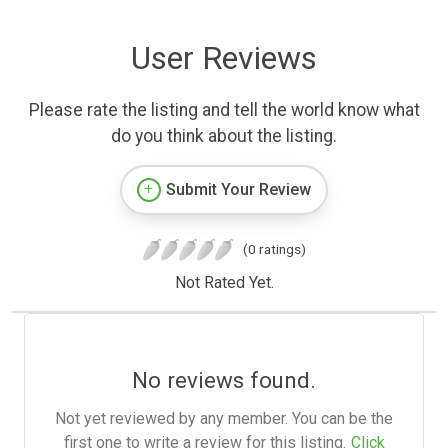
User Reviews
Please rate the listing and tell the world know what
do you think about the listing.
Submit Your Review
(0 ratings)
Not Rated Yet.
No reviews found.
Not yet reviewed by any member. You can be the
first one to write a review for this listing.
Click