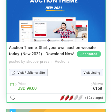
Auction Theme: Start your own auction website
today. (New 2022) - Download Now!
Sponsored
posted by
shopperpress
in
Auctions
Visit Publisher Site
Visit Listing
Price
Views
USD 99.00
6158
(12 ratings)