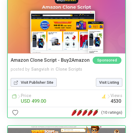
Amazon Clone Script - Buy2Amazon
Sponsored
posted by
Sangvish
in
Clone Scripts
Visit Publisher Site
Visit Listing
Price
Views
USD 499.00
4530
(10 ratings)