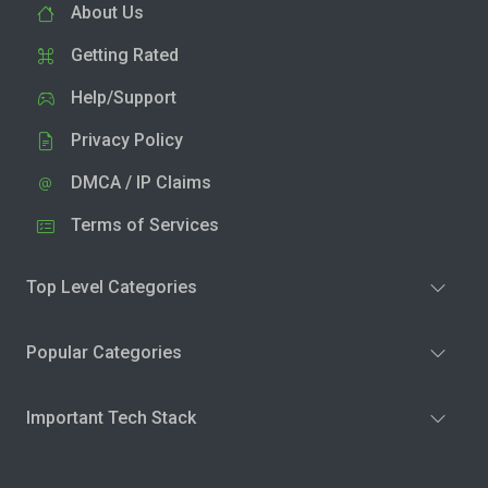
About Us
Getting Rated
Help/Support
Privacy Policy
DMCA / IP Claims
Terms of Services
Top Level Categories
Popular Categories
Important Tech Stack