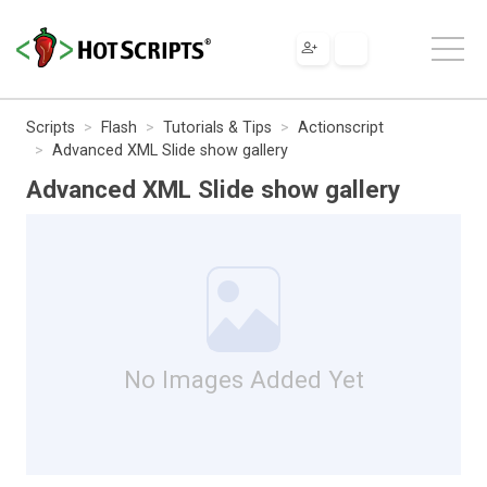
Scripts
Flash
Tutorials & Tips
Actionscript
Advanced XML Slide show gallery
Advanced XML Slide show gallery
No Images Added Yet