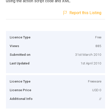
using the action script code and XML.
Report this Listing
Licence Type
Free
Views
885
Submitted on
31st March 2010
Last Updated
1st April 2010
Licence Type
Freeware
License Price
USD 0
Additional Info
//