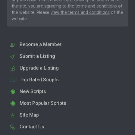
the site, you are agreeing to the
terms and conditions
of
the website. Please
view the terms and conditions
of the
website.
Become a Member
Submit a Listing
Upgrade a Listing
Top Rated Scripts
New Scripts
Most Popular Scripts
Site Map
Contact Us