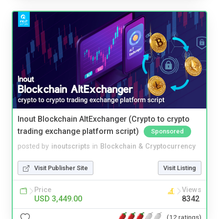
Inout Blockchain AltExchanger (Crypto to crypto
trading exchange platform script)
Sponsored
posted by
inoutscripts
in
Blockchain & Cryptocurrency
Visit Publisher Site
Visit Listing
Price
Views
USD 3,449.00
8342
(12 ratings)