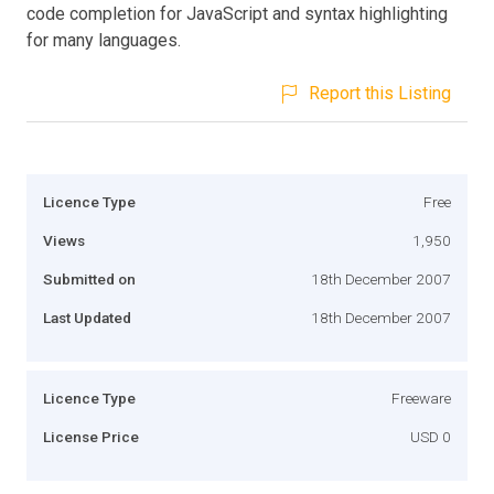
code completion for JavaScript and syntax highlighting
for many languages.
Report this Listing
Licence Type
Free
Views
1,950
Submitted on
18th December 2007
Last Updated
18th December 2007
Licence Type
Freeware
License Price
USD 0