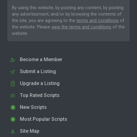
By using this website, by posting any content, by posting
any advertisement, and/or by browsing the contents of
the site, you are agreeing to the
terms and conditions
of
the website. Please
view the terms and conditions
of the
website.
Become a Member
Submit a Listing
Upgrade a Listing
Top Rated Scripts
New Scripts
Most Popular Scripts
Site Map