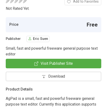
Add to Favorites
Not Rated Yet.
Free
Price
Publisher
Eric Suen
Small, fast and powerful freeware general purpose text
editor
Visit Publisher Site
Download
Product Details
AgPad is a small, fast and powerful freeware general
purpose text editor. Currently this application supports