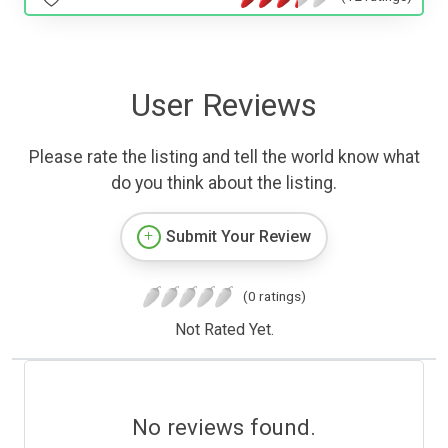
User Reviews
Please rate the listing and tell the world know what
do you think about the listing.
Submit Your Review
(0 ratings)
Not Rated Yet.
No reviews found.