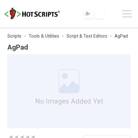
Scripts
Tools & Utilities
Script & Text Editors
AgPad
AgPad
No Images Added Yet