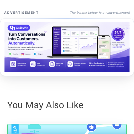
The banner below is an advertisement
ADVERTISEMENT
You May Also Like