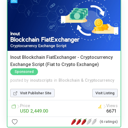
Inout Blockchain FiatExchanger - Cryptocurrency
Exchange Script (Fiat to Crypto Exchange)
Sponsored
posted by
inoutscripts
in
Blockchain & Cryptocurrency
Visit Publisher Site
Visit Listing
Price
Views
USD 2,449.00
6671
(6 ratings)