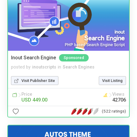
Inout Search Engine
Sponsored
posted by
inoutscripts
in
Search Engines
Visit Publisher Site
Visit Listing
Price
Views
USD 449.00
42706
(522 ratings)