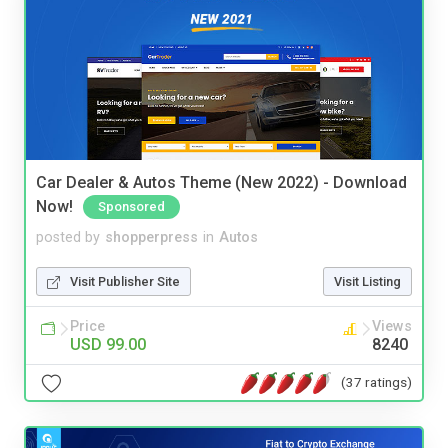
Car Dealer & Autos Theme (New 2022) - Download
Now!
Sponsored
posted by
shopperpress
in
Autos
Visit Publisher Site
Visit Listing
Price
Views
USD 99.00
8240
(37 ratings)