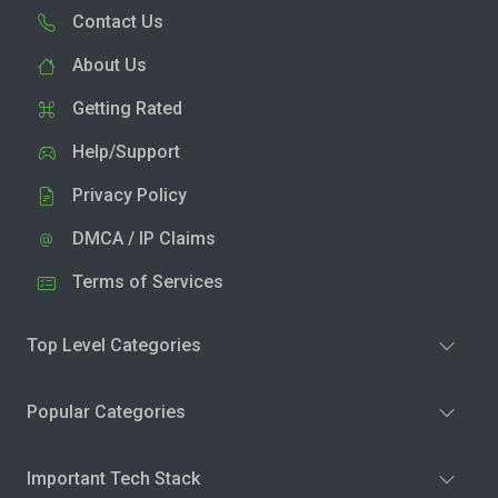
Contact Us
About Us
Getting Rated
Help/Support
Privacy Policy
DMCA / IP Claims
Terms of Services
Top Level Categories
Popular Categories
Important Tech Stack