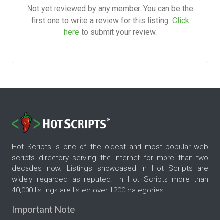
Not yet reviewed by any member. You can be the
first one to write a review for this listing.
Click
here
to submit your review.
Hot Scripts is one of the oldest and most popular web
scripts directory serving the internet for more than two
decades now. Listings showcased in Hot Scripts are
widely regarded as reputed. In Hot Scripts more than
40,000 listings are listed over 1200 categories.
Important Note