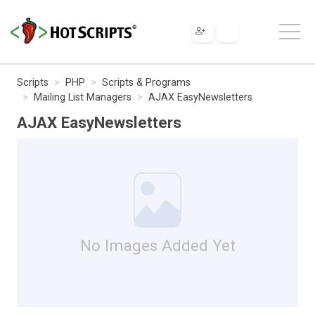
Scripts
PHP
Scripts & Programs
Mailing List Managers
AJAX EasyNewsletters
AJAX EasyNewsletters
No Images Added Yet