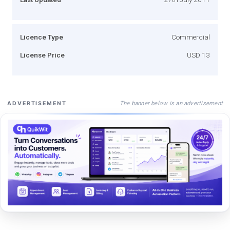
Licence Type
Commercial
License Price
USD 13
The banner below is an advertisement
ADVERTISEMENT