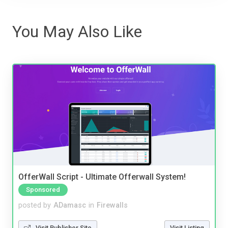
You May Also Like
OfferWall Script - Ultimate Offerwall System!
Sponsored
posted by
ADamasc
in
Firewalls
Visit Publisher Site
Visit Listing