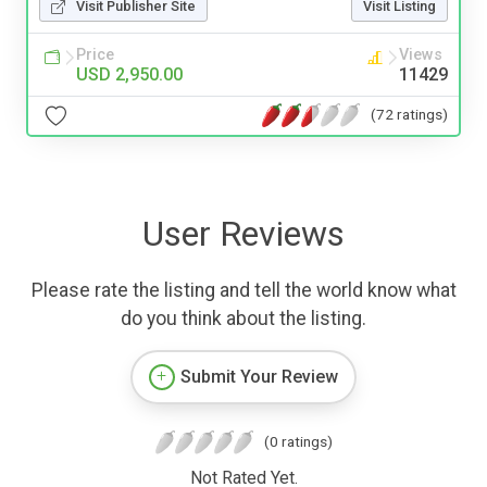
Visit Publisher Site
Visit Listing
Price
Views
USD 2,950.00
11429
(72 ratings)
User Reviews
Please rate the listing and tell the world know what
do you think about the listing.
Submit Your Review
(0 ratings)
Not Rated Yet.