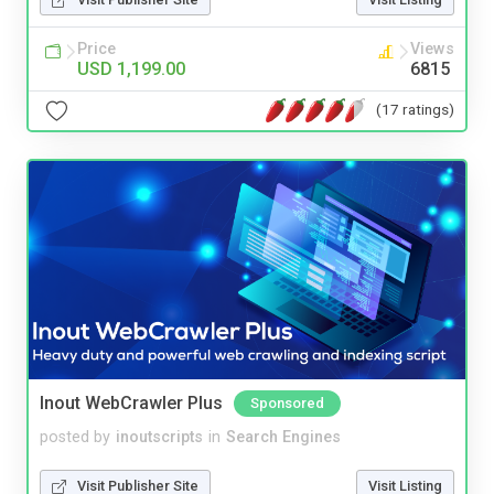
Price
Views
USD 1,199.00
6815
(17 ratings)
Inout WebCrawler Plus
Sponsored
posted by
inoutscripts
in
Search Engines
Visit Publisher Site
Visit Listing