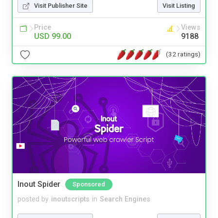
Visit Publisher Site
Visit Listing
Price
Views
USD 99.00
9188
(32 ratings)
Inout Spider
Sponsored
posted by
inoutscripts
in
Search Engines