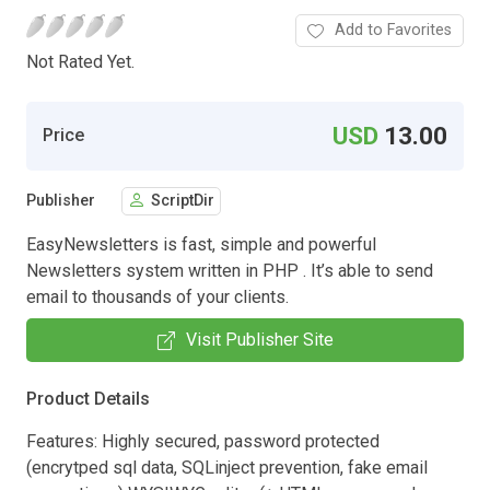
Add to Favorites
Not Rated Yet.
USD
13.00
Price
Publisher
ScriptDir
EasyNewsletters is fast, simple and powerful
Newsletters system written in PHP . It’s able to send
email to thousands of your clients.
Visit Publisher Site
Product Details
Features: Highly secured, password protected
(encrytped sql data, SQLinject prevention, fake email