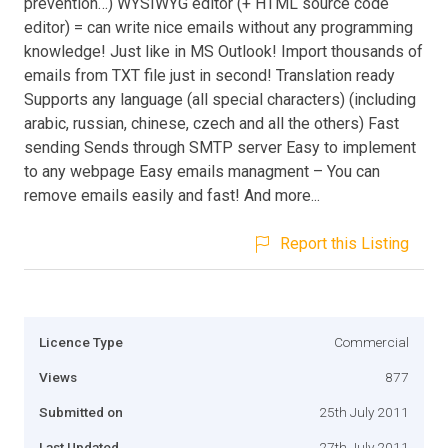
prevention…) WYSIWYG editor (+ HTML source code
editor) = can write nice emails without any programming
knowledge! Just like in MS Outlook! Import thousands of
emails from TXT file just in second! Translation ready
Supports any language (all special characters) (including
arabic, russian, chinese, czech and all the others) Fast
sending Sends through SMTP server Easy to implement
to any webpage Easy emails managment – You can
remove emails easily and fast! And more...
Report this Listing
Licence Type
Commercial
Views
877
Submitted on
25th July 2011
Last Updated
27th July 2011