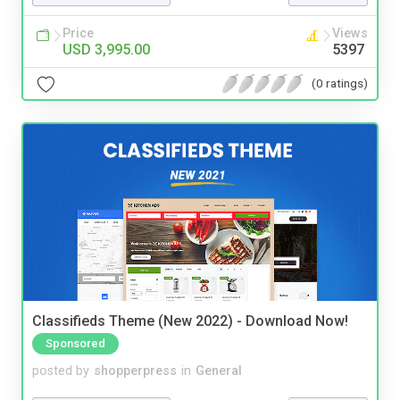
Price
Views
USD 3,995.00
5397
(0 ratings)
Classifieds Theme (New 2022) - Download Now!
Sponsored
posted by
shopperpress
in
General