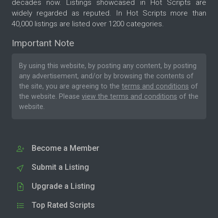
decades now. Listings showcased in Hot Scripts are
widely regarded as reputed. In Hot Scripts more than
40,000 listings are listed over 1200 categories.
Important Note
By using this website, by posting any content, by posting
any advertisement, and/or by browsing the contents of
the site, you are agreeing to the
terms and conditions
of
the website. Please
view the terms and conditions
of the
website.
Become a Member
Submit a Listing
Upgrade a Listing
Top Rated Scripts