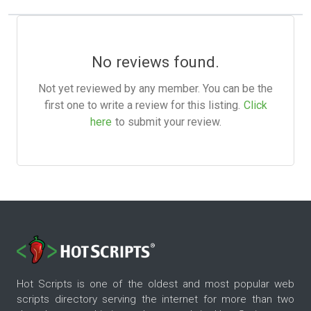
No reviews found.
Not yet reviewed by any member. You can be the
first one to write a review for this listing.
Click
here
to submit your review.
Hot Scripts is one of the oldest and most popular web
scripts directory serving the internet for more than two