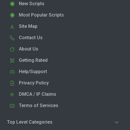
New Scripts
Most Popular Scripts
Site Map
Contact Us
About Us
Getting Rated
Help/Support
Privacy Policy
DMCA / IP Claims
Terms of Services
Top Level Categories