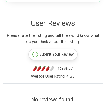
User Reviews
Please rate the listing and tell the world know what
do you think about the listing.
Submit Your Review
(10 ratings)
Average User Rating:
4.0
/
5
No reviews found.