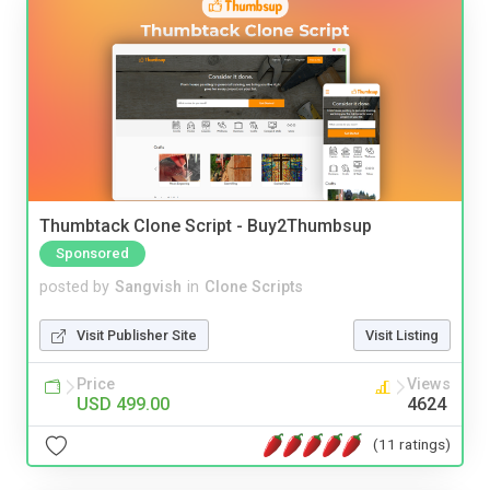
Thumbtack Clone Script - Buy2Thumbsup
Sponsored
posted by
Sangvish
in
Clone Scripts
Visit Publisher Site
Visit Listing
Price
Views
USD 499.00
4624
(11 ratings)