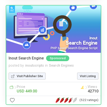
Inout Search Engine
Sponsored
posted by
inoutscripts
in
Search Engines
Visit Publisher Site
Visit Listing
Price
Views
USD 449.00
42710
(522 ratings)