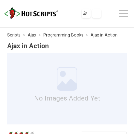
Scripts
Ajax
Programming Books
Ajax in Action
Ajax in Action
No Images Added Yet