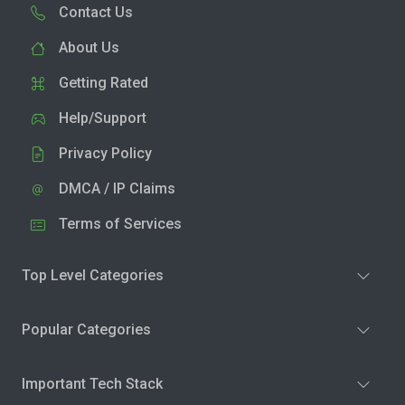
Contact Us
About Us
Getting Rated
Help/Support
Privacy Policy
DMCA / IP Claims
Terms of Services
Top Level Categories
Popular Categories
Important Tech Stack