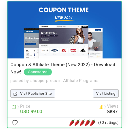
Coupon & Affiliate Theme (New 2022) - Download
Now!
Sponsored
posted by
shopperpress
in
Affiliate Programs
Visit Publisher Site
Visit Listing
Price
Views
USD 99.00
8887
(32 ratings)