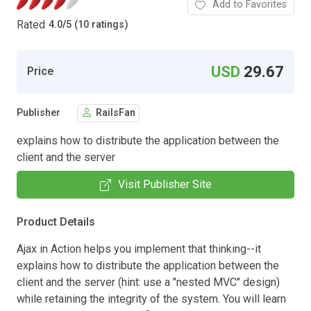
Add to Favorites
Rated
4.0
/
5 (10 ratings)
USD
29.67
Price
Publisher
RailsFan
explains how to distribute the application between the
client and the server
Visit Publisher Site
Product Details
Ajax in Action helps you implement that thinking--it
explains how to distribute the application between the
client and the server (hint: use a "nested MVC" design)
while retaining the integrity of the system. You will learn