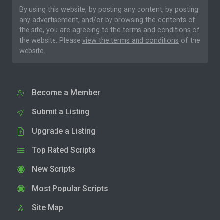
By using this website, by posting any content, by posting
any advertisement, and/or by browsing the contents of
the site, you are agreeing to the
terms and conditions
of
the website. Please
view the terms and conditions
of the
website.
Become a Member
Submit a Listing
Upgrade a Listing
Top Rated Scripts
New Scripts
Most Popular Scripts
Site Map