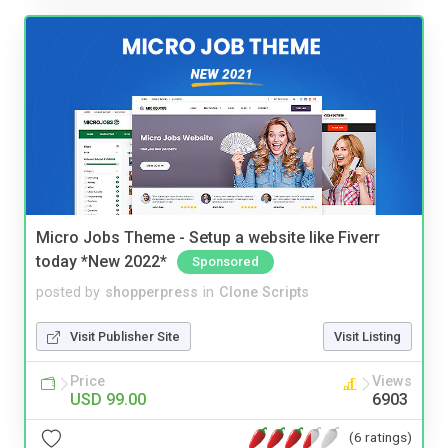
Micro Jobs Theme - Setup a website like Fiverr
today *New 2022*
Sponsored
posted by
shopperpress
in
Clone Scripts
Visit Publisher Site
Visit Listing
Price
Views
USD 99.00
6903
(6 ratings)