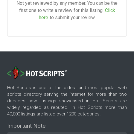
Not yet reviewed by any member. You can be the
first one to write a review for this listing.
Click
here
to submit your review.
Hot Scripts is one of the oldest and most popular web
scripts directory serving the internet for more than two
decades now. Listings showcased in Hot Scripts are
widely regarded as reputed. In Hot Scripts more than
40,000 listings are listed over 1200 categories.
Important Note