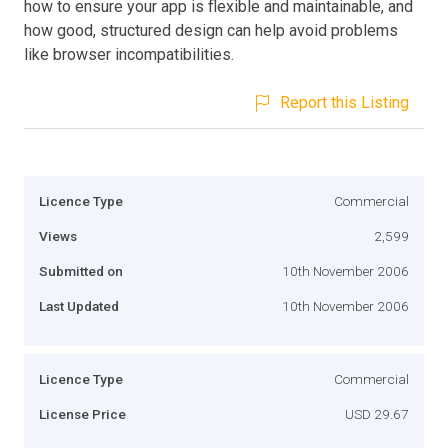
how to ensure your app is flexible and maintainable, and
how good, structured design can help avoid problems
like browser incompatibilities.
Report this Listing
Licence Type
Commercial
Views
2,599
Submitted on
10th November 2006
Last Updated
10th November 2006
Licence Type
Commercial
License Price
USD 29.67