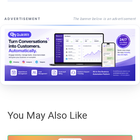
The banner below is an advertisement
ADVERTISEMENT
You May Also Like