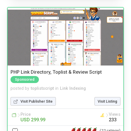
PHP Link Directory, Toplist & Review Script
Sponsored
posted by
toplistscript
in
Link Indexing
Visit Publisher Site
Visit Listing
Price
Views
USD 299.99
233
(22 ratings)