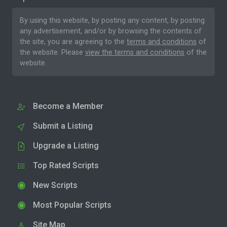
By using this website, by posting any content, by posting
any advertisement, and/or by browsing the contents of
the site, you are agreeing to the
terms and conditions
of
the website. Please
view the terms and conditions
of the
website.
Become a Member
Submit a Listing
Upgrade a Listing
Top Rated Scripts
New Scripts
Most Popular Scripts
Site Map