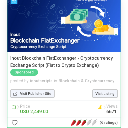
Inout Blockchain FiatExchanger - Cryptocurrency
Exchange Script (Fiat to Crypto Exchange)
Sponsored
posted by
inoutscripts
in
Blockchain & Cryptocurrency
Visit Publisher Site
Visit Listing
Price
Views
USD 2,449.00
6671
(6 ratings)