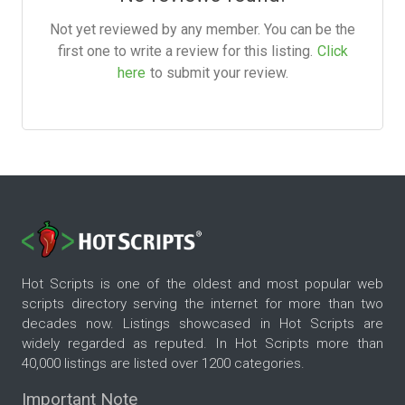
Not yet reviewed by any member. You can be the
first one to write a review for this listing.
Click
here
to submit your review.
Hot Scripts is one of the oldest and most popular web
scripts directory serving the internet for more than two
decades now. Listings showcased in Hot Scripts are
widely regarded as reputed. In Hot Scripts more than
40,000 listings are listed over 1200 categories.
Important Note