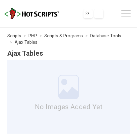
Scripts
PHP
Scripts & Programs
Database Tools
Ajax Tables
Ajax Tables
No Images Added Yet