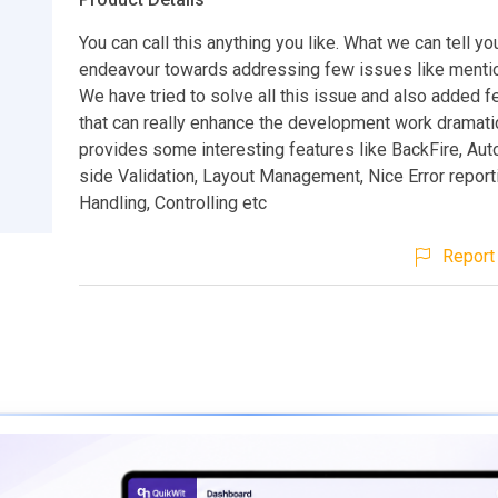
You can call this anything you like. What we can tell you 
endeavour towards addressing few issues like menti
We have tried to solve all this issue and also added 
that can really enhance the development work dramatica
provides some interesting features like BackFire, Aut
side Validation, Layout Management, Nice Error report
Handling, Controlling etc
Report 