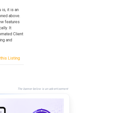
is, it is an
oned above.
few features
lly. It
omated Client
ing and
this Listing
The banner below is an advertisement