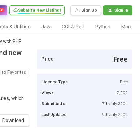
Submit a New Listing!
Sign Up
Sign In
EW
ols & Utilities
Java
CGI & Perl
Python
More
ew with PHP
and new
Free
Price
 to Favorites
Licence Type
Free
Views
2,300
tures, which
Submitted on
7th July 2004
Last Updated
9th July 2004
Download