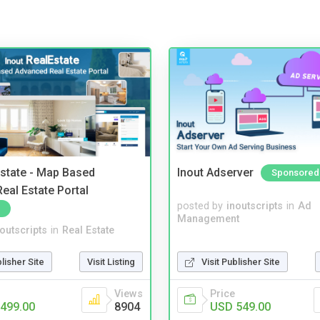
Estate - Map Based
Inout Adserver
Sponsored
eal Estate Portal
posted by
inoutscripts
in
Ad
Management
noutscripts
in
Real Estate
blisher Site
Visit Listing
Visit Publisher Site
Views
Price
499.00
8904
USD 549.00