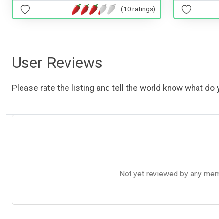
(10 ratings)
User Reviews
Please rate the listing and tell the world know what do y
Not yet reviewed by any member