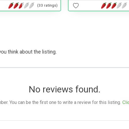
(33 ratings)
ou think about the listing.
No reviews found.
. You can be the first one to write a review for this listing.
Cli