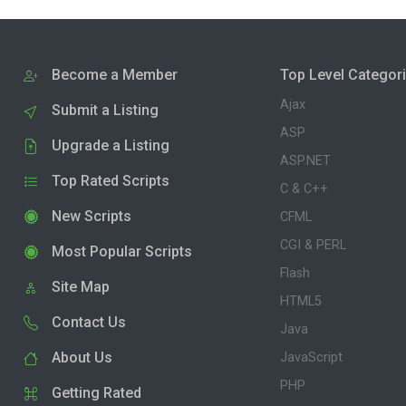
Become a Member
Top Level Categor
Ajax
Submit a Listing
ASP
Upgrade a Listing
ASP.NET
Top Rated Scripts
C & C++
New Scripts
CFML
CGI & PERL
Most Popular Scripts
Flash
Site Map
HTML5
Contact Us
Java
About Us
JavaScript
PHP
Getting Rated