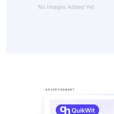
No Images Added Yet
ADVERTISEMENT