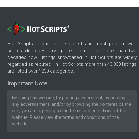
Hot Scripts is one of the oldest and most popular web
scripts directory serving the internet for more than two
decades now. Listings showcased in Hot Scripts are widely
regarded as reputed. In Hot Scripts more than 40,000 listings
are listed over 1200 categories.
Important Note
By using this website, by posting any content, by posting
any advertisement, and/or by browsing the contents of the
site, you are agreeing to the
terms and conditions
of the
website. Please
view the terms and conditions
of the
website.