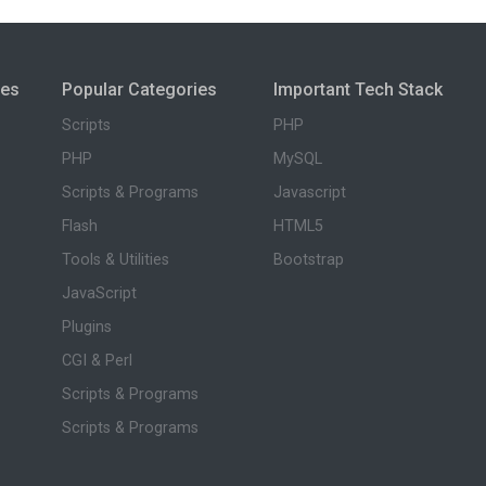
ies
Popular Categories
Important Tech Stack
Scripts
PHP
PHP
MySQL
Scripts & Programs
Javascript
Flash
HTML5
Tools & Utilities
Bootstrap
JavaScript
Plugins
CGI & Perl
Scripts & Programs
Scripts & Programs