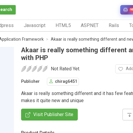
Search
N
dpress
Javascript
HTML5
ASP.NET
Rails
To
Application Framework
Akaar is really something different and n
Akaar is really something different 
with PHP
Not Rated Yet.
Add
Publisher
chirag6451
Akaar is really something different and it has few fea
makes it quite new and unique
Visit Publisher Site
Product Details