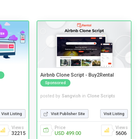
Airbnb Clone Script - Buy2Rental
Sponsored
posted by
Sangvish
in
Clone Scripts
Visit Publisher Site
Visit Listing
Visit Listing
Price
Views
Views
USD 499.00
5606
32215