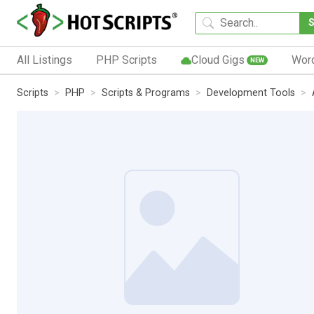
All Listings
PHP Scripts
Cloud Gigs
Wor
NEW
Scripts
PHP
Scripts & Programs
Development Tools