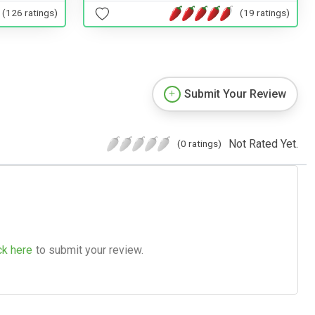
(19 ratings)
(126 ratings)
Submit Your Review
Not Rated Yet.
(0 ratings)
ck here
to submit your review.