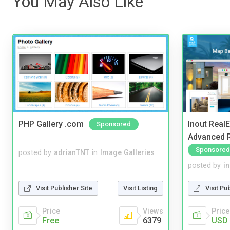
You May Also Like
PHP Gallery .com
Inout Real
Sponsored
Advanced R
Sponsored
posted by
adrianTNT
in
Image Galleries
posted by
i
Visit Publisher Site
Visit Listing
Visit Pu
Price
Views
Price
Free
6379
USD 