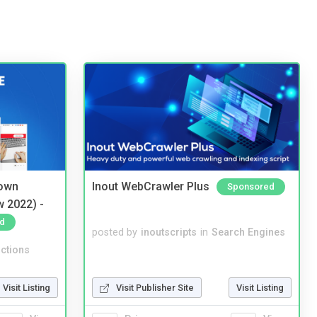
 own
Inout WebCrawler Plus
Sponsored
w 2022) -
d
posted by
inoutscripts
in
Search Engines
ctions
Visit Listing
Visit Publisher Site
Visit Listing