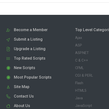
Become a Member
Top Level Categor
Ajax
Submit a Listing
ASP
Upgrade a Listing
ASP.NET
Top Rated Scripts
C & C++
New Scripts
CFML
CGI & PERL
Most Popular Scripts
Flash
Site Map
HTML5
Contact Us
Java
About Us
JavaScript