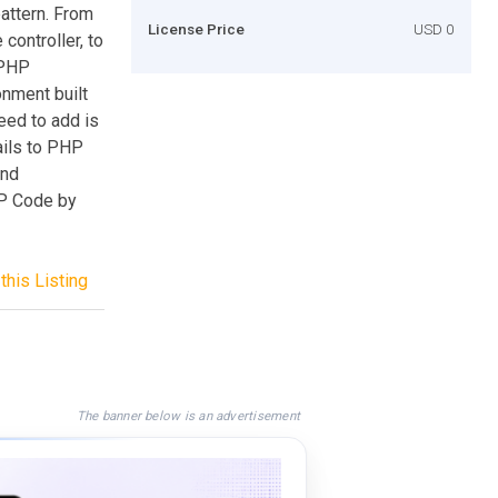
attern. From
License Price
USD 0
 controller, to
 PHP
nment built
eed to add is
ails to PHP
and
PHP Code by
this Listing
The banner below is an advertisement