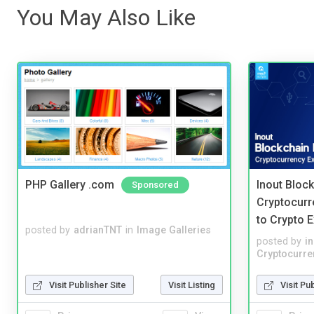
You May Also Like
PHP Gallery .com
Inout Bloc
Sponsored
Cryptocurr
to Crypto 
posted by
adrianTNT
in
Image Galleries
posted by
i
Cryptocurre
Visit Publisher Site
Visit Listing
Visit Pu