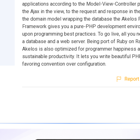
applications according to the Model-View-Controller p
the Ajax in the view, to the request and response in the
the domain model wrapping the database the Akelos
Framework gives you a pure-PHP development enviro
upon programming best practices. To go live, all you n
a database and a web server. Being port of Ruby on R
Akelos is also optimized for programmer happiness 
sustainable productivity. It lets you write beautiful 
favoring convention over configuration.
Report 