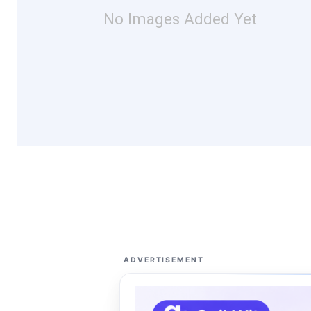
No Images Added Yet
ADVERTISEMENT