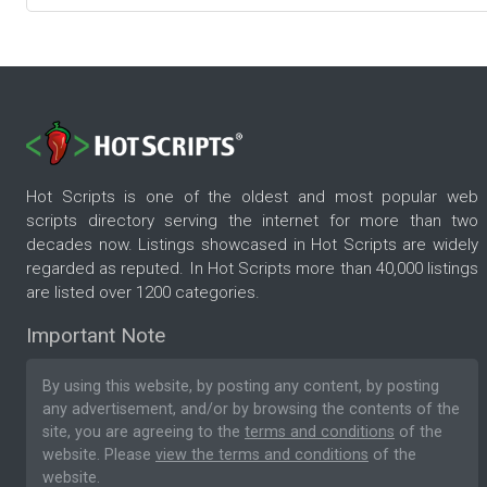
Hot Scripts is one of the oldest and most popular web
scripts directory serving the internet for more than two
decades now. Listings showcased in Hot Scripts are widely
regarded as reputed. In Hot Scripts more than 40,000 listings
are listed over 1200 categories.
Important Note
By using this website, by posting any content, by posting
any advertisement, and/or by browsing the contents of the
site, you are agreeing to the
terms and conditions
of the
website. Please
view the terms and conditions
of the
website.