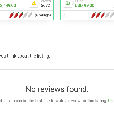
Views
Price
2,449.00
6672
USD 99.00
(6 ratings)
ou think about the listing.
No reviews found.
. You can be the first one to write a review for this listing.
Cli