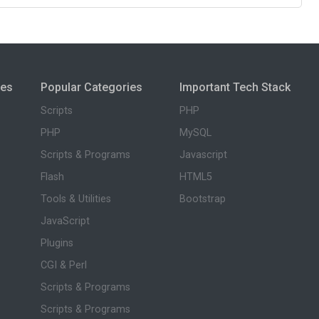
ies
Popular Categories
Important Tech Stack
Scripts
PHP
PHP
MySQL
Scripts & Programs
Javascript
Flash
HTML5
Tools & Utilities
Bootstrap
JavaScript
Plugins
CGI & Perl
Scripts & Programs
Scripts & Programs