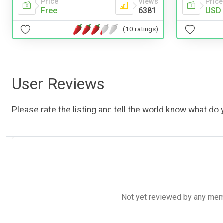
Price
Views
Price
Free
6381
USD 
(10 ratings)
User Reviews
Please rate the listing and tell the world know what do y
Not yet reviewed by any member