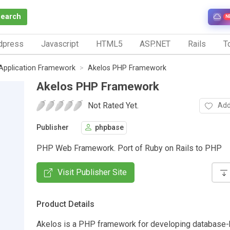
Search
N
dpress
Javascript
HTML5
ASP.NET
Rails
To
Application Framework
Akelos PHP Framework
Akelos PHP Framework
Not Rated Yet.
Add
Publisher
phpbase
PHP Web Framework. Port of Ruby on Rails to PHP
Visit Publisher Site
Product Details
Akelos is a PHP framework for developing database