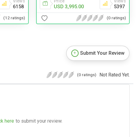
Views
Price
Views
6158
USD 3,995.00
5397
(12 ratings)
(0 ratings)
Submit Your Review
Not Rated Yet.
(0 ratings)
ck here
to submit your review.