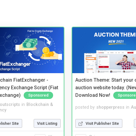
kchain FiatExchanger -
Auction Theme: Start your
ency Exchange Script (Fiat
auction website today. (Ne
Exchange)
Download Now!
Sponsored
Sponsore
noutscripts
in
Blockchain &
posted by
shopperpress
in
Au
ncy
blisher Site
Visit Listing
Visit Publisher Site