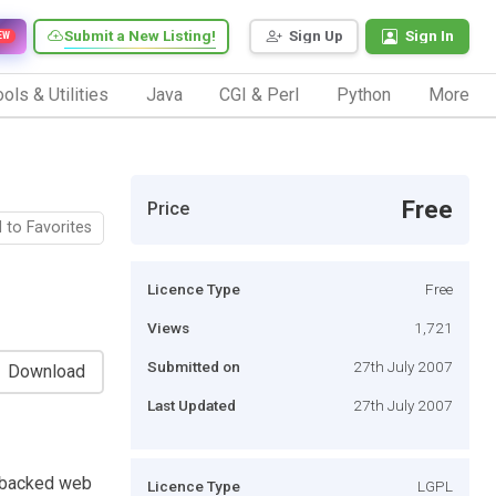
Submit a New Listing!
Sign Up
Sign In
EW
ols & Utilities
Java
CGI & Perl
Python
More
Free
Price
 to Favorites
Licence Type
Free
Views
1,721
Submitted on
27th July 2007
Download
Last Updated
27th July 2007
-backed web
Licence Type
LGPL