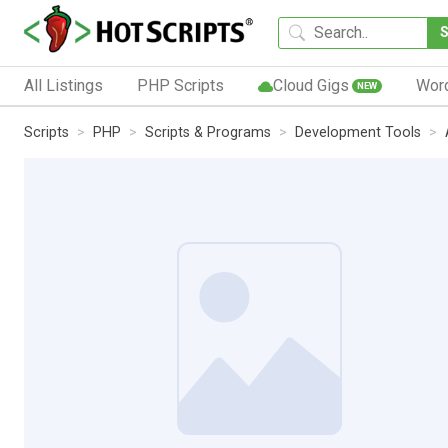
All Listings
PHP Scripts
Cloud Gigs
Wor
NEW
Scripts
PHP
Scripts & Programs
Development Tools