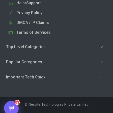
Help/Support
Privacy Policy
DMCA / IP Claims
Terms of Services
Top Level Categories
Popular Categories
Important Tech Stack
0
© Nesote Technologies Private Limited
💬