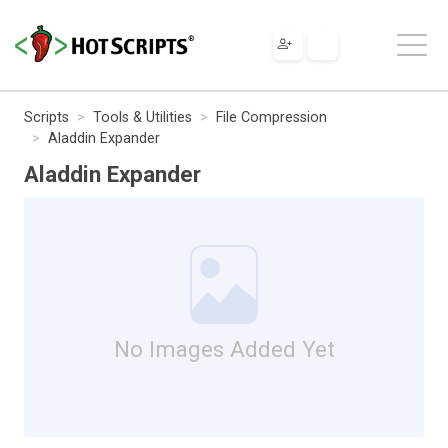
Scripts
Tools & Utilities
File Compression
Aladdin Expander
Aladdin Expander
No Images Added Yet