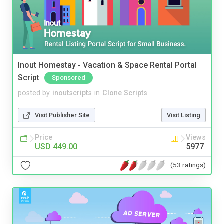
Inout Homestay - Vacation & Space Rental Portal
Script
Sponsored
posted by
inoutscripts
in
Clone Scripts
Visit Publisher Site
Visit Listing
Price
Views
USD 449.00
5977
(53 ratings)