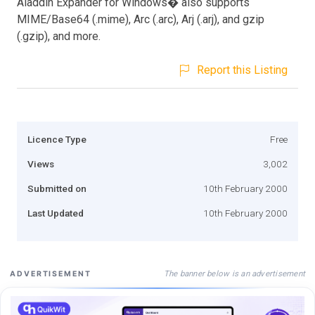
Aladdin Expander for Windows� also supports
MIME/Base64 (.mime), Arc (.arc), Arj (.arj), and gzip
(.gzip), and more.
Report this Listing
Licence Type
Free
Views
3,002
Submitted on
10th February 2000
Last Updated
10th February 2000
The banner below is an advertisement
ADVERTISEMENT