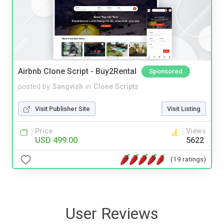
Airbnb Clone Script - Buy2Rental
Sponsored
posted by
Sangvish
in
Clone Scripts
Visit Publisher Site
Visit Listing
Price
Views
USD 499.00
5622
(19 ratings)
User Reviews