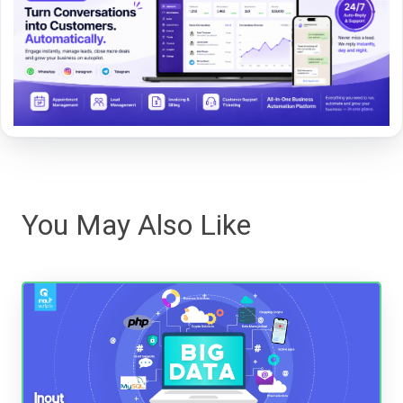
You May Also Like