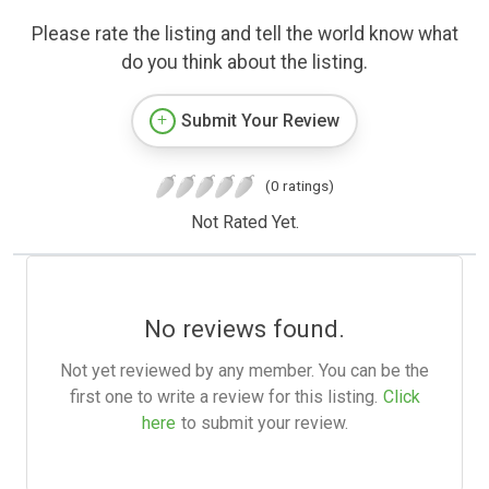
Please rate the listing and tell the world know what
do you think about the listing.
Submit Your Review
(0 ratings)
Not Rated Yet.
No reviews found.
Not yet reviewed by any member. You can be the
first one to write a review for this listing.
Click
here
to submit your review.