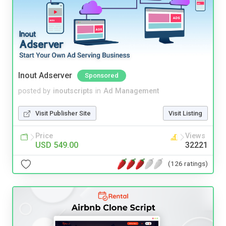
Inout Adserver
Sponsored
posted by
inoutscripts
in
Ad Management
Visit Publisher Site
Visit Listing
Price
Views
USD 549.00
32221
(126 ratings)