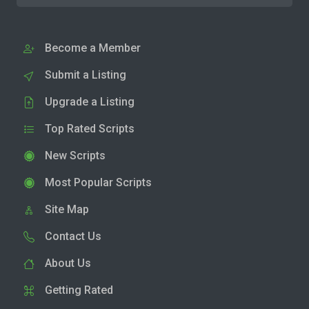
Become a Member
Submit a Listing
Upgrade a Listing
Top Rated Scripts
New Scripts
Most Popular Scripts
Site Map
Contact Us
About Us
Getting Rated