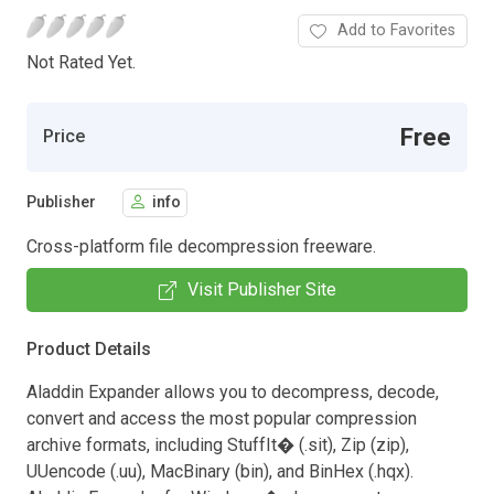
Add to Favorites
Not Rated Yet.
Free
Price
Publisher
info
Cross-platform file decompression freeware.
Visit Publisher Site
Product Details
Aladdin Expander allows you to decompress, decode,
convert and access the most popular compression
archive formats, including StuffIt� (.sit), Zip (zip),
UUencode (.uu), MacBinary (bin), and BinHex (.hqx).