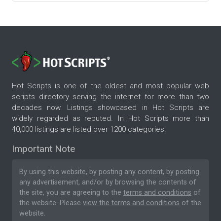
Hot Scripts is one of the oldest and most popular web
scripts directory serving the internet for more than two
decades now. Listings showcased in Hot Scripts are
widely regarded as reputed. In Hot Scripts more than
40,000 listings are listed over 1200 categories.
Important Note
By using this website, by posting any content, by posting
any advertisement, and/or by browsing the contents of
the site, you are agreeing to the
terms and conditions
of
the website. Please
view the terms and conditions
of the
website.