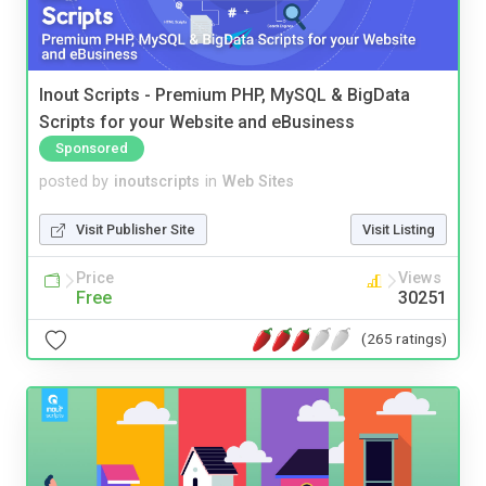
Inout Scripts - Premium PHP, MySQL & BigData
Scripts for your Website and eBusiness
Sponsored
posted by
inoutscripts
in
Web Sites
Visit Publisher Site
Visit Listing
Price
Views
Free
30251
(265 ratings)