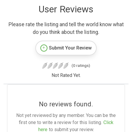
User Reviews
Please rate the listing and tell the world know what
do you think about the listing.
Submit Your Review
(0 ratings)
Not Rated Yet.
No reviews found.
Not yet reviewed by any member. You can be the
first one to write a review for this listing.
Click
here
to submit your review.