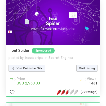
Inout Spider
Sponsored
posted by
inoutscripts
in
Search Engines
Visit Publisher Site
Visit Listing
Price
Views
USD 2,950.00
11431
(72 ratings)