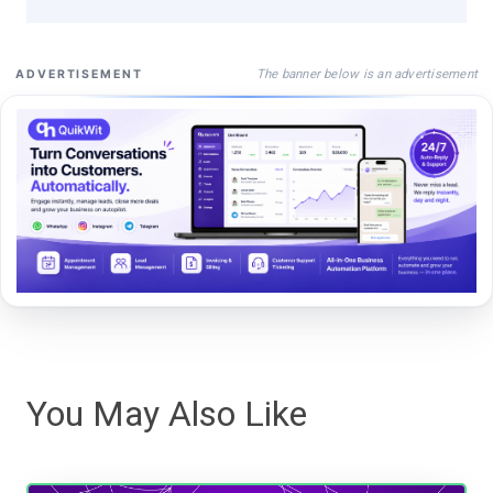
The banner below is an advertisement
ADVERTISEMENT
You May Also Like