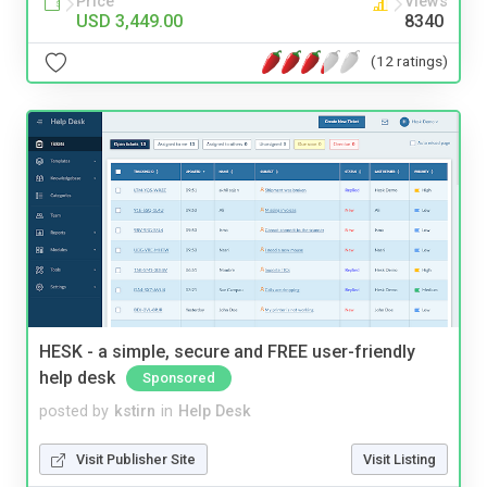
Price
Views
USD 3,449.00
8340
(12 ratings)
HESK - a simple, secure and FREE user-friendly
help desk
Sponsored
posted by
kstirn
in
Help Desk
Visit Publisher Site
Visit Listing