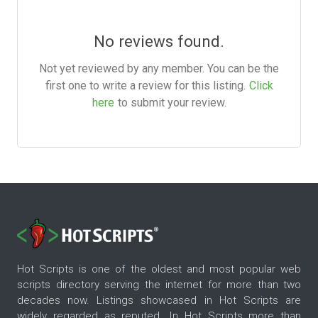
No reviews found.
Not yet reviewed by any member. You can be the
first one to write a review for this listing.
Click
here
to submit your review.
Hot Scripts is one of the oldest and most popular web
scripts directory serving the internet for more than two
decades now. Listings showcased in Hot Scripts are
widely regarded as reputed. In Hot Scripts more than