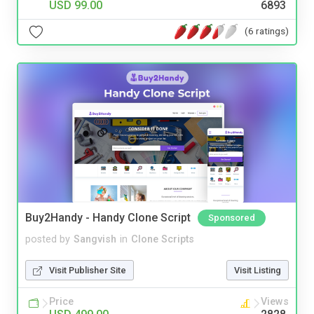
USD 99.00
6893
(6 ratings)
Buy2Handy - Handy Clone Script
Sponsored
posted by
Sangvish
in
Clone Scripts
Visit Publisher Site
Visit Listing
Price
Views