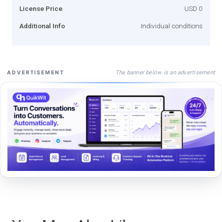
License Price
USD 0
Additional Info
Individual conditions
The banner below is an advertisement
ADVERTISEMENT