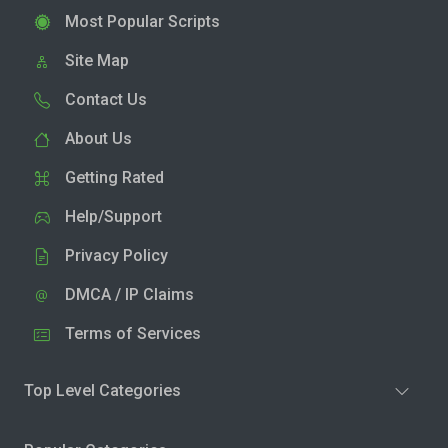
Most Popular Scripts
Site Map
Contact Us
About Us
Getting Rated
Help/Support
Privacy Policy
DMCA / IP Claims
Terms of Services
Top Level Categories