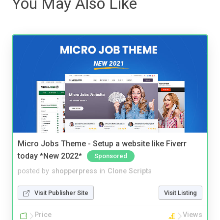
You May Also Like
Micro Jobs Theme - Setup a website like Fiverr
today *New 2022*
Sponsored
posted by
shopperpress
in
Clone Scripts
Visit Publisher Site
Visit Listing
Price
Views