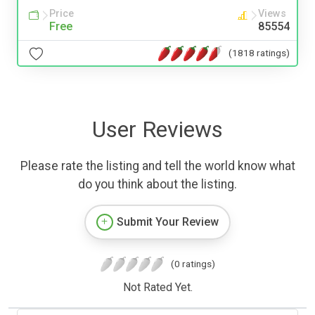
Price
Views
Free
85554
(1818 ratings)
User Reviews
Please rate the listing and tell the world know what
do you think about the listing.
Submit Your Review
(0 ratings)
Not Rated Yet.