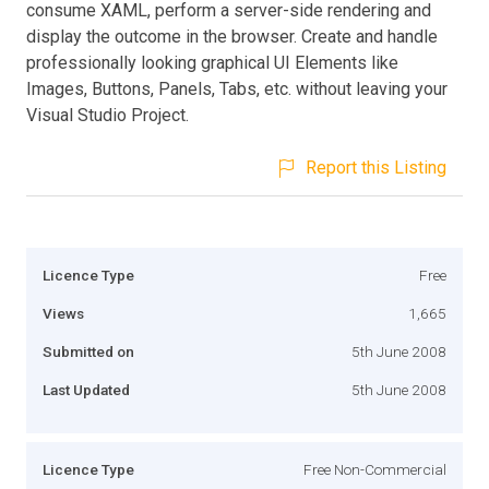
consume XAML, perform a server-side rendering and
display the outcome in the browser. Create and handle
professionally looking graphical UI Elements like
Images, Buttons, Panels, Tabs, etc. without leaving your
Visual Studio Project.
Report this Listing
Licence Type
Free
Views
1,665
Submitted on
5th June 2008
Last Updated
5th June 2008
Licence Type
Free Non-Commercial