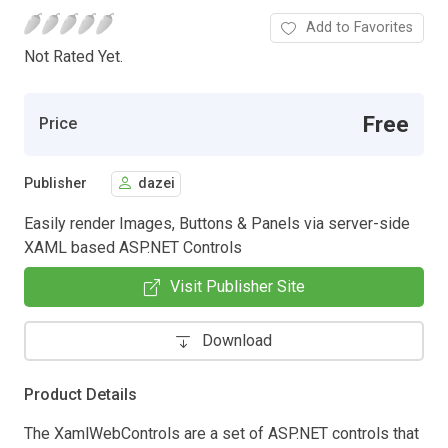
Add to Favorites
Not Rated Yet.
Free
Price
Publisher
dazei
Easily render Images, Buttons & Panels via server-side
XAML based ASP.NET Controls
Visit Publisher Site
Download
Product Details
The XamlWebControls are a set of ASP.NET controls that