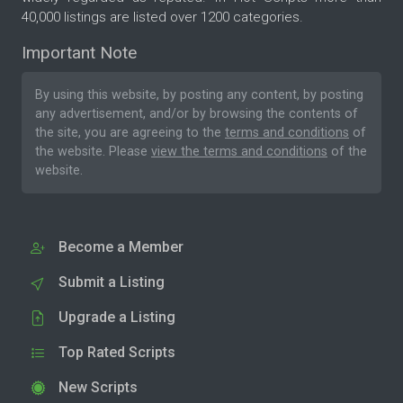
40,000 listings are listed over 1200 categories.
Important Note
By using this website, by posting any content, by posting
any advertisement, and/or by browsing the contents of
the site, you are agreeing to the
terms and conditions
of
the website. Please
view the terms and conditions
of the
website.
Become a Member
Submit a Listing
Upgrade a Listing
Top Rated Scripts
New Scripts