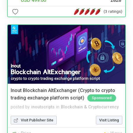
USD 499.00
2828
(3 ratings)
Inout Blockchain AltExchanger (Crypto to crypto
trading exchange platform script)
Sponsored
posted by
inoutscripts
in
Blockchain & Cryptocurrency
Visit Publisher Site
Visit Listing