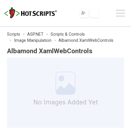
Scripts
ASP.NET
Scripts & Controls
Image Manipulation
Albamond XamlWebControls
Albamond XamlWebControls
No Images Added Yet