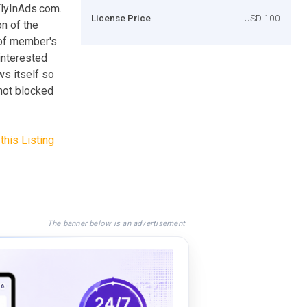
FlyInAds.com.
License Price
USD 100
on of the
 of member's
 interested
ws itself so
 not blocked
this Listing
The banner below is an advertisement