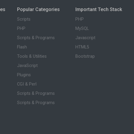
ies
Popular Categories
Important Tech Stack
Scripts
PHP
PHP
MySQL
Scripts & Programs
Javascript
Flash
HTML5
Tools & Utilities
Bootstrap
JavaScript
Plugins
CGI & Perl
Scripts & Programs
Scripts & Programs