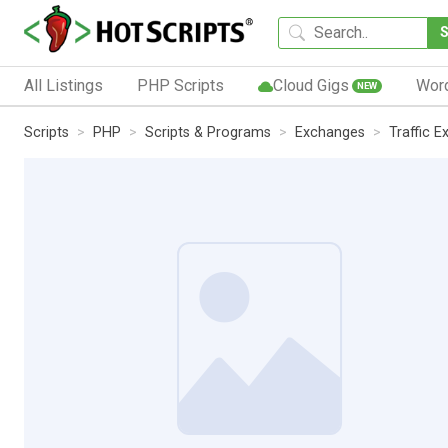
All Listings
PHP Scripts
Cloud Gigs
Wor
NEW
Scripts
PHP
Scripts & Programs
Exchanges
Traffic 