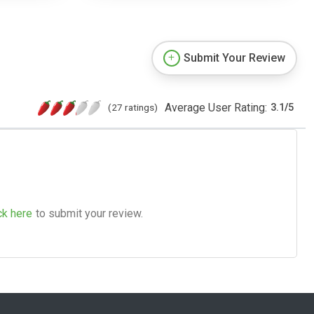
Submit Your Review
Average User Rating:
(27 ratings)
3.1
/
5
ck here
to submit your review.