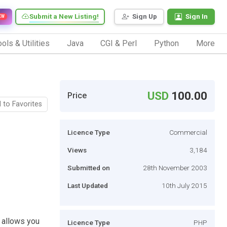
Submit a New Listing!
Sign Up
Sign In
EW
ols & Utilities
Java
CGI & Perl
Python
More
USD
100.00
Price
 to Favorites
Licence Type
Commercial
Views
3,184
Submitted on
28th November 2003
Last Updated
10th July 2015
h allows you
Licence Type
PHP