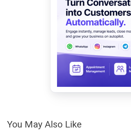
You May Also Like