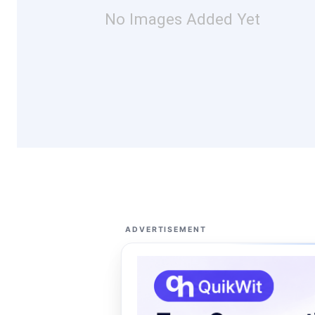
No Images Added Yet
ADVERTISEMENT