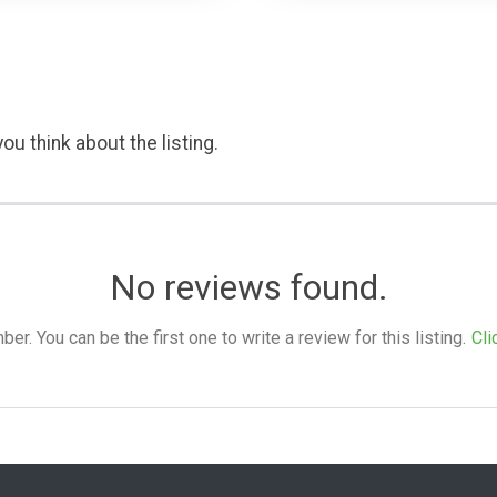
ou think about the listing.
No reviews found.
. You can be the first one to write a review for this listing.
Cli