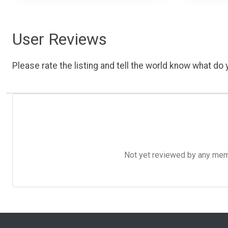
User Reviews
Please rate the listing and tell the world know what do y
Not yet reviewed by any member