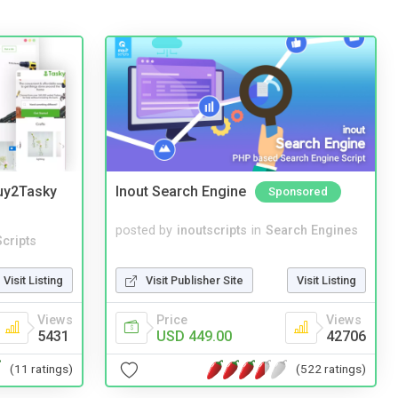
Buy2Tasky
Inout Search Engine
Sponsored
posted by
inoutscripts
in
Search Engines
cripts
Visit Publisher Site
Visit Listing
Visit Listing
Price
Views
Views
USD 449.00
42706
5431
(522 ratings)
(11 ratings)