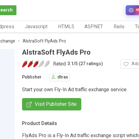
Search
N
dpress
Javascript
HTML5
ASP.NET
Rails
To
Exchange
AlstraSoft FlyAds Pro
AlstraSoft FlyAds Pro
Rated
Add
3.1
/
5 (27 ratings)
Publisher
dtrax
Start your own Fly-In Ad traffic exchange service
Visit Publisher Site
Product Details
FlyAds Pro is a Fly-In Ad traffic exchange script whic