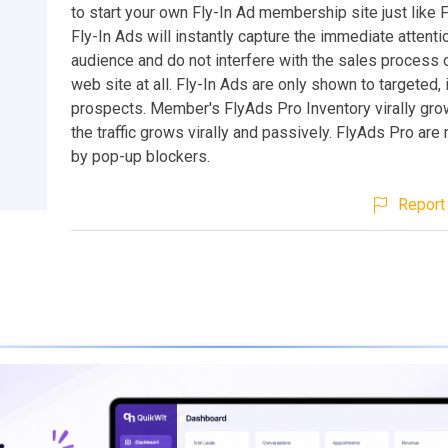
to start your own Fly-In Ad membership site just like 
Fly-In Ads will instantly capture the immediate attenti
audience and do not interfere with the sales process
web site at all. Fly-In Ads are only shown to targeted,
prospects. Member's FlyAds Pro Inventory virally gro
the traffic grows virally and passively. FlyAds Pro are
by pop-up blockers.
Report 