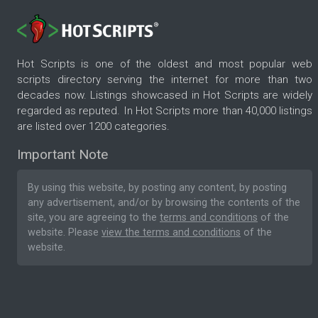
Hot Scripts is one of the oldest and most popular web
scripts directory serving the internet for more than two
decades now. Listings showcased in Hot Scripts are widely
regarded as reputed. In Hot Scripts more than 40,000 listings
are listed over 1200 categories.
Important Note
By using this website, by posting any content, by posting
any advertisement, and/or by browsing the contents of the
site, you are agreeing to the
terms and conditions
of the
website. Please
view the terms and conditions
of the
website.