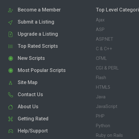
Become a Member
Top Level Categor
Ajax
Submit a Listing
ASP
Upgrade a Listing
ASP.NET
Top Rated Scripts
C & C++
New Scripts
CFML
CGI & PERL
Most Popular Scripts
Flash
Site Map
HTML5
Contact Us
Java
About Us
JavaScript
PHP
Getting Rated
Python
Help/Support
Ruby on Rails