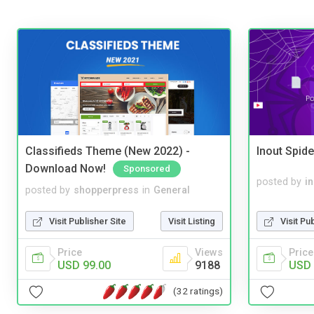
Classifieds Theme (New 2022) -
Inout Spide
Download Now!
Sponsored
posted by
i
posted by
shopperpress
in
General
Visit Pu
Visit Publisher Site
Visit Listing
Price
Price
Views
USD 
USD 99.00
9188
(32 ratings)