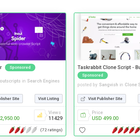
r
Taskrabbit Clone Script - 
Sponsored
Sponsored
noutscripts
in
Search Engines
posted by
Sangvish
in
Clone S
blisher Site
Visit Listing
Visit Publisher Site
Views
Price
2,950.00
11429
USD 499.00
(72 ratings)