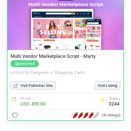
Multi Vendor Marketplace Script - Marty
Sponsored
posted by
Sangvish
in
Shopping Carts
Visit Publisher Site
Visit Listing
Price
Views
USD 499.00
3244
(8 ratings)