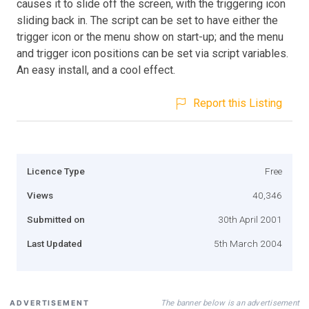
causes it to slide off the screen, with the triggering icon
sliding back in. The script can be set to have either the
trigger icon or the menu show on start-up; and the menu
and trigger icon positions can be set via script variables.
An easy install, and a cool effect.
Report this Listing
Licence Type
Free
Views
40,346
Submitted on
30th April 2001
Last Updated
5th March 2004
The banner below is an advertisement
ADVERTISEMENT