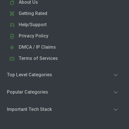
About Us
Getting Rated
Help/Support
Privacy Policy
DMCA / IP Claims
Terms of Services
Top Level Categories
Popular Categories
Important Tech Stack