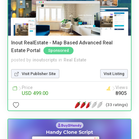
Inout RealEstate - Map Based Advanced Real
Estate Portal
Sponsored
posted by
inoutscripts
in
Real Estate
Visit Publisher Site
Visit Listing
Price
Views
USD 499.00
8905
(33 ratings)