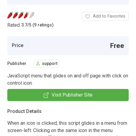
Add to Favorites
Rated
3.7
/
5 (9 ratings)
Free
Price
Publisher
support
JavaScript menu that glides on and off page with click on
control icon.
Visit Publisher Site
Product Details
When an icon is clicked, this script glides in a menu from
screen-left. Clicking on the same icon in the menu