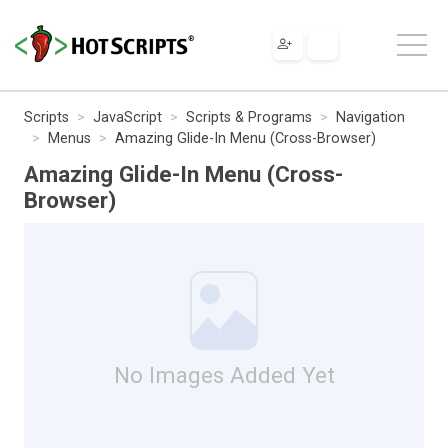
Scripts
JavaScript
Scripts & Programs
Navigation
Menus
Amazing Glide-In Menu (Cross-Browser)
Amazing Glide-In Menu (Cross-
Browser)
No Images Added Yet