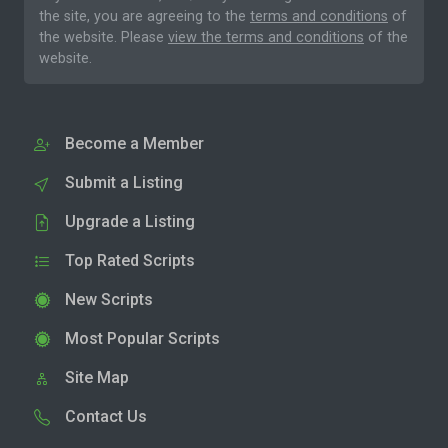
the site, you are agreeing to the
terms and conditions
of
the website. Please
view the terms and conditions
of the
website.
Become a Member
Submit a Listing
Upgrade a Listing
Top Rated Scripts
New Scripts
Most Popular Scripts
Site Map
Contact Us