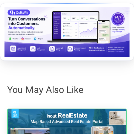
You May Also Like