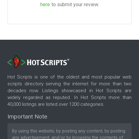
here
to submit your review.
Hot Scripts is one of the oldest and most popular web
scripts directory serving the internet for more than two
decades now. Listings showcased in Hot Scripts are
widely regarded as reputed. In Hot Scripts more than
40,000 listings are listed over 1200 categories.
Important Note
By using this website, by posting any content, by posting
any advertisement, and/or by browsing the contents of