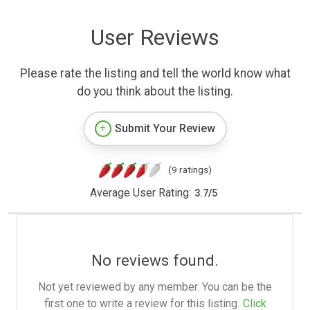
User Reviews
Please rate the listing and tell the world know what
do you think about the listing.
Submit Your Review
(9 ratings)
Average User Rating:
3.7
/
5
No reviews found.
Not yet reviewed by any member. You can be the
first one to write a review for this listing.
Click