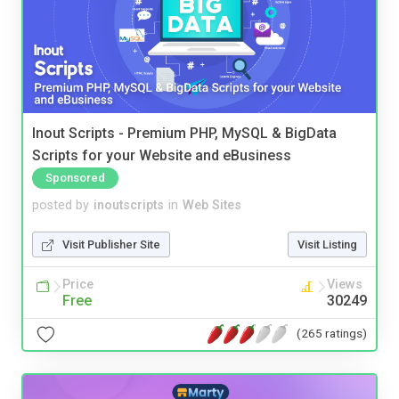
Inout Scripts - Premium PHP, MySQL & BigData
Scripts for your Website and eBusiness
Sponsored
posted by
inoutscripts
in
Web Sites
Visit Publisher Site
Visit Listing
Price
Views
Free
30249
(265 ratings)