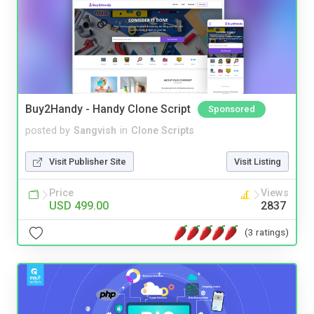
Buy2Handy - Handy Clone Script
Sponsored
posted by
Sangvish
in
Clone Scripts
Visit Publisher Site
Visit Listing
Price
Views
USD 499.00
2837
(3 ratings)