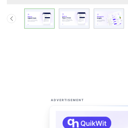
ADVERTISEMENT