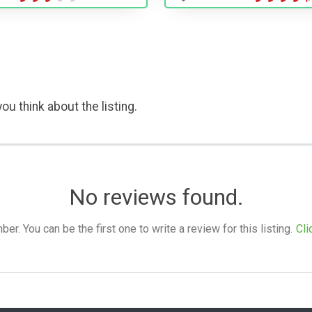
ou think about the listing.
No reviews found.
. You can be the first one to write a review for this listing.
Cli