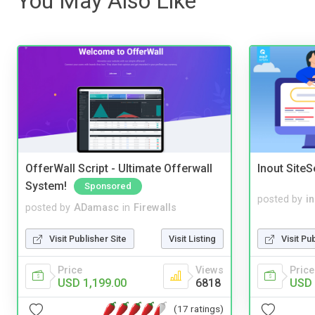
You May Also Like
OfferWall Script - Ultimate Offerwall
Inout Site
System!
Sponsored
posted by
i
posted by
ADamasc
in
Firewalls
Visit Pu
Visit Publisher Site
Visit Listing
Price
Price
Views
USD 
USD 1,199.00
6818
(17 ratings)