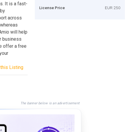
 It is a fast-
License Price
EUR 250
 by
port across
, whereas
mio will help
ur business
 offer a free
 your
this Listing
The banner below is an advertisement