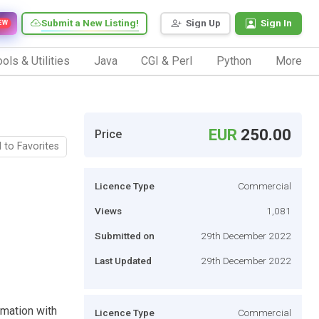
Submit a New Listing!
Sign Up
Sign In
EW
ols & Utilities
Java
CGI & Perl
Python
More
EUR
250.00
Price
 to Favorites
Licence Type
Commercial
Views
1,081
Submitted on
29th December 2022
Last Updated
29th December 2022
omation with
Licence Type
Commercial