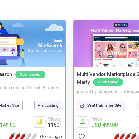
Search
Multi Vendor Marketplace S
Sponsored
Marty
Sponsored
noutscripts
in
Search Engines
posted by
Sangvish
in
Shoppi
blisher Site
Visit Listing
Visit Publisher Site
Views
Price
149.00
11501
USD 499.00
(67 ratings)