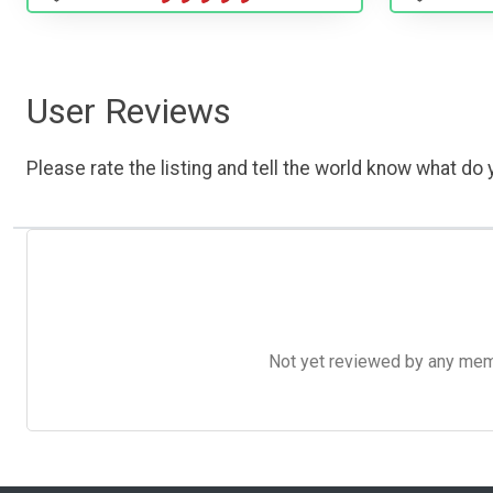
User Reviews
Please rate the listing and tell the world know what do y
Not yet reviewed by any member