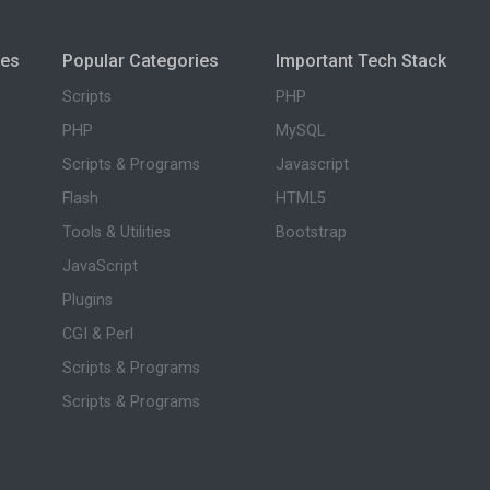
ies
Popular Categories
Important Tech Stack
Scripts
PHP
PHP
MySQL
Scripts & Programs
Javascript
Flash
HTML5
Tools & Utilities
Bootstrap
JavaScript
Plugins
CGI & Perl
Scripts & Programs
Scripts & Programs