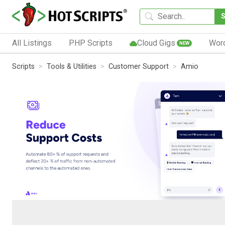
All Listings
PHP Scripts
Cloud Gigs
Wor
NEW
Scripts
Tools & Utilities
Customer Support
Amio