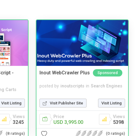
cript -
Inout WebCrawler Plus
Sponsored
posted by
inoutscripts
in
Search Engines
ng Carts
Visit Publisher Site
Visit Listing
Visit Listing
Price
Views
Views
USD 3,995.00
5398
3245
(0 ratings)
(8 ratings)