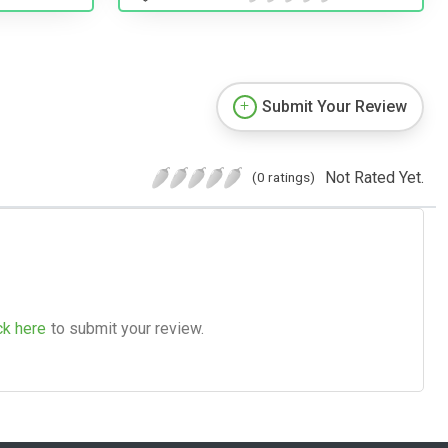
Submit Your Review
Not Rated Yet.
(0 ratings)
ck here
to submit your review.