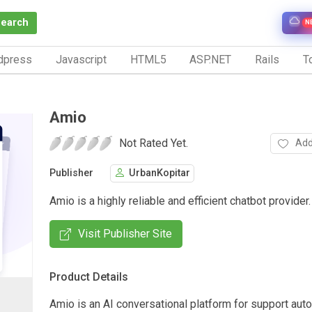
Search
N
dpress
Javascript
HTML5
ASP.NET
Rails
To
Amio
Not Rated Yet.
Add
Publisher
UrbanKopitar
Amio is a highly reliable and efficient chatbot provider.
Visit Publisher Site
Product Details
Amio is an AI conversational platform for support aut