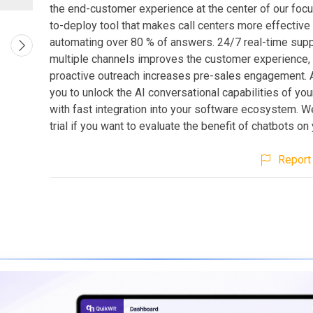
the end-customer experience at the center of our focus.
to-deploy tool that makes call centers more effective
automating over 80 % of answers. 24/7 real-time sup
multiple channels improves the customer experience
proactive outreach increases pre-sales engagement. A
you to unlock the AI conversational capabilities of yo
with fast integration into your software ecosystem. We
trial if you want to evaluate the benefit of chatbots on
Report 