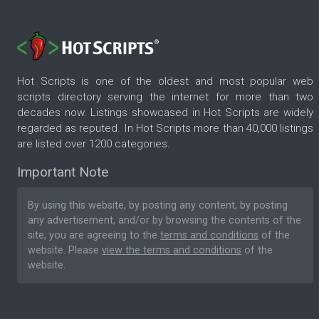
Hot Scripts is one of the oldest and most popular web
scripts directory serving the internet for more than two
decades now. Listings showcased in Hot Scripts are widely
regarded as reputed. In Hot Scripts more than 40,000 listings
are listed over 1200 categories.
Important Note
By using this website, by posting any content, by posting
any advertisement, and/or by browsing the contents of the
site, you are agreeing to the
terms and conditions
of the
website. Please
view the terms and conditions
of the
website.