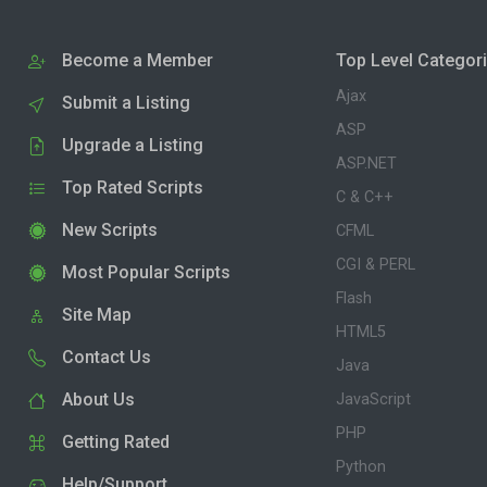
Become a Member
Top Level Categor
Ajax
Submit a Listing
ASP
Upgrade a Listing
ASP.NET
Top Rated Scripts
C & C++
New Scripts
CFML
CGI & PERL
Most Popular Scripts
Flash
Site Map
HTML5
Contact Us
Java
About Us
JavaScript
PHP
Getting Rated
Python
Help/Support