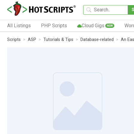
All Listings
PHP Scripts
Cloud Gigs
Wor
NEW
Scripts
ASP
Tutorials & Tips
Database-related
An Eas