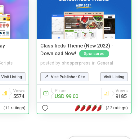
Bay
Classifieds Theme (New 2022) -
Download Now!
Sponsored
cripts
posted by
shopperpress
in
General
Visit Listing
Visit Publisher Site
Visit Listing
Views
Price
Views
5574
USD 99.00
9185
(11 ratings)
(32 ratings)