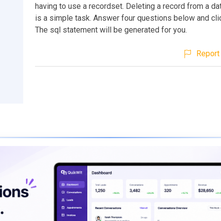
having to use a recordset. Deleting a record from a d
is a simple task. Answer four questions below and cli
The sql statement will be generated for you.
Report 