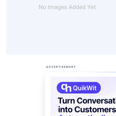
No Images Added Yet
ADVERTISEMENT