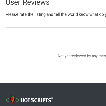
User Reviews
Please rate the listing and tell the world know what do y
Not yet reviewed by any member