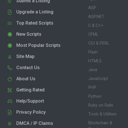
Submit a Listing
ASP
Upgrade a Listing
ASP.NET
Top Rated Scripts
C & C++
New Scripts
CFML
CGI & PERL
Most Popular Scripts
Flash
Site Map
HTML5
Contact Us
Java
About Us
JavaScript
PHP
Getting Rated
Python
Help/Support
Ruby on Rails
Privacy Policy
Tools & Utilities
DMCA / IP Claims
Blockchain &