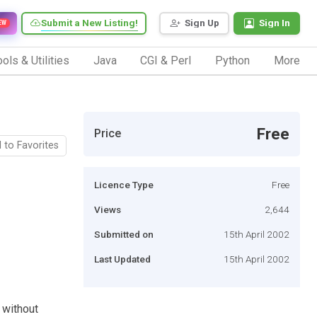
Submit a New Listing!
Sign Up
Sign In
EW
ols & Utilities
Java
CGI & Perl
Python
More
Free
Price
 to Favorites
Licence Type
Free
Views
2,644
Submitted on
15th April 2002
Last Updated
15th April 2002
 without