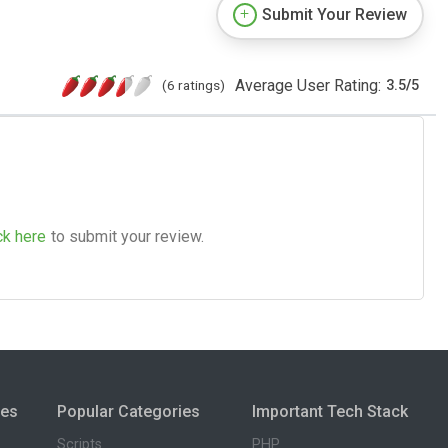
Submit Your Review
Average User Rating:
(6 ratings)
3.5
/
5
ck here
to submit your review.
ies
Popular Categories
Important Tech Stack
Scripts
PHP