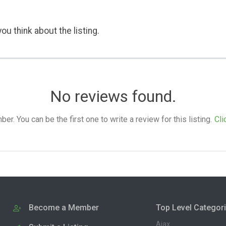
ou think about the listing.
No reviews found.
. You can be the first one to write a review for this listing.
Cli
Become a Member
Top Level Categor
Ajax