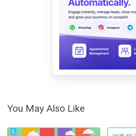
You May Also Like