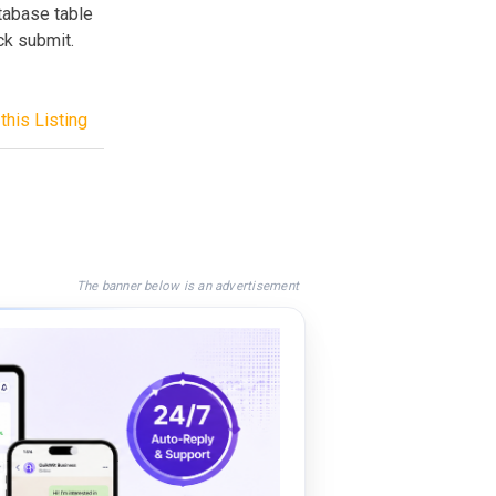
atabase table
ck submit.
this Listing
The banner below is an advertisement