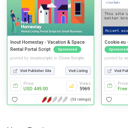
Inout Homestay - Vacation & Space
Cookie.eu 
Rental Portal Script
Sponsored
Sponsored
posted by
inoutscripts
in
Clone Scripts
posted by
a
Visit Publisher Site
Visit Listing
Visit Pu
Price
Views
Price
USD 449.00
5969
Free
(53 ratings)