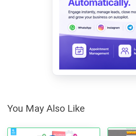
You May Also Like