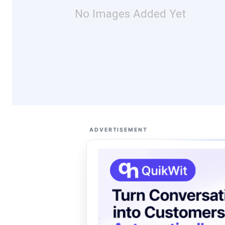
No Images Added Yet
ADVERTISEMENT