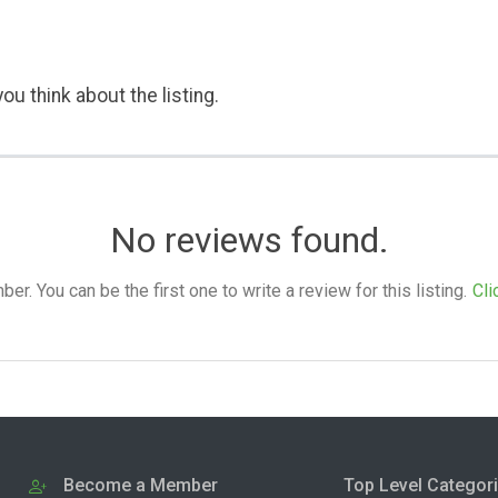
ou think about the listing.
No reviews found.
. You can be the first one to write a review for this listing.
Cli
Become a Member
Top Level Categor