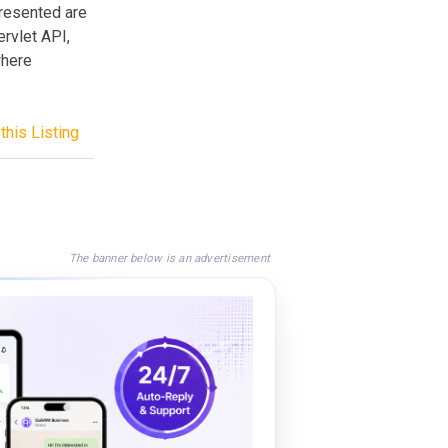
presented are
rvlet API,
where
this Listing
The banner below is an advertisement