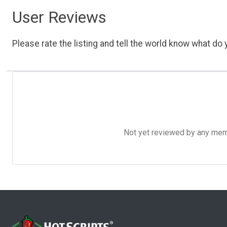
User Reviews
Please rate the listing and tell the world know what do y
Not yet reviewed by any member