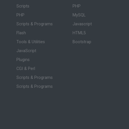
Scripts
PHP
PHP
MySQL
Scripts & Programs
Javascript
Flash
HTML5
Tools & Utilities
Bootstrap
JavaScript
Plugins
CGI & Perl
Scripts & Programs
Scripts & Programs