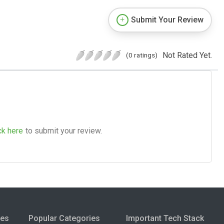
Submit Your Review
Not Rated Yet.
(0 ratings)
ck here
to submit your review.
ies
Popular Categories
Important Tech Stack