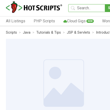
All Listings
PHP Scripts
Cloud Gigs
Wor
NEW
Scripts
Java
Tutorials & Tips
JSP & Servlets
Introduc