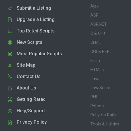
Ajax
Submit a Listing
ASP
Upgrade a Listing
ASP.NET
Top Rated Scripts
C & C++
New Scripts
CFML
CGI & PERL
Most Popular Scripts
Flash
Site Map
HTML5
Contact Us
Java
About Us
JavaScript
PHP
Getting Rated
Python
Help/Support
Ruby on Rails
Privacy Policy
Tools & Utilities