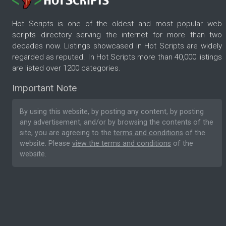
Hot Scripts is one of the oldest and most popular web
scripts directory serving the internet for more than two
decades now. Listings showcased in Hot Scripts are widely
regarded as reputed. In Hot Scripts more than 40,000 listings
are listed over 1200 categories.
Important Note
By using this website, by posting any content, by posting
any advertisement, and/or by browsing the contents of the
site, you are agreeing to the
terms and conditions
of the
website. Please
view the terms and conditions
of the
website.