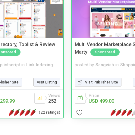
rectory, Toplist & Review
Multi Vendor Marketplace S
Marty
ponsored
Sponsored
plistscript
in
Link Indexing
posted by
Sangvish
in
Shoppi
blisher Site
Visit Listing
Visit Publisher Site
Views
Price
299.99
252
USD 499.00
(22 ratings)