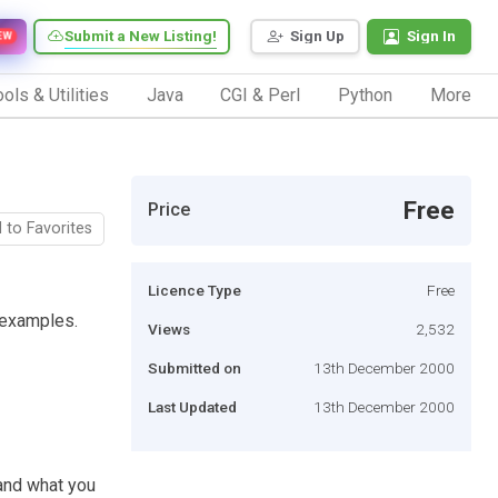
Submit a New Listing!
Sign Up
Sign In
EW
ols & Utilities
Java
CGI & Perl
Python
More
Free
Price
 to Favorites
Licence Type
Free
l examples.
Views
2,532
Submitted on
13th December 2000
Last Updated
13th December 2000
 and what you