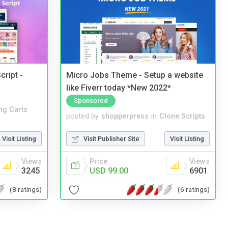
cript -
Micro Jobs Theme - Setup a website
like Fiverr today *New 2022*
Sponsored
ng Carts
posted by
shopperpress
in
Clone Scripts
Visit Listing
Visit Publisher Site
Visit Listing
Views
Price
Views
3245
USD 99.00
6901
(8 ratings)
(6 ratings)