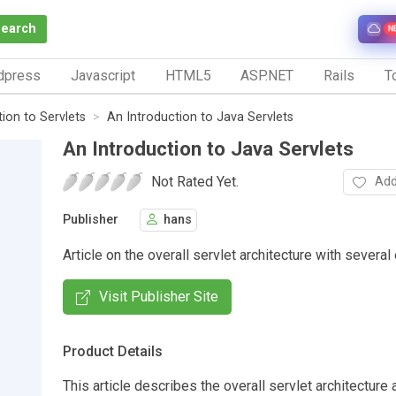
Search
N
dpress
Javascript
HTML5
ASP.NET
Rails
To
tion to Servlets
An Introduction to Java Servlets
An Introduction to Java Servlets
Not Rated Yet.
Add
Publisher
hans
Article on the overall servlet architecture with severa
Visit Publisher Site
Product Details
This article describes the overall servlet architecture