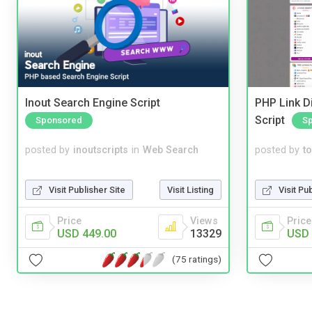
Inout Search Engine Script
PHP Link Di
Script
Sponsored
S
posted by
inoutscripts
in
Web Search
posted by
to
Visit Publisher Site
Visit Listing
Visit Pu
Price
Views
Price
USD 449.00
13329
USD 
(75 ratings)