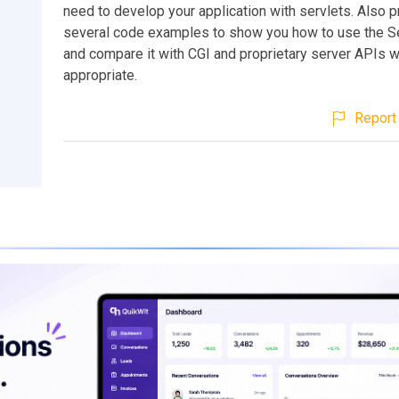
need to develop your application with servlets. Also 
several code examples to show you how to use the Se
and compare it with CGI and proprietary server APIs 
appropriate.
Report 