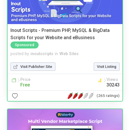
Inout Scripts - Premium PHP, MySQL & BigData
Scripts for your Website and eBusiness
Sponsored
posted by
inoutscripts
in
Web Sites
Visit Publisher Site
Visit Listing
Price
Views
Free
30243
(265 ratings)