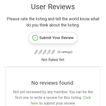
User Reviews
Please rate the listing and tell the world know what
do you think about the listing.
Submit Your Review
(0 ratings)
Not Rated Yet.
No reviews found.
Not yet reviewed by any member. You can be the
first one to write a review for this listing.
Click
here
to submit your review.