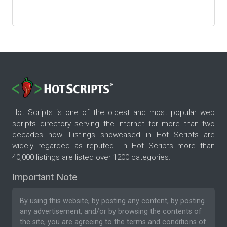
Hot Scripts is one of the oldest and most popular web
scripts directory serving the internet for more than two
decades now. Listings showcased in Hot Scripts are
widely regarded as reputed. In Hot Scripts more than
40,000 listings are listed over 1200 categories.
Important Note
By using this website, by posting any content, by posting
any advertisement, and/or by browsing the contents of
the site, you are agreeing to the
terms and conditions
of