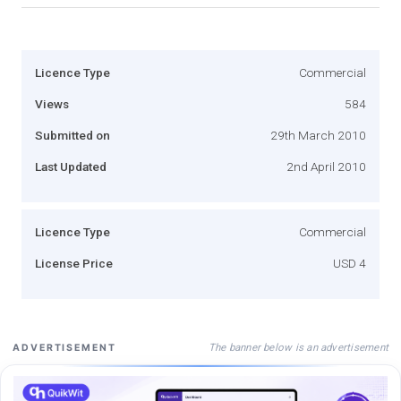
Licence Type
Commercial
Views
584
Submitted on
29th March 2010
Last Updated
2nd April 2010
Licence Type
Commercial
License Price
USD 4
The banner below is an advertisement
ADVERTISEMENT