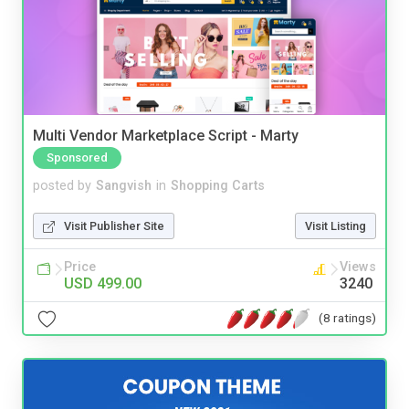
Multi Vendor Marketplace Script - Marty
Sponsored
posted by
Sangvish
in
Shopping Carts
Visit Publisher Site
Visit Listing
Price
Views
USD 499.00
3240
(8 ratings)