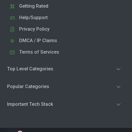
Getting Rated
Help/Support
Privacy Policy
DMCA / IP Claims
Terms of Services
Top Level Categories
Popular Categories
Important Tech Stack