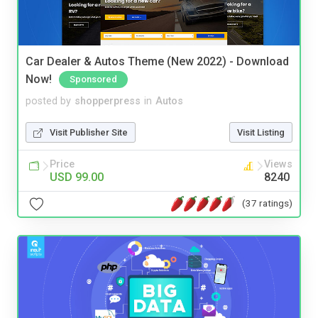
Car Dealer & Autos Theme (New 2022) - Download
Now!
Sponsored
posted by
shopperpress
in
Autos
Visit Publisher Site
Visit Listing
Price
Views
USD 99.00
8240
(37 ratings)