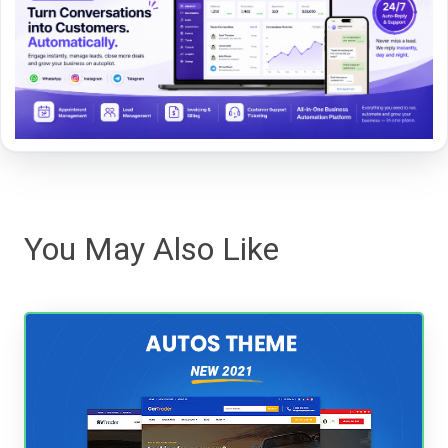
You May Also Like