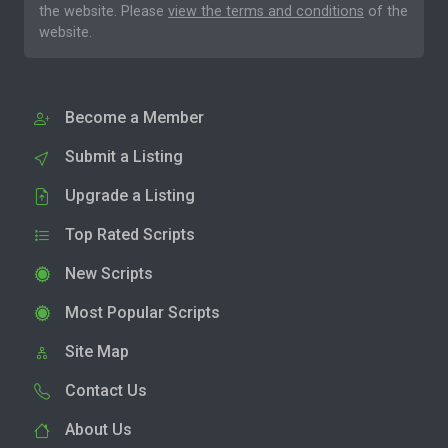
the website. Please
view the terms and conditions
of the
website.
Become a Member
Submit a Listing
Upgrade a Listing
Top Rated Scripts
New Scripts
Most Popular Scripts
Site Map
Contact Us
About Us