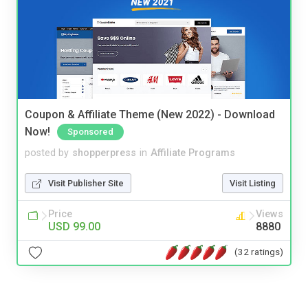
Coupon & Affiliate Theme (New 2022) - Download
Now!
Sponsored
posted by
shopperpress
in
Affiliate Programs
Visit Publisher Site
Visit Listing
Price
Views
USD 99.00
8880
(32 ratings)