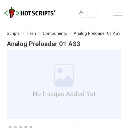
Scripts
Flash
Components
Analog Preloader 01 AS3
Analog Preloader 01 AS3
No Images Added Yet