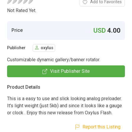
Add to Favorites
Not Rated Yet.
USD
4.00
Price
Publisher
oxylus
Customizable dynamic gallery/banner rotator.
Visit Publisher Site
Product Details
This is a easy to use and slick looking analog preloader.
It's light weight (just 5kb) and since it looks like a gauge
or clock . Enjoy this new release from Oxylus Flash.
Report this Listing