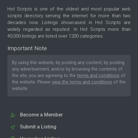
Hot Scripts is one of the oldest and most popular web
scripts directory serving the internet for more than two
decades now. Listings showcased in Hot Scripts are
widely regarded as reputed. In Hot Scripts more than
40,000 listings are listed over 1200 categories.
Important Note
By using this website, by posting any content, by posting
any advertisement, and/or by browsing the contents of
the site, you are agreeing to the
terms and conditions
of
the website. Please
view the terms and conditions
of the
website.
Become a Member
Submit a Listing