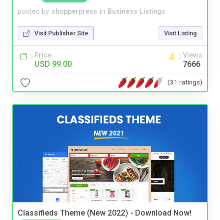
posted by
shopperpress
in
Business Listings
Visit Publisher Site
Visit Listing
Price
Views
USD 99.00
7666
(31 ratings)
Classifieds Theme (New 2022) - Download Now!