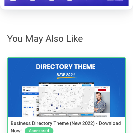
You May Also Like
Business Directory Theme (New 2022) - Download
Now!
Sponsored