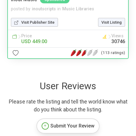
posted by
inoutscripts
in
Music Libraries
Visit Publisher Site
Visit Listing
Price
Views
USD 449.00
30746
(113 ratings)
User Reviews
Please rate the listing and tell the world know what
do you think about the listing.
Submit Your Review