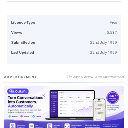
Licence Type
Free
Views
5,587
Submitted on
22nd July 1999
Last Updated
22nd July 1999
The banner below is an advertisement
ADVERTISEMENT