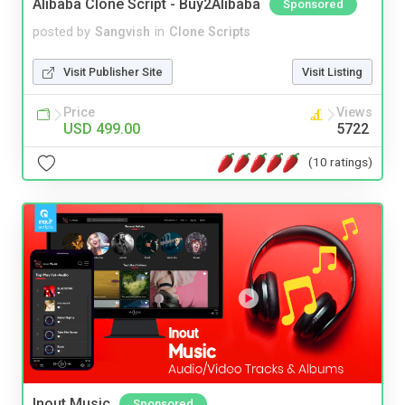
Alibaba Clone Script - Buy2Alibaba
Sponsored
posted by
Sangvish
in
Clone Scripts
Visit Publisher Site
Visit Listing
Price
Views
USD 499.00
5722
(10 ratings)
Inout Music
Sponsored