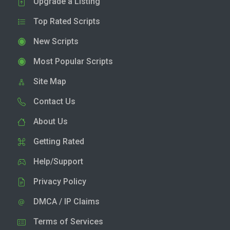
Upgrade a Listing
Top Rated Scripts
New Scripts
Most Popular Scripts
Site Map
Contact Us
About Us
Getting Rated
Help/Support
Privacy Policy
DMCA / IP Claims
Terms of Services