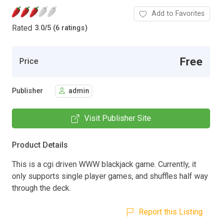
Add to Favorites
Rated
3.0
/
5 (6 ratings)
Free
Price
Publisher
admin
Visit Publisher Site
Product Details
This is a cgi driven WWW blackjack game. Currently, it
only supports single player games, and shuffles half way
through the deck.
Report this Listing