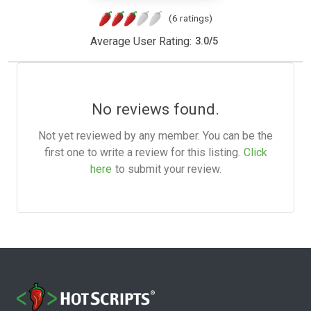
(6 ratings)
Average User Rating:
3.0
/
5
No reviews found.
Not yet reviewed by any member. You can be the
first one to write a review for this listing.
Click
here
to submit your review.