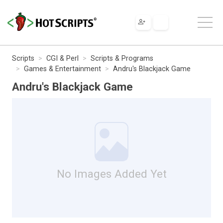
Scripts
CGI & Perl
Scripts & Programs
Games & Entertainment
Andru's Blackjack Game
Andru's Blackjack Game
No Images Added Yet