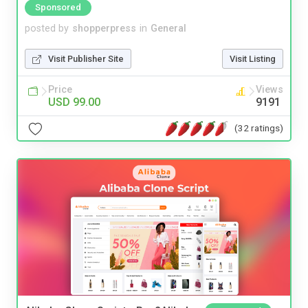
Sponsored
posted by
shopperpress
in
General
Visit Publisher Site
Visit Listing
Price
Views
USD 99.00
9191
(32 ratings)