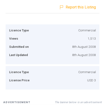
Report this Listing
Licence Type
Commercial
Views
1,513
Submitted on
8th August 2008
Last Updated
8th August 2008
Licence Type
Commercial
License Price
USD 3
The banner below is an advertisement
ADVERTISEMENT