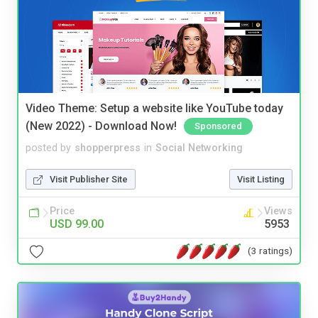
Video Theme: Setup a website like YouTube today
(New 2022) - Download Now!
Sponsored
posted by
shopperpress
in
Social Networking
Visit Publisher Site
Visit Listing
Price
Views
USD 99.00
5953
(3 ratings)