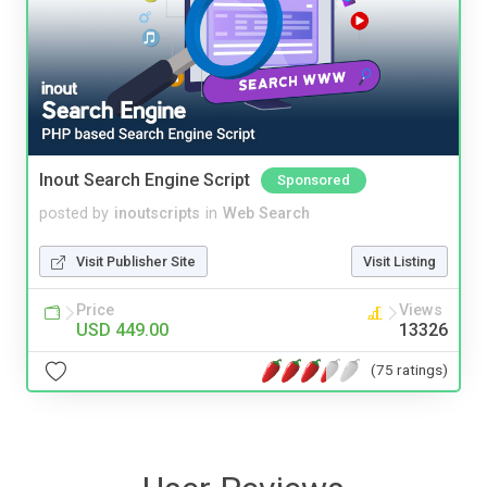
Inout Search Engine Script
Sponsored
posted by
inoutscripts
in
Web Search
Visit Publisher Site
Visit Listing
Price
Views
USD 449.00
13326
(75 ratings)