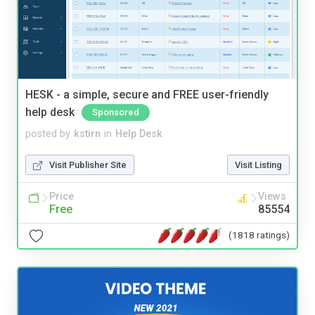
HESK - a simple, secure and FREE user-friendly
help desk
Sponsored
posted by
kstirn
in
Help Desk
Visit Publisher Site
Visit Listing
Price
Views
Free
85554
(1818 ratings)