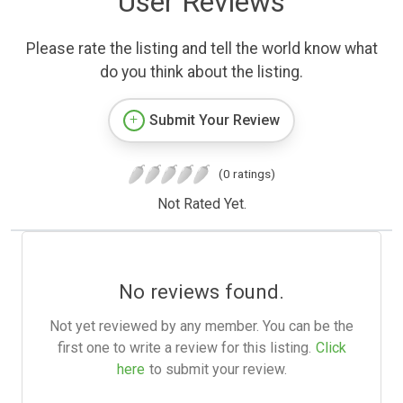
User Reviews
Please rate the listing and tell the world know what
do you think about the listing.
Submit Your Review
(0 ratings)
Not Rated Yet.
No reviews found.
Not yet reviewed by any member. You can be the
first one to write a review for this listing.
Click
here
to submit your review.