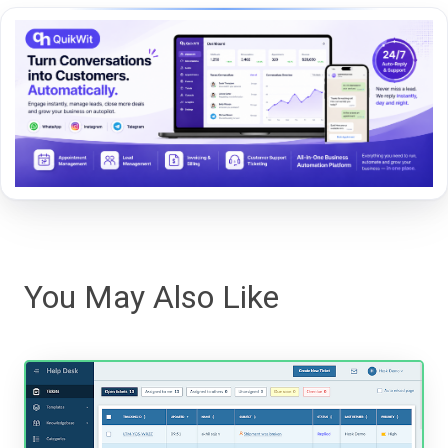
You May Also Like