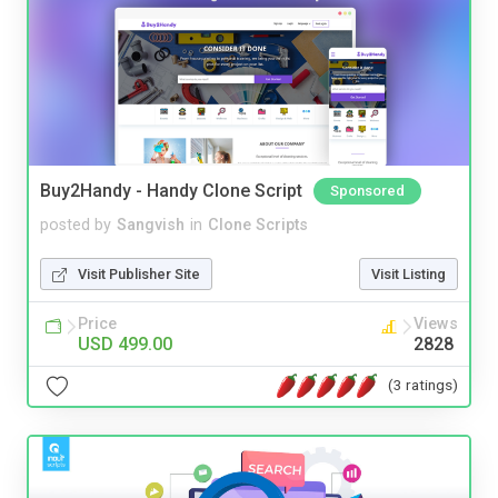
Buy2Handy - Handy Clone Script
Sponsored
posted by
Sangvish
in
Clone Scripts
Visit Publisher Site
Visit Listing
Price
Views
USD 499.00
2828
(3 ratings)