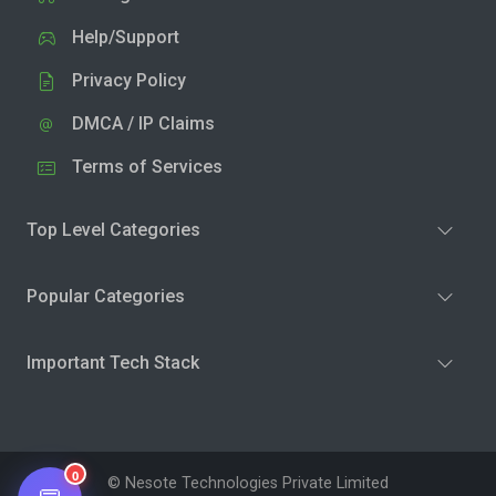
Help/Support
Privacy Policy
DMCA / IP Claims
Terms of Services
Top Level Categories
Popular Categories
Important Tech Stack
0
© Nesote Technologies Private Limited