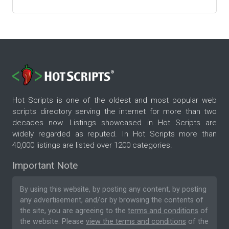
Hot Scripts is one of the oldest and most popular web
scripts directory serving the internet for more than two
decades now. Listings showcased in Hot Scripts are
widely regarded as reputed. In Hot Scripts more than
40,000 listings are listed over 1200 categories.
Important Note
By using this website, by posting any content, by posting
any advertisement, and/or by browsing the contents of
the site, you are agreeing to the
terms and conditions
of
the website. Please
view the terms and conditions
of the