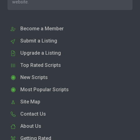
website.
Become a Member
Submit a Listing
Upgrade a Listing
Top Rated Scripts
New Scripts
Most Popular Scripts
Site Map
Contact Us
About Us
Getting Rated