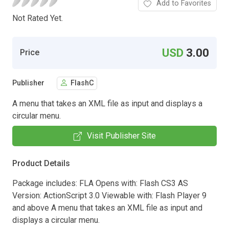
Add to Favorites
Not Rated Yet.
USD
3.00
Price
Publisher
FlashC
A menu that takes an XML file as input and displays a
circular menu.
Visit Publisher Site
Product Details
Package includes: FLA Opens with: Flash CS3 AS
Version: ActionScript 3.0 Viewable with: Flash Player 9
and above A menu that takes an XML file as input and
displays a circular menu.