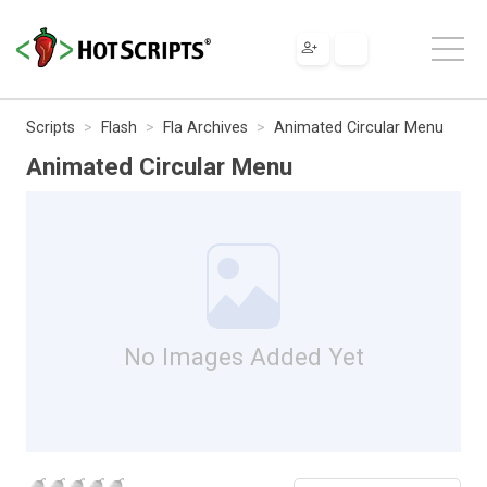
Scripts
Flash
Fla Archives
Animated Circular Menu
Animated Circular Menu
No Images Added Yet