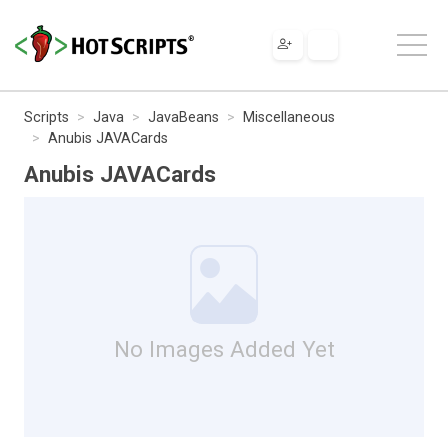
Scripts
Java
JavaBeans
Miscellaneous
Anubis JAVACards
Anubis JAVACards
No Images Added Yet