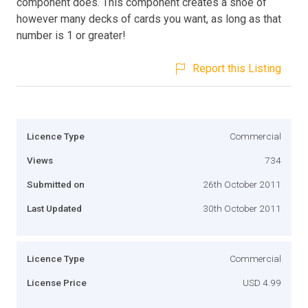
component does. This component creates a shoe of
however many decks of cards you want, as long as that
number is 1 or greater!
Report this Listing
Licence Type
Commercial
Views
734
Submitted on
26th October 2011
Last Updated
30th October 2011
Licence Type
Commercial
License Price
USD 4.99