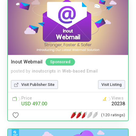
Inout Webmail
Sponsored
posted by
inoutscripts
in
Web-based Email
Visit Publisher Site
Visit Listing
Price
Views
USD 497.00
20238
(120 ratings)