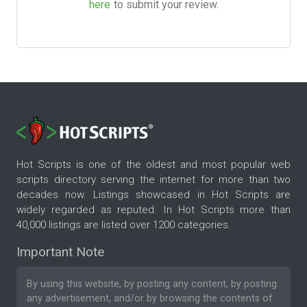
here
to submit your review.
Hot Scripts is one of the oldest and most popular web
scripts directory serving the internet for more than two
decades now. Listings showcased in Hot Scripts are
widely regarded as reputed. In Hot Scripts more than
40,000 listings are listed over 1200 categories.
Important Note
By using this website, by posting any content, by posting
any advertisement, and/or by browsing the contents of