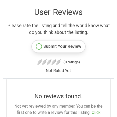
User Reviews
Please rate the listing and tell the world know what
do you think about the listing.
Submit Your Review
(0 ratings)
Not Rated Yet.
No reviews found.
Not yet reviewed by any member. You can be the
first one to write a review for this listing.
Click