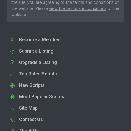
the site, you are agreeing to the
terms and conditions
of
the website. Please
view the terms and conditions
of the
website.
Become a Member
Submit a Listing
Upgrade a Listing
Top Rated Scripts
New Scripts
Most Popular Scripts
Site Map
Contact Us
About Us