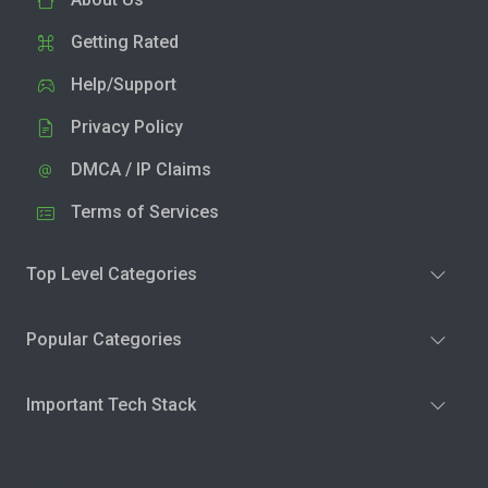
Getting Rated
Help/Support
Privacy Policy
DMCA / IP Claims
Terms of Services
Top Level Categories
Popular Categories
Important Tech Stack