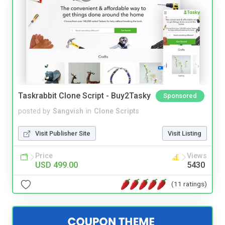
Taskrabbit Clone Script - Buy2Tasky
Sponsored
posted by
Sangvish
in
Clone Scripts
Visit Publisher Site
Visit Listing
Price
Views
USD 499.00
5430
(11 ratings)