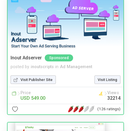
Inout Adserver
Sponsored
posted by
inoutscripts
in
Ad Management
Visit Publisher Site
Visit Listing
Price
Views
USD 549.00
32214
(126 ratings)