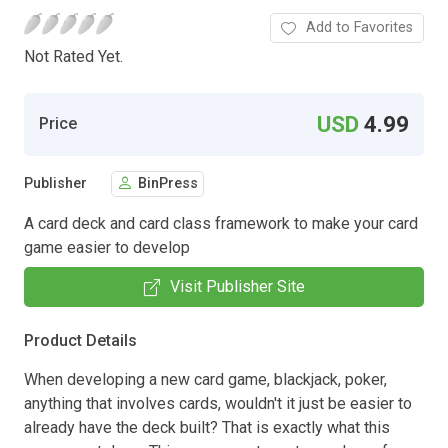
Add to Favorites
Not Rated Yet.
USD
4.99
Price
Publisher
BinPress
A card deck and card class framework to make your card
game easier to develop
Visit Publisher Site
Product Details
When developing a new card game, blackjack, poker,
anything that involves cards, wouldn't it just be easier to
already have the deck built? That is exactly what this