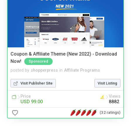
Coupon & Affiliate Theme (New 2022) - Download
Now!
Sponsored
posted by
shopperpress
in
Affiliate Programs
Visit Publisher Site
Visit Listing
Price
Views
USD 99.00
8882
(32 ratings)