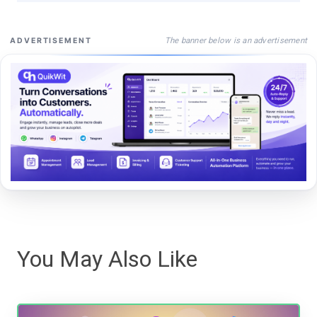
The banner below is an advertisement
ADVERTISEMENT
You May Also Like