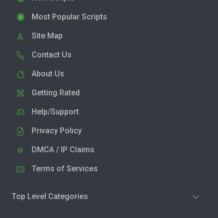
Most Popular Scripts
Site Map
Contact Us
About Us
Getting Rated
Help/Support
Privacy Policy
DMCA / IP Claims
Terms of Services
Top Level Categories