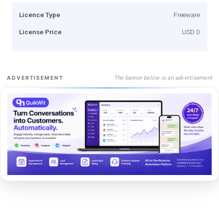
Licence Type
Freeware
License Price
USD 0
The banner below is an advertisement
ADVERTISEMENT