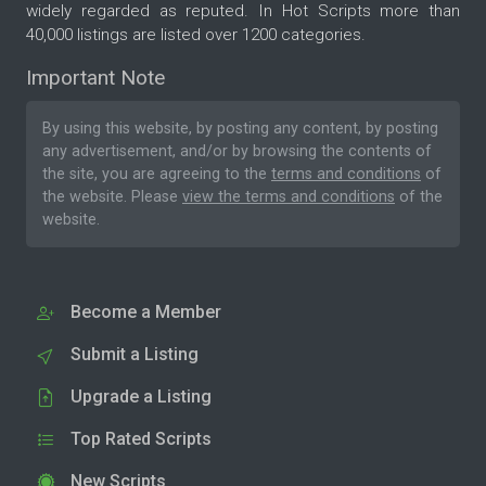
widely regarded as reputed. In Hot Scripts more than
40,000 listings are listed over 1200 categories.
Important Note
By using this website, by posting any content, by posting
any advertisement, and/or by browsing the contents of
the site, you are agreeing to the
terms and conditions
of
the website. Please
view the terms and conditions
of the
website.
Become a Member
Submit a Listing
Upgrade a Listing
Top Rated Scripts
New Scripts