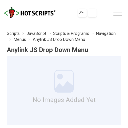
Scripts
JavaScript
Scripts & Programs
Navigation
Menus
Anylink JS Drop Down Menu
Anylink JS Drop Down Menu
No Images Added Yet