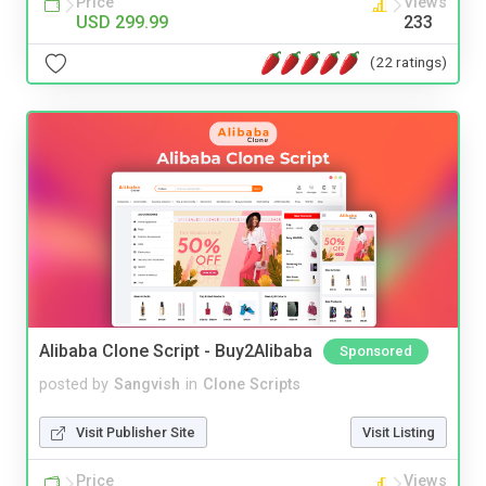
Price
Views
USD 299.99
233
(22 ratings)
Alibaba Clone Script - Buy2Alibaba
Sponsored
posted by
Sangvish
in
Clone Scripts
Visit Publisher Site
Visit Listing
Price
Views