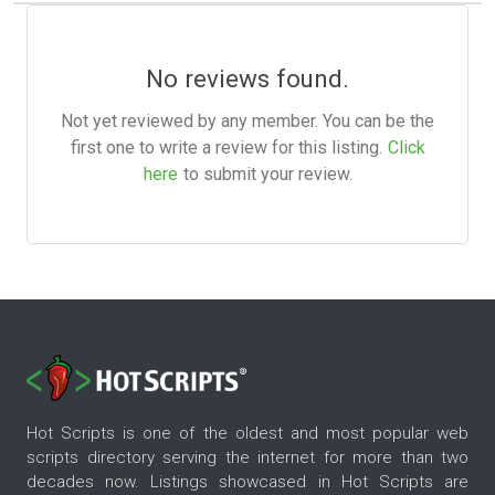
No reviews found.
Not yet reviewed by any member. You can be the
first one to write a review for this listing.
Click
here
to submit your review.
Hot Scripts is one of the oldest and most popular web
scripts directory serving the internet for more than two
decades now. Listings showcased in Hot Scripts are