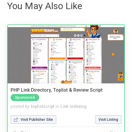
You May Also Like
PHP Link Directory, Toplist & Review Script
Sponsored
posted by
toplistscript
in
Link Indexing
Visit Publisher Site
Visit Listing