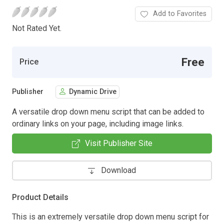
Add to Favorites
Not Rated Yet.
Free
Price
Publisher
Dynamic Drive
A versatile drop down menu script that can be added to
ordinary links on your page, including image links.
Visit Publisher Site
Download
Product Details
This is an extremely versatile drop down menu script for