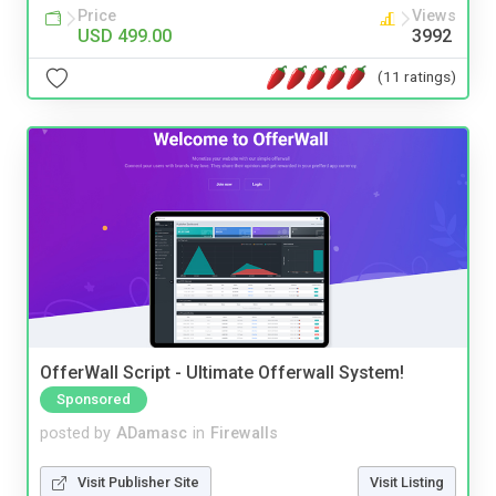
Price
Views
USD 499.00
3992
(11 ratings)
OfferWall Script - Ultimate Offerwall System!
Sponsored
posted by
ADamasc
in
Firewalls
Visit Publisher Site
Visit Listing