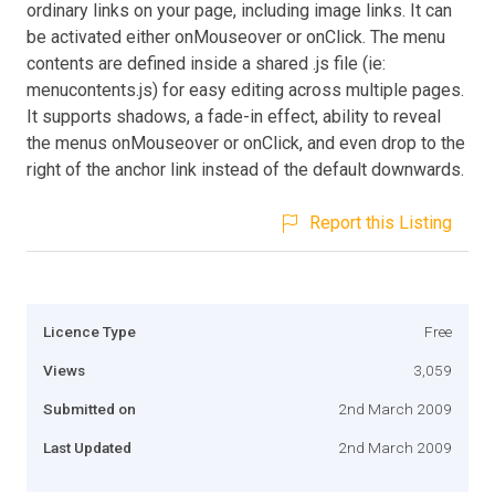
ordinary links on your page, including image links. It can
be activated either onMouseover or onClick. The menu
contents are defined inside a shared .js file (ie:
menucontents.js) for easy editing across multiple pages.
It supports shadows, a fade-in effect, ability to reveal
the menus onMouseover or onClick, and even drop to the
right of the anchor link instead of the default downwards.
Report this Listing
Licence Type
Free
Views
3,059
Submitted on
2nd March 2009
Last Updated
2nd March 2009