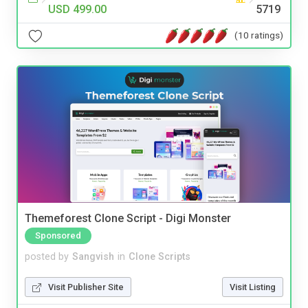
USD 499.00
5719
(10 ratings)
Themeforest Clone Script - Digi Monster
Sponsored
posted by
Sangvish
in
Clone Scripts
Visit Publisher Site
Visit Listing