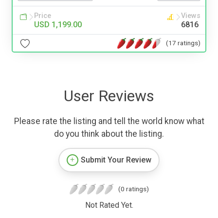
Price
Views
USD 1,199.00
6816
(17 ratings)
User Reviews
Please rate the listing and tell the world know what
do you think about the listing.
Submit Your Review
(0 ratings)
Not Rated Yet.