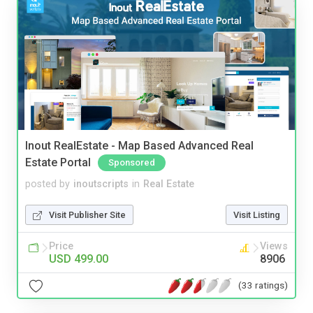
Inout RealEstate - Map Based Advanced Real
Estate Portal
Sponsored
posted by
inoutscripts
in
Real Estate
Visit Publisher Site
Visit Listing
Price
Views
USD 499.00
8906
(33 ratings)