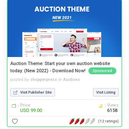
Auction Theme: Start your own auction website
today. (New 2022) - Download Now!
Sponsored
posted by
shopperpress
in
Auctions
Visit Publisher Site
Visit Listing
Price
Views
USD 99.00
6158
(12 ratings)