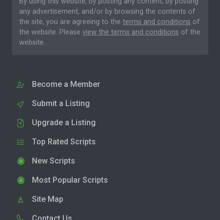
By using this website, by posting any content, by posting
any advertisement, and/or by browsing the contents of
the site, you are agreeing to the
terms and conditions
of
the website. Please
view the terms and conditions
of the
website.
Become a Member
Submit a Listing
Upgrade a Listing
Top Rated Scripts
New Scripts
Most Popular Scripts
Site Map
Contact Us