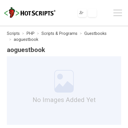
Scripts
PHP
Scripts & Programs
Guestbooks
aoguestbook
aoguestbook
No Images Added Yet