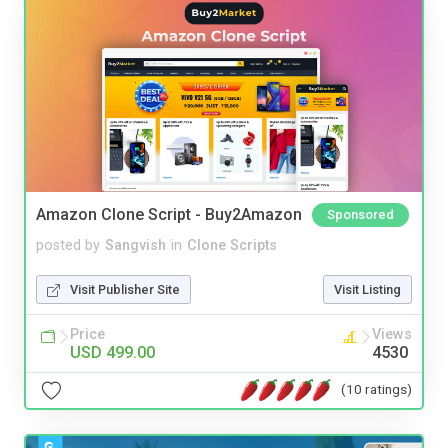
Amazon Clone Script - Buy2Amazon
Sponsored
posted by
Sangvish
in
Clone Scripts
Visit Publisher Site
Visit Listing
Price
Views
USD 499.00
4530
(10 ratings)