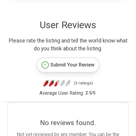
User Reviews
Please rate the listing and tell the world know what
do you think about the listing.
Submit Your Review
(3 ratings)
Average User Rating:
2.5
/
5
No reviews found.
Not yet reviewed by any member. You can be the