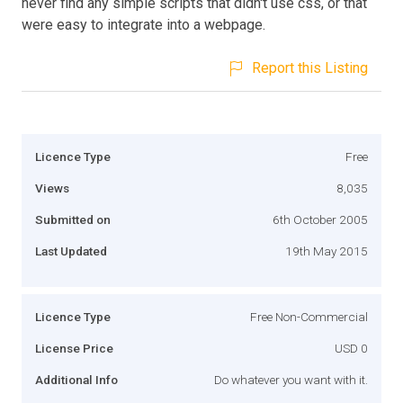
never find any simple scripts that didn't use css, or that
were easy to integrate into a webpage.
Report this Listing
Licence Type
Free
Views
8,035
Submitted on
6th October 2005
Last Updated
19th May 2015
Licence Type
Free Non-Commercial
License Price
USD 0
Additional Info
Do whatever you want with it.