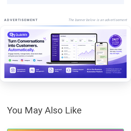
The banner below is an advertisement
ADVERTISEMENT
You May Also Like