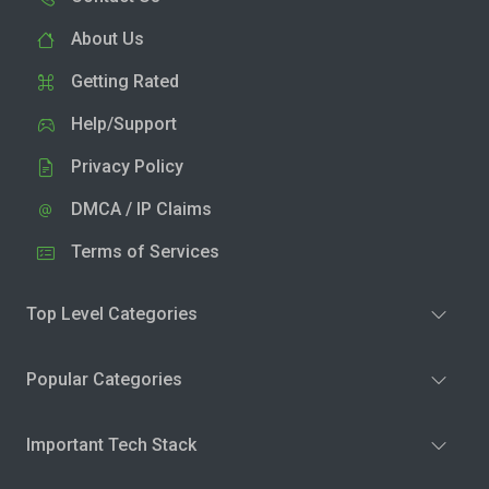
About Us
Getting Rated
Help/Support
Privacy Policy
DMCA / IP Claims
Terms of Services
Top Level Categories
Popular Categories
Important Tech Stack