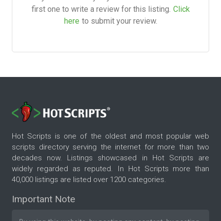
first one to write a review for this listing.
Click
here
to submit your review.
Hot Scripts is one of the oldest and most popular web
scripts directory serving the internet for more than two
decades now. Listings showcased in Hot Scripts are
widely regarded as reputed. In Hot Scripts more than
40,000 listings are listed over 1200 categories.
Important Note