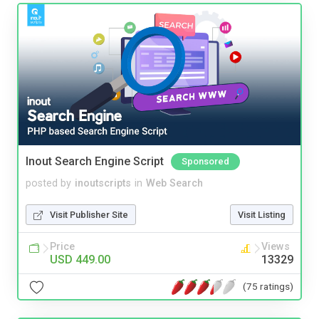
Inout Search Engine Script
Sponsored
posted by
inoutscripts
in
Web Search
Visit Publisher Site
Visit Listing
Price
Views
USD 449.00
13329
(75 ratings)