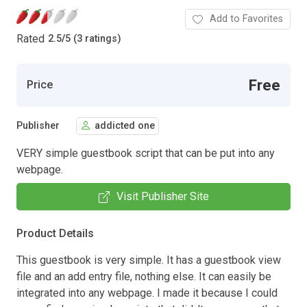
Add to Favorites
Rated
2.5
/
5 (3 ratings)
Free
Price
Publisher
addicted one
VERY simple guestbook script that can be put into any
webpage.
Visit Publisher Site
Product Details
This guestbook is very simple. It has a guestbook view
file and an add entry file, nothing else. It can easily be
integrated into any webpage. I made it because I could