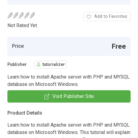
Add to Favorites
Not Rated Yet.
Free
Price
Publisher
tutorializer
Learn how to install Apache server with PHP and MYSQL
database on Microsoft Windows.
Visit Publisher Site
Product Details
Learn how to install Apache server with PHP and MYSQL
database on Microsoft Windows. This tutorial will explain