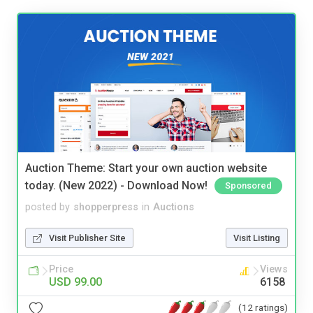
Auction Theme: Start your own auction website
today. (New 2022) - Download Now!
Sponsored
posted by
shopperpress
in
Auctions
Visit Publisher Site
Visit Listing
Price
Views
USD 99.00
6158
(12 ratings)