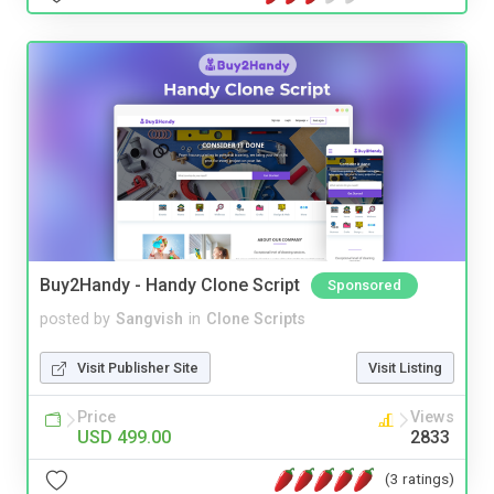
Buy2Handy - Handy Clone Script
Sponsored
posted by
Sangvish
in
Clone Scripts
Visit Publisher Site
Visit Listing
Price
Views
USD 499.00
2833
(3 ratings)