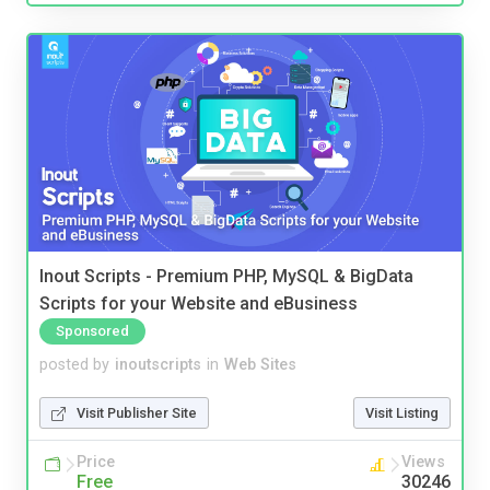
Inout Scripts - Premium PHP, MySQL & BigData
Scripts for your Website and eBusiness
Sponsored
posted by
inoutscripts
in
Web Sites
Visit Publisher Site
Visit Listing
Price
Views
Free
30246