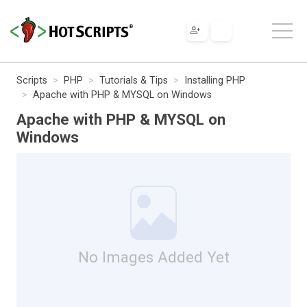
Scripts
PHP
Tutorials & Tips
Installing PHP
Apache with PHP & MYSQL on Windows
Apache with PHP & MYSQL on
Windows
No Images Added Yet