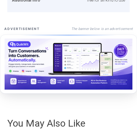
The banner below is an advertisement
ADVERTISEMENT
You May Also Like