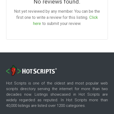
No reviews found.
Not yet reviewed by any member. You can be the
first one to write a review for this listing.
Click
here
to submit your review.
Hot Scripts is one of the oldest and most popular web
scripts directory serving the internet for more than two
decades now. Listings showcased in Hot Scripts are
widely regarded as reputed. In Hot Scripts more than
40,000 listings are listed over 1200 categories.