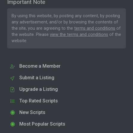
Important Note
By using this website, by posting any content, by posting
any advertisement, and/or by browsing the contents of
the site, you are agreeing to the
terms and conditions
of
the website. Please
view the terms and conditions
of the
website.
Become a Member
Submit a Listing
Upgrade a Listing
Top Rated Scripts
New Scripts
Most Popular Scripts