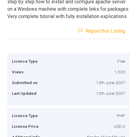
step by step how to install and configure apache server
on a Windows machine with complete links for packages.
Very complete tutorial with fully installation explications.
Report this Listing
Licence Type
Free
Views
1,523
Submitted on
12th June 2007
Last Updated
12th June 2007
Licence Type
PHP
License Price
USD 0
Additional Info
free for all kind fo use