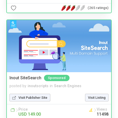
(265 ratings)
Inout SiteSearch
Sponsored
posted by
inoutscripts
in
Search Engines
Visit Publisher Site
Visit Listing
Price
Views
USD 149.00
11498