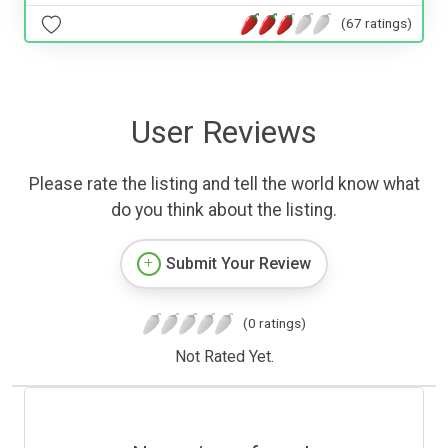
(67 ratings)
User Reviews
Please rate the listing and tell the world know what
do you think about the listing.
Submit Your Review
(0 ratings)
Not Rated Yet.