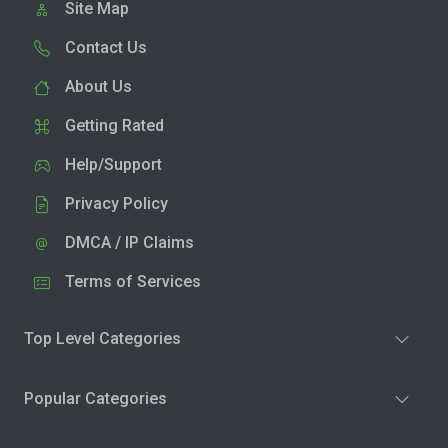
Site Map
Contact Us
About Us
Getting Rated
Help/Support
Privacy Policy
DMCA / IP Claims
Terms of Services
Top Level Categories
Popular Categories