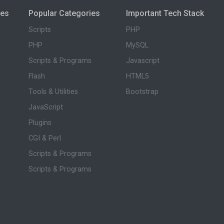
ies
Popular Categories
Important Tech Stack
Scripts
PHP
PHP
MySQL
Scripts & Programs
Javascript
Flash
HTML5
Tools & Utilities
Bootstrap
JavaScript
Plugins
CGI & Perl
Scripts & Programs
Scripts & Programs