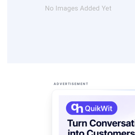
No Images Added Yet
ADVERTISEMENT