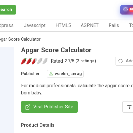
Search
N
dpress
Javascript
HTML5
ASP.NET
Rails
To
gar Score Calculator
Apgar Score Calculator
Rated
Add
2.7
/
5 (3 ratings)
Publisher
waelm_serag
For medical professionals, calculate the apgar score 
born baby.
Visit Publisher Site
Product Details