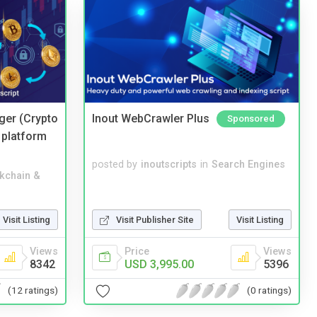
ger (Crypto
Inout WebCrawler Plus
Sponsored
 platform
posted by
inoutscripts
in
Search Engines
kchain &
Visit Listing
Visit Publisher Site
Visit Listing
Views
Price
Views
8342
USD 3,995.00
5396
(12 ratings)
(0 ratings)