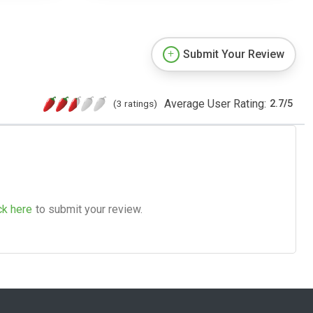
Submit Your Review
Average User Rating:
(3 ratings)
2.7
/
5
ck here
to submit your review.