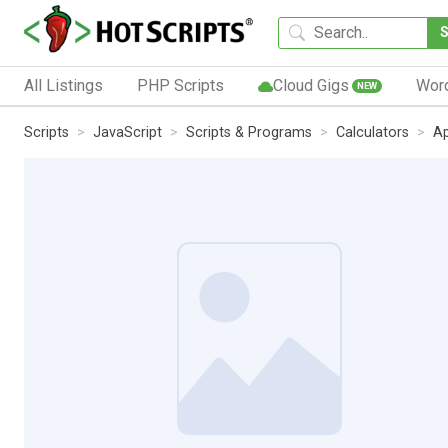
All Listings
PHP Scripts
Cloud Gigs
Wor
NEW
Scripts
JavaScript
Scripts & Programs
Calculators
Ap