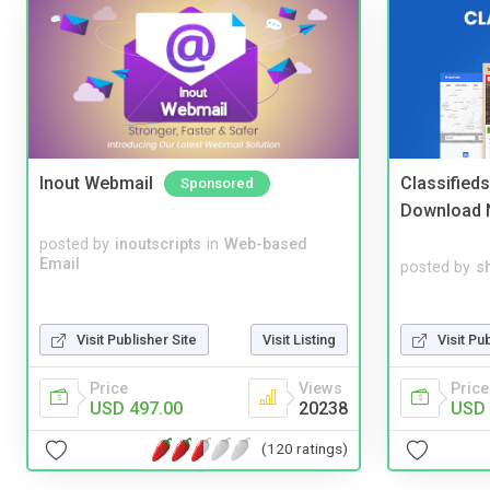
Inout Webmail
Classified
Sponsored
Download 
posted by
inoutscripts
in
Web-based
Email
posted by
s
Visit Pu
Visit Publisher Site
Visit Listing
Price
Price
Views
USD 
USD 497.00
20238
(120 ratings)