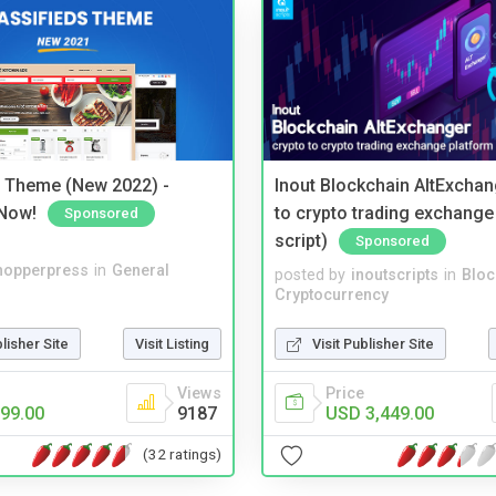
s Theme (New 2022) -
Inout Blockchain AltExchan
Now!
to crypto trading exchange
Sponsored
script)
Sponsored
hopperpress
in
General
posted by
inoutscripts
in
Bloc
Cryptocurrency
blisher Site
Visit Listing
Visit Publisher Site
Views
Price
99.00
9187
USD 3,449.00
(32 ratings)