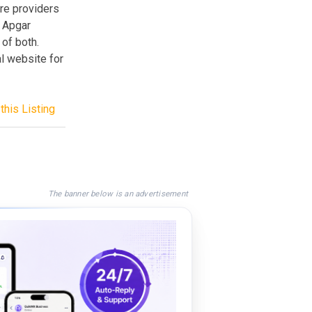
are providers
t Apgar
 of both.
al website for
this Listing
The banner below is an advertisement