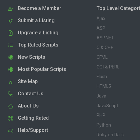
Become a Member
Top Level Categor
Ajax
Submit a Listing
ASP
Upgrade a Listing
ASP.NET
Top Rated Scripts
C & C++
New Scripts
CFML
CGI & PERL
Most Popular Scripts
Flash
Site Map
HTML5
Contact Us
Java
About Us
JavaScript
PHP
Getting Rated
Python
Help/Support
Ruby on Rails