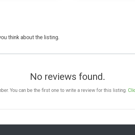
ou think about the listing.
No reviews found.
. You can be the first one to write a review for this listing.
Cli