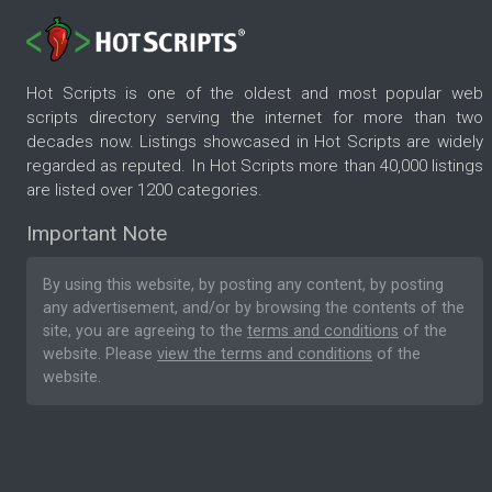
Hot Scripts is one of the oldest and most popular web
scripts directory serving the internet for more than two
decades now. Listings showcased in Hot Scripts are widely
regarded as reputed. In Hot Scripts more than 40,000 listings
are listed over 1200 categories.
Important Note
By using this website, by posting any content, by posting
any advertisement, and/or by browsing the contents of the
site, you are agreeing to the
terms and conditions
of the
website. Please
view the terms and conditions
of the
website.