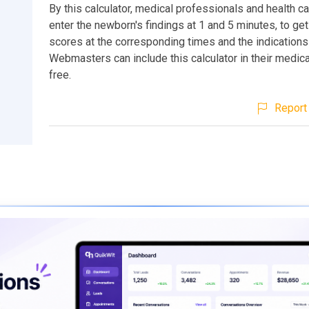
By this calculator, medical professionals and health c
enter the newborn's findings at 1 and 5 minutes, to ge
scores at the corresponding times and the indications
Webmasters can include this calculator in their medic
free.
Report 