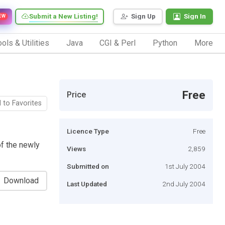
Submit a New Listing!
Sign Up
Sign In
EW
ols & Utilities
Java
CGI & Perl
Python
More
Free
Price
 to Favorites
Licence Type
Free
of the newly
Views
2,859
Submitted on
1st July 2004
Download
Last Updated
2nd July 2004