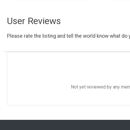
User Reviews
Please rate the listing and tell the world know what do y
Not yet reviewed by any member