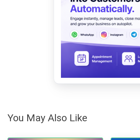
You May Also Like